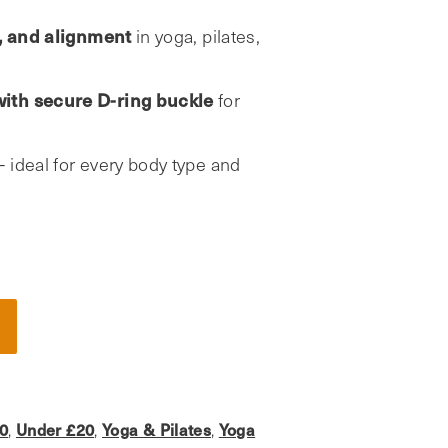
e, and alignment
in yoga, pilates,
ith secure D-ring buckle
for
– ideal for every body type and
0
Under £20
Yoga & Pilates
Yoga
,
,
,