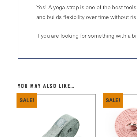
Yes! A yoga strap is one of the best tool
and builds flexibility over time without ris
If you are looking for something with a bit
YOU MAY ALSO LIKE…
SALE!
SALE!