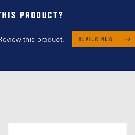
THIS PRODUCT?
Review this product.
REVIEW NOW