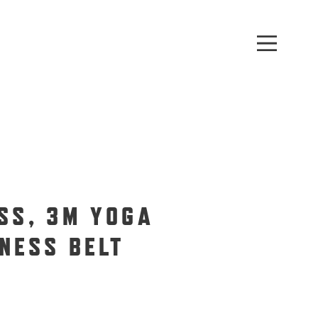
SS, 3M YOGA
NESS BELT