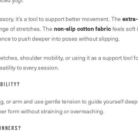
nced yogi.
extra
ssory, it’s a tool to support better movement. The
non-slip cotton fabric
ange of stretches. The
feels soft
dence to push deeper into poses without slipping.
ches, shoulder mobility, or using it as a support tool fo
atility to every session.
BILITY?
eg, or arm and use gentle tension to guide yourself deep
er form without straining or overreaching.
GINNERS?