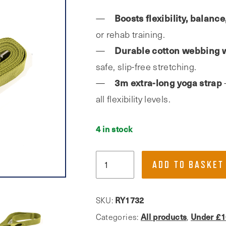
Boosts flexibility, balanc
or rehab training.
Durable cotton webbing w
safe, slip-free stretching.
3m extra-long yoga strap
all flexibility levels.
4 in stock
Phoenix
ADD TO BASKET
Fitness,
3m
Yoga
RY1732
SKU:
Strap
All products
Under £1
Categories:
,