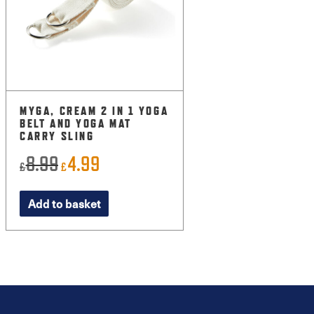
MYGA, CREAM 2 IN 1 YOGA
BELT AND YOGA MAT
CARRY SLING
8.99
4.99
Original
Current
£
£
price
price
Add to basket
was:
is:
£8.99.
£4.99.