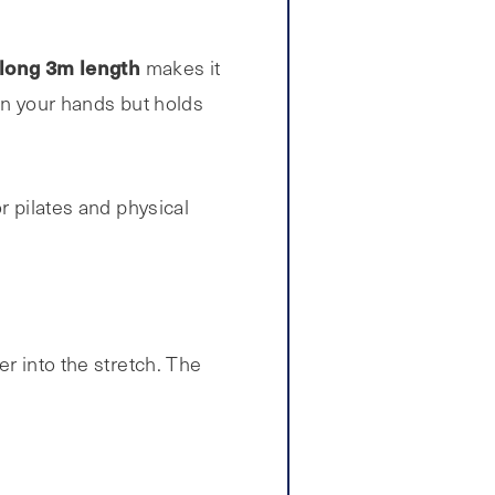
-long 3m length
makes it
 in your hands but holds
r pilates and physical
er into the stretch. The