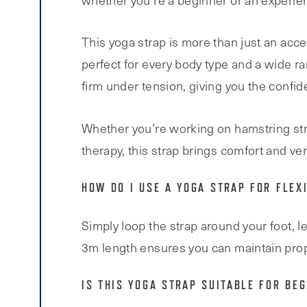
whether you’re a beginner or an experie
This yoga strap is more than just an acce
perfect for every body type and a wide r
firm under tension, giving you the confi
Whether you’re working on hamstring stret
therapy, this strap brings comfort and vers
HOW DO I USE A YOGA STRAP FOR FLEXI
Simply loop the strap around your foot, l
3m length ensures you can maintain prop
IS THIS YOGA STRAP SUITABLE FOR BE