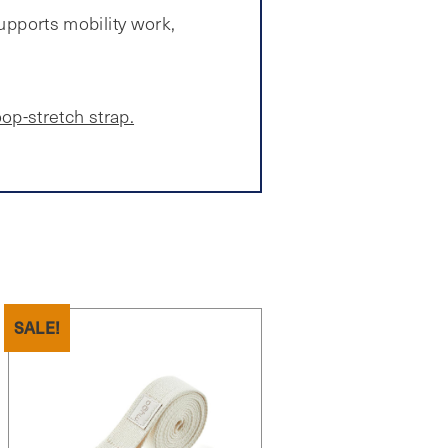
supports mobility work,
oop-stretch strap.
SALE!