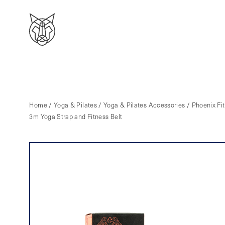
Home
/
Yoga & Pilates
/
Yoga & Pilates Accessories
/ Phoenix Fit
3m Yoga Strap and Fitness Belt