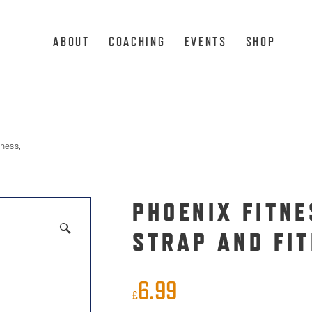
ABOUT
COACHING
EVENTS
SHOP
ness,
PHOENIX FITNE
🔍
STRAP AND FIT
6.99
£