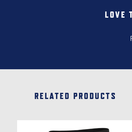
LOVE 
RELATED PRODUCTS