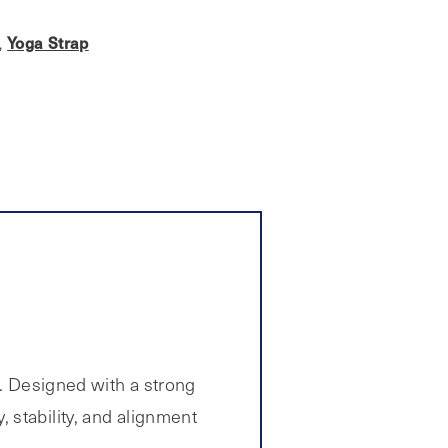
Yoga Strap
,
. Designed with a strong
y, stability, and alignment