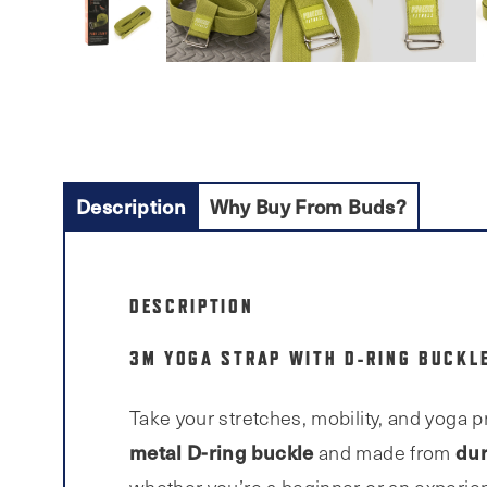
Description
Why Buy From Buds?
DESCRIPTION
3M YOGA STRAP WITH D-RING BUCKLE
Take your stretches, mobility, and yoga p
metal D-ring buckle
dur
and made from