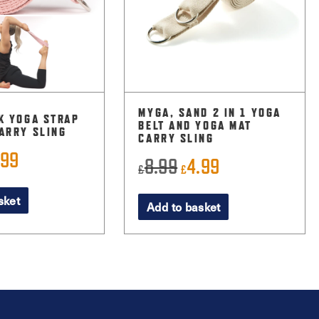
MYGA, SAND 2 IN 1 YOGA
K YOGA STRAP
BELT AND YOGA MAT
ARRY SLING
CARRY SLING
.99
ginal
Current
8.99
4.99
Original
Current
£
£
ce
price
price
price
sket
:
is:
Add to basket
was:
is:
99.
£3.99.
£8.99.
£4.99.