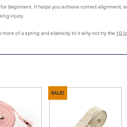
s for beginners. It helps you achieve correct alignment, 
king injury.
 more of a spring and elasticity to it why not try the
10 l
SALE!