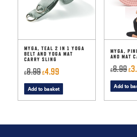
MYGA, TEAL 2 IN 1 YOGA
MYGA, PIN
BELT AND YOGA MAT
AND MAT C
CARRY SLING
8.99
3
Ori
8.99
4.99
£
£
Original
Current
£
£
pri
price
price
Add to ba
was
Add to basket
was:
is:
£8.
£8.99.
£4.99.