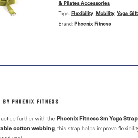
and
& Pilates Accessories
Fitness
Flexibility
Mobility
Yoga Gift
Tags:
,
,
Belt
Phoenix Fitness
Brand:
quantity
 BY PHOENIX FITNESS
Phoenix Fitness 3m Yoga Strap
ractice further with the
able cotton webbing
, this strap helps improve flexibilit