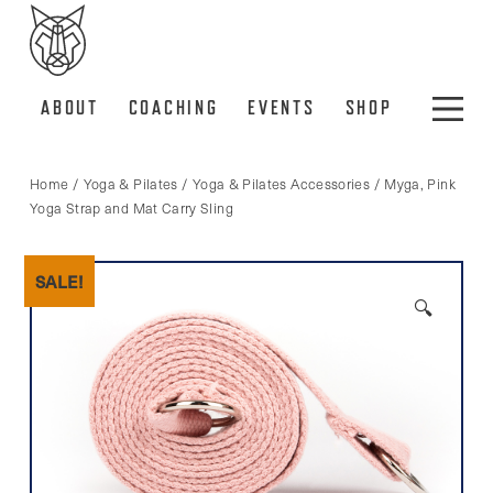
ABOUT
COACHING
EVENTS
SHOP
Home
/
Yoga & Pilates
/
Yoga & Pilates Accessories
/ Myga, Pink
Yoga Strap and Mat Carry Sling
SALE!
🔍