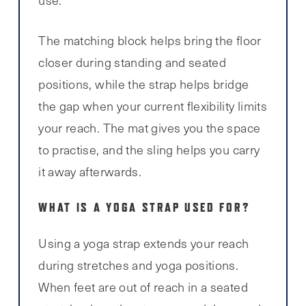
use.
The matching block helps bring the floor
closer during standing and seated
positions, while the strap helps bridge
the gap when your current flexibility limits
your reach. The mat gives you the space
to practise, and the sling helps you carry
it away afterwards.
WHAT IS A YOGA STRAP USED FOR?
Using a yoga strap extends your reach
during stretches and yoga positions.
When feet are out of reach in a seated