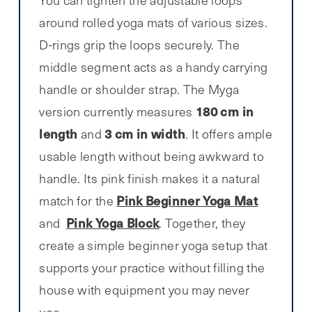
You can tighten the adjustable loops
around rolled yoga mats of various sizes.
D-rings grip the loops securely. The
middle segment acts as a handy carrying
handle or shoulder strap. The Myga
180 cm in
version currently measures
length
3 cm in width
and
. It offers ample
usable length without being awkward to
handle. Its pink finish makes it a natural
Pink Beginner Yoga Mat
match for the
Pink Yoga Block
and
. Together, they
create a simple beginner yoga setup that
supports your practice without filling the
house with equipment you may never