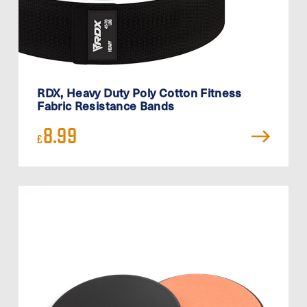
RDX, Heavy Duty Poly Cotton Fitness
Fabric Resistance Bands
8.99
£