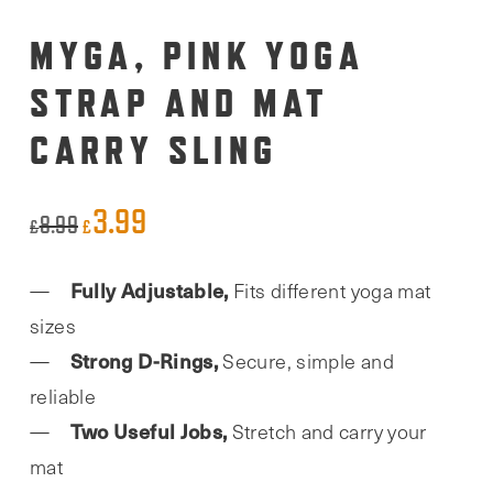
MYGA, PINK YOGA
STRAP AND MAT
CARRY SLING
3.99
Original
Current
8.99
£
£
price
price
Fully Adjustable,
Fits different yoga mat
was:
is:
sizes
£8.99.
£3.99.
Strong D-Rings,
Secure, simple and
reliable
Two Useful Jobs,
Stretch and carry your
mat