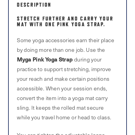
DESCRIPTION
STRETCH FURTHER AND CARRY YOUR
MAT WITH ONE PINK YOGA STRAP.
Some yoga accessories earn their place
by doing more than one job. Use the
Myga Pink Yoga Strap
during your
practice to support stretching, improve
your reach and make certain positions
accessible. When your session ends,
convert the item into a yoga mat carry
sling. It keeps the rolled mat secure
while you travel home or head to class.