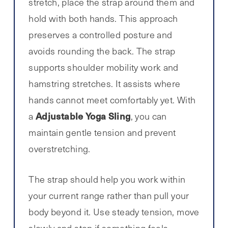
stretch, place the strap around them and
hold with both hands. This approach
preserves a controlled posture and
avoids rounding the back. The strap
supports shoulder mobility work and
hamstring stretches. It assists where
hands cannot meet comfortably yet. With
Adjustable Yoga Sling
a
, you can
maintain gentle tension and prevent
overstretching.
The strap should help you work within
your current range rather than pull your
body beyond it. Use steady tension, move
slowly and stop if something feels