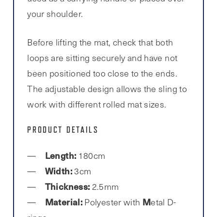
your shoulder.
Before lifting the mat, check that both
loops are sitting securely and have not
been positioned too close to the ends.
The adjustable design allows the sling to
work with different rolled mat sizes.
PRODUCT DETAILS
Length:
180cm
Width:
3cm
Thickness:
2.5mm
Material:
M
Polyester with
etal D-