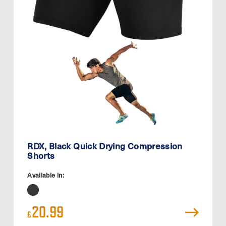
RDX, Black Quick Drying Compression
Shorts
Available in:
20.99
£