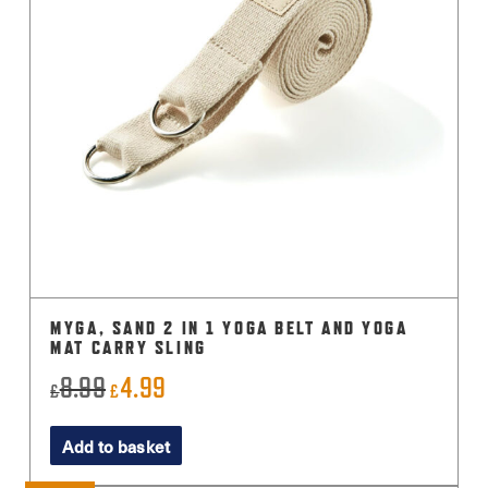
MYGA, SAND 2 IN 1 YOGA BELT AND YOGA
MAT CARRY SLING
8.99
4.99
Original
Current
£
£
price
price
Add to basket
was:
is:
£8.99.
£4.99.