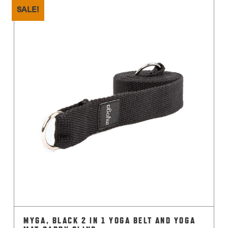
SALE!
MYGA, BLACK 2 IN 1 YOGA BELT AND YOGA