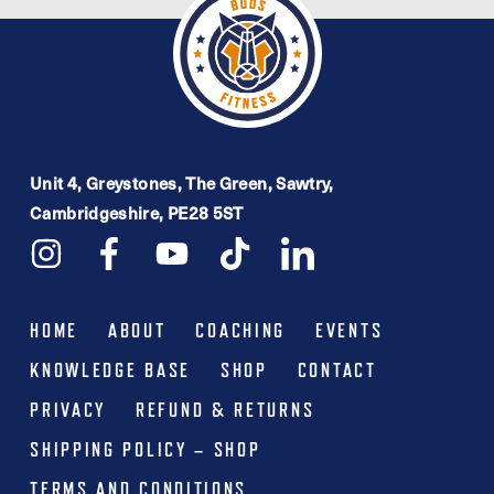
Unit 4, Greystones, The Green, Sawtry,
Cambridgeshire, PE28 5ST
HOME
ABOUT
COACHING
EVENTS
KNOWLEDGE BASE
SHOP
CONTACT
PRIVACY
REFUND & RETURNS
SHIPPING POLICY – SHOP
TERMS AND CONDITIONS