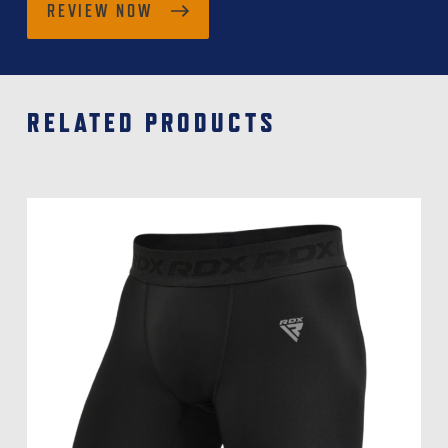
REVIEW NOW
RELATED PRODUCTS