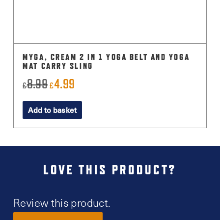
MYGA, CREAM 2 IN 1 YOGA BELT AND YOGA
MAT CARRY SLING
8.99
4.99
Original
Current
£
£
price
price
Add to basket
was:
is:
£8.99.
£4.99.
LOVE THIS PRODUCT?
Review this product.