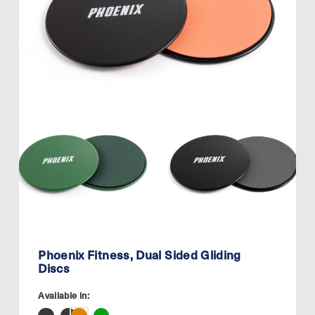
Phoenix Fitness, Dual Sided Gliding
Discs
Available in: