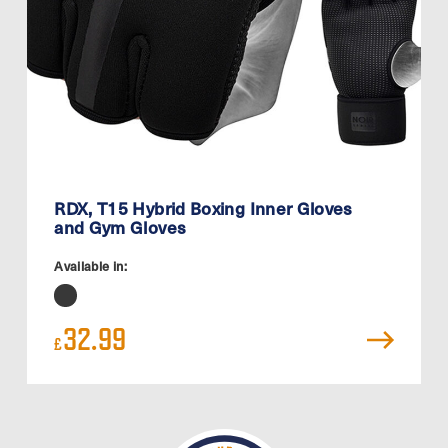
RDX, T15 Hybrid Boxing Inner Gloves
and Gym Gloves
Available in:
32.99
£