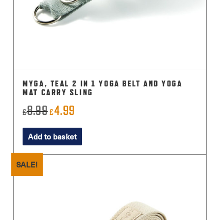
MYGA, TEAL 2 IN 1 YOGA BELT AND YOGA
MAT CARRY SLING
8.99
4.99
Original
Current
£
£
price
price
Add to basket
was:
is:
£8.99.
£4.99.
SALE!