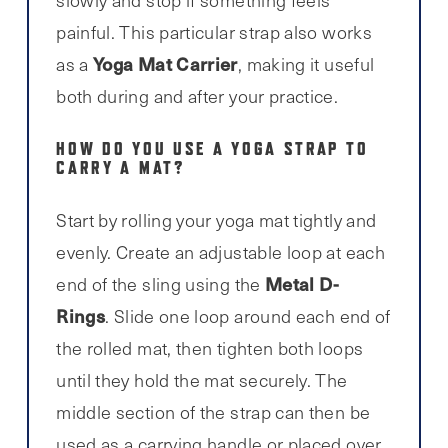
painful. This particular strap also works
Yoga Mat Carrier
as a
, making it useful
both during and after your practice.
HOW DO YOU USE A YOGA STRAP TO
CARRY A MAT?
Start by rolling your yoga mat tightly and
evenly. Create an adjustable loop at each
Metal D-
end of the sling using the
Rings
. Slide one loop around each end of
the rolled mat, then tighten both loops
until they hold the mat securely. The
middle section of the strap can then be
used as a carrying handle or placed over