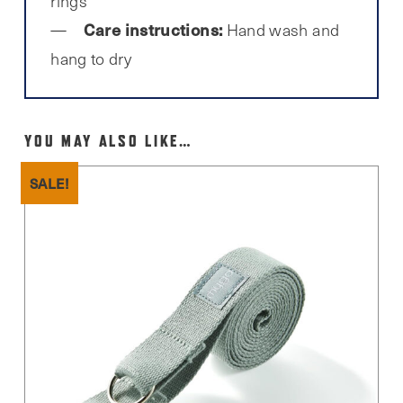
rings
Care instructions:
Hand wash and
hang to dry
YOU MAY ALSO LIKE…
SALE!