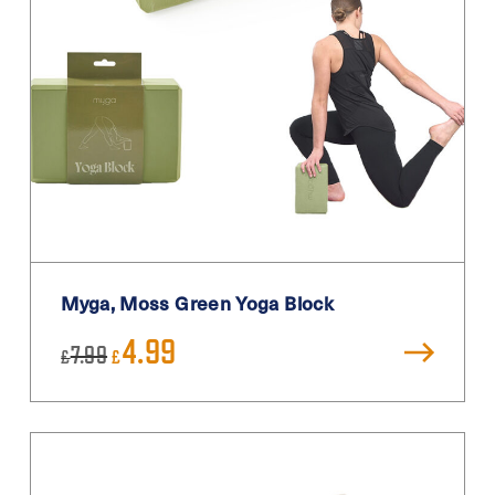
Myga, Moss Green Yoga Block
Original
Current
4.99
7.99
£
£
price
price
was:
is:
£7.99.
£4.99.