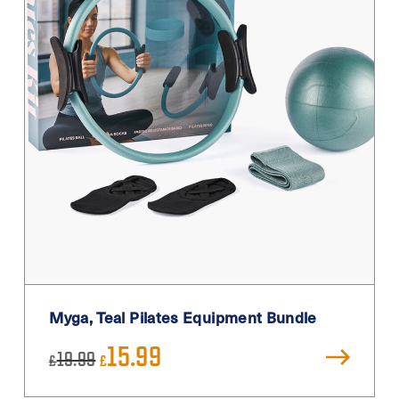
Myga, Teal Pilates Equipment Bundle
Original
Current
15.99
19.99
£
£
price
price
was:
is:
£19.99.
£15.99.