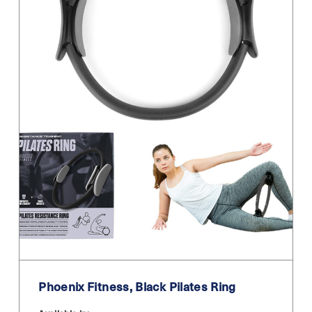
Phoenix Fitness, Black Pilates Ring