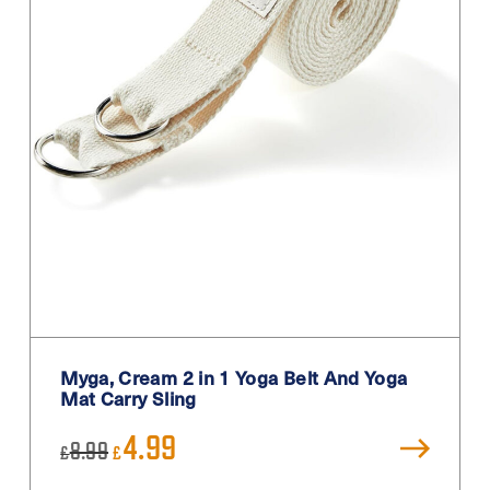
Myga, Cream 2 in 1 Yoga Belt And Yoga
Mat Carry Sling
Original
Current
4.99
8.99
£
£
price
price
was:
is: