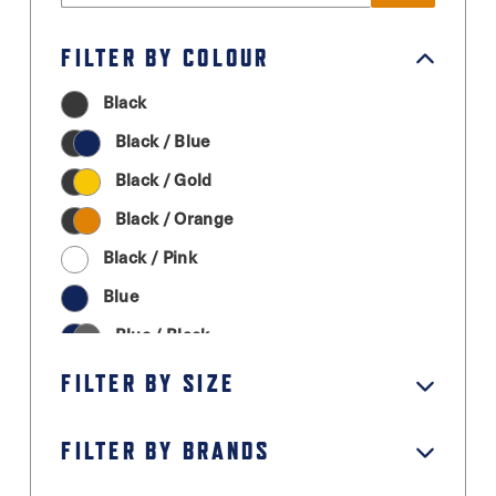
FILTER BY COLOUR
Black
Black / Blue
Black / Gold
Black / Orange
Black / Pink
Blue
Blue / Black
Cream
FILTER BY SIZE
Graphite Grey
FILTER BY BRANDS
Green
Grey / Black