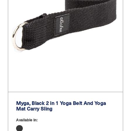
Myga, Black 2 in 1 Yoga Belt And Yoga
Mat Carry Sling
Available in: