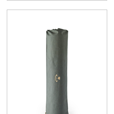
Light Grey
Magenta
Moss Green
Orange
Pastel
Pink
Pink / Black
Primary
Purple
Red
Sage
Sand