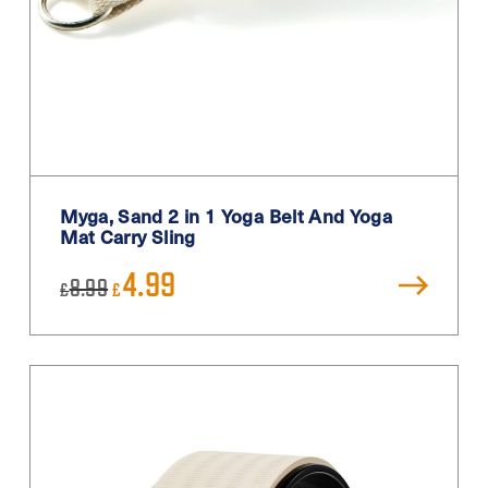
Myga, Sand 2 in 1 Yoga Belt And Yoga
Mat Carry Sling
Original
Current
4.99
8.99
£
£
price
price
was:
is:
£8.99.
£4.99.