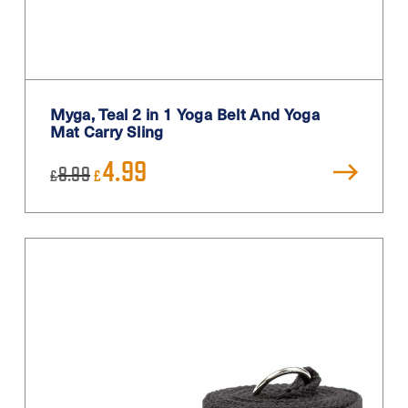
Myga, Teal 2 in 1 Yoga Belt And Yoga
Mat Carry Sling
Original
Current
4.99
8.99
£
£
price
price
was:
is:
£8.99.
£4.99.