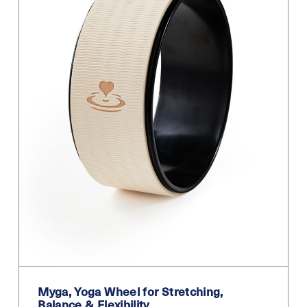
Myga, Yoga Wheel for Stretching,
Balance & Flexibility