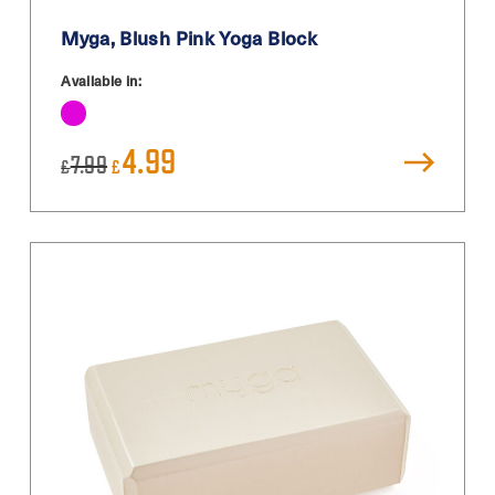
Myga, Blush Pink Yoga Block
Available in:
Original
Current
4.99
7.99
£
£
price
price
was:
is:
£7.99.
£4.99.