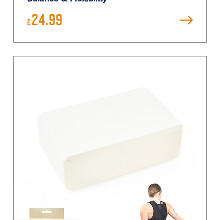
24.99
£