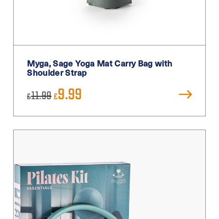
Silver
Teal
Turquoise
White
Myga, Sage Yoga Mat Carry Bag with
White / Black
Shoulder Strap
White Blue
Original
Current
9.99
11.99
£
£
price
price
Yellow
was:
is:
£11.99.
£9.99.