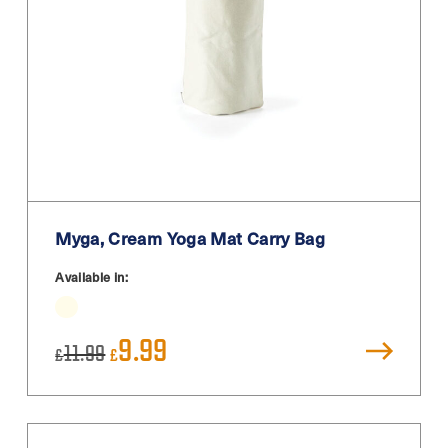
Myga, Cream Yoga Mat Carry Bag
Available in:
Original
Current
9.99
11.99
£
£
price
price
was:
is:
£11.99.
£9.99.