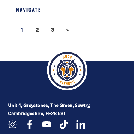
NAVIGATE
1
2
3
»
Unit 4, Greystones, The Green, Sawtry,
Cambridgeshire, PE28 5ST