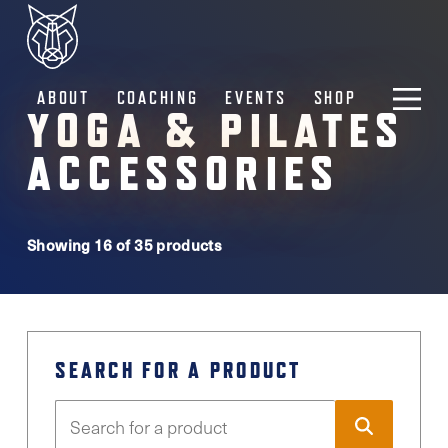
ABOUT
COACHING
EVENTS
SHOP
YOGA & PILATES
ACCESSORIES
Showing 16 of 35 products
SEARCH FOR A PRODUCT