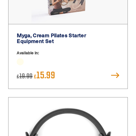
Myga, Cream Pilates Starter
Equipment Set
Available in:
Original
Current
15.99
19.99
£
£
price
price
was:
is:
£19.99.
£15.99.