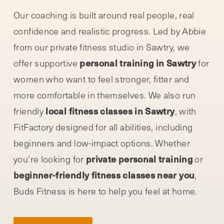
Our coaching is built around real people, real
confidence and realistic progress. Led by Abbie
from our private fitness studio in Sawtry, we
personal training in Sawtry
offer supportive
for
women who want to feel stronger, fitter and
more comfortable in themselves. We also run
local fitness classes in Sawtry
friendly
, with
FitFactory designed for all abilities, including
beginners and low-impact options. Whether
private personal training
you’re looking for
or
beginner-friendly fitness classes near you
,
Buds Fitness is here to help you feel at home.