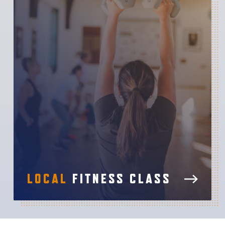
LOCAL
FITNESS CLASS