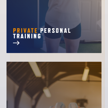
PRIVATE
PERSONAL
TRAINING