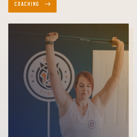
COACHING