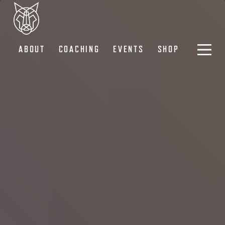
ABOUT
COACHING
EVENTS
SHOP