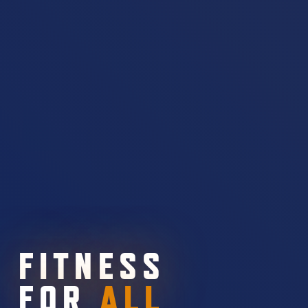
FITNESS
FOR
ALL