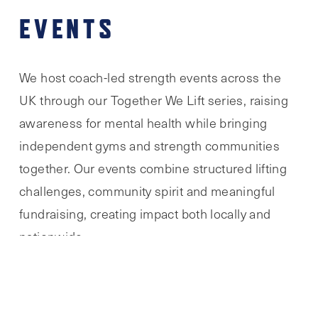
EVENTS
We host coach-led strength events across the
UK through our Together We Lift series, raising
awareness for mental health while bringing
independent gyms and strength communities
together. Our events combine structured lifting
challenges, community spirit and meaningful
fundraising, creating impact both locally and
nationwide.
TOGETHER WE LIFT