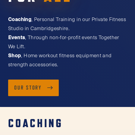
Coaching
, Personal Training in our Private Fitness
Studio in Cambridgeshire.
Events
, Through non-for-profit events Together
We Lift.
Shop
, Home workout fitness equipment and
strength accessories.
OUR STORY
COACHING