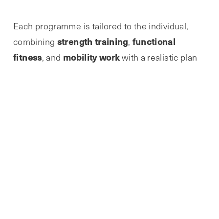
Each programme is tailored to the individual,
strength training
functional
combining
,
fitness
mobility work
, and
with a realistic plan
that works around your goals, your current ability
and your schedule.
If you’re searching for
“personal training near
local personal trainer in Sawtry
me”
or a
then
Abbie provides the kind of friendly accountability
and professional structure that helps clients
build lasting change.
Abbie has created an environment where