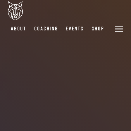
ABOUT
COACHING
EVENTS
SHOP