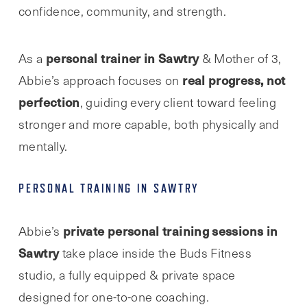
confidence, community, and strength.
personal trainer in Sawtry
As a
& Mother of 3,
real progress, not
Abbie’s approach focuses on
perfection
, guiding every client toward feeling
stronger and more capable, both physically and
mentally.
PERSONAL TRAINING IN SAWTRY
private personal training sessions in
Abbie’s
Sawtry
take place inside the Buds Fitness
studio, a fully equipped & private space
designed for one-to-one coaching.