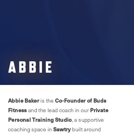
ABBIE
Abbie Baker
Co-Founder of Buds
is the
Fitness
Private
and the lead coach in our
Personal Training Studio
, a supportive
Sawtry
coaching space in
built around