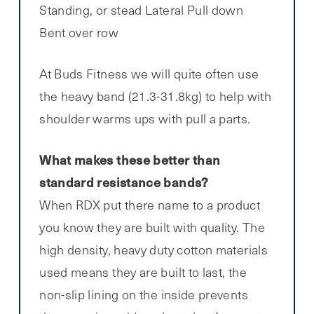
Standing, or stead Lateral Pull down
Bent over row
At Buds Fitness we will quite often use
the heavy band (21.3-31.8kg) to help with
shoulder warms ups with pull a parts.
What makes these better than
standard resistance bands?
When RDX put there name to a product
you know they are built with quality. The
high density, heavy duty cotton materials
used means they are built to last, the
non-slip lining on the inside prevents