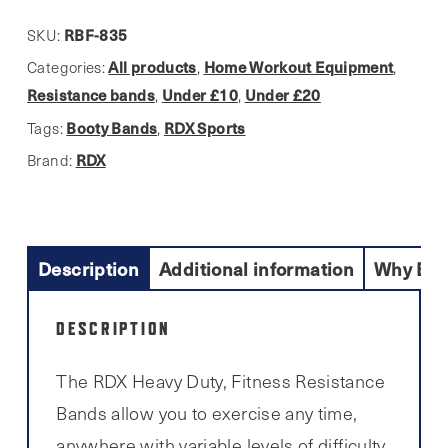
RBF-835
SKU:
All products
Home Workout Equipment
Categories:
,
,
Resistance bands
Under £10
Under £20
,
,
Booty Bands
RDX Sports
Tags:
,
RDX
Brand:
Description
Additional information
Why Buy
DESCRIPTION
The RDX Heavy Duty, Fitness Resistance
Bands allow you to exercise any time,
anywhere with variable levels of difficulty.