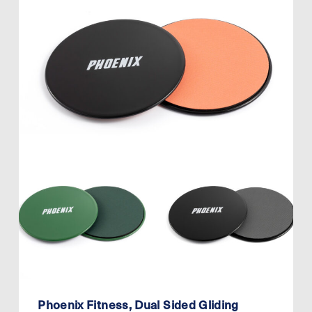
Phoenix Fitness, Dual Sided Gliding