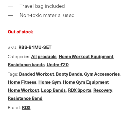
Travel bag included
Non-toxic material used
Out of stock
RBS-B1MU-SET
SKU:
All products
Home Workout Equipment
Categories:
,
,
Resistance bands
Under £20
,
Banded Workout
Booty Bands
Gym Accessories
Tags:
,
,
,
Home Fitness
Home Gym
Home Gym Equipment
,
,
,
Home Workout
Loop Bands
RDX Sports
Recovery
,
,
,
,
Resistance Band
RDX
Brand: