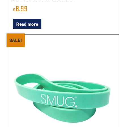
8.99
£
Read more
SALE!