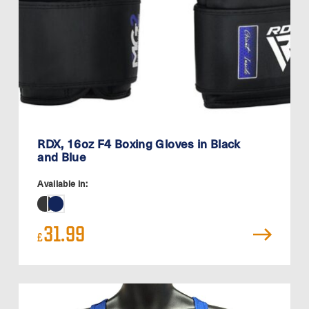
RDX, 16oz F4 Boxing Gloves in Black
and Blue
Available in:
31.99
£