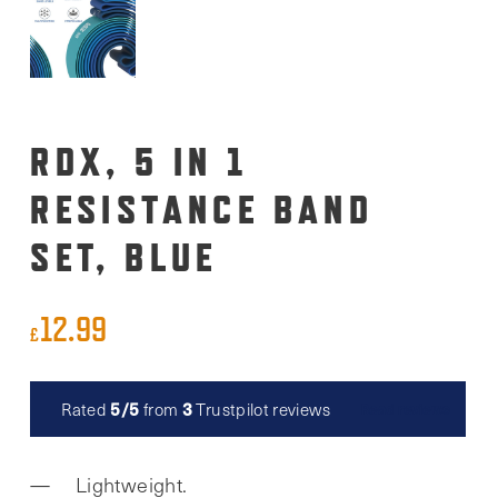
RDX, 5 IN 1
RESISTANCE BAND
SET, BLUE
12.99
£
5/5
3
Rated
from
Trustpilot reviews
Read reviews
Lightweight.