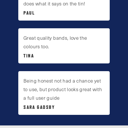
does what it says on the tin!
PAUL
Great quality bands, love the
colours too.
TINA
Being honest not had a chance yet
to use, but product looks great with
a full user guide
SARA GADSBY