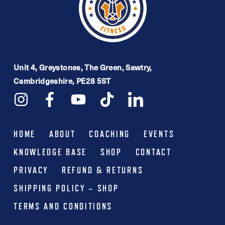
Unit 4, Greystones, The Green, Sawtry,
Cambridgeshire, PE28 5ST
HOME
ABOUT
COACHING
EVENTS
KNOWLEDGE BASE
SHOP
CONTACT
PRIVACY
REFUND & RETURNS
SHIPPING POLICY – SHOP
TERMS AND CONDITIONS