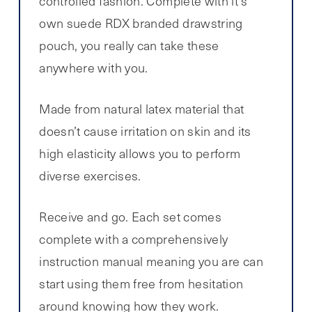
controlled fashion. Complete with it’s
own suede RDX branded drawstring
pouch, you really can take these
anywhere with you.
Made from natural latex material that
doesn’t cause irritation on skin and its
high elasticity allows you to perform
diverse exercises.
Receive and go. Each set comes
complete with a comprehensively
instruction manual meaning you are can
start using them free from hesitation
around knowing how they work.