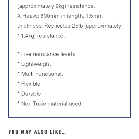
(approximately 9kg) resistance.
X Heavy: 600mm in length, 1.5mm
thickness. Replicates 25lb (approximately
11.4kg) resistance.
* Five resistance levels
* Lightweight
* Multi-Functional.
* Flexible
* Durable
* Non-Toxic material used
YOU MAY ALSO LIKE…