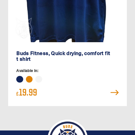
Buds Fitness, Quick drying, comfort fit
t shirt
Available in:
19.99
£