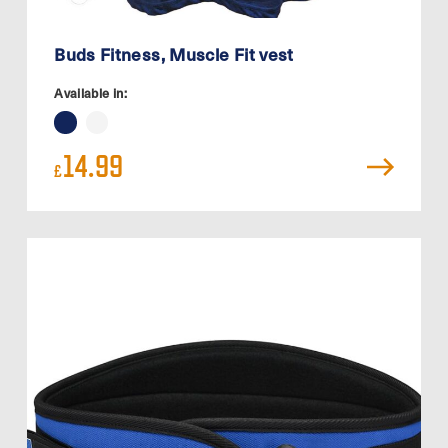
Buds Fitness, Muscle Fit vest
Available in:
14.99
£