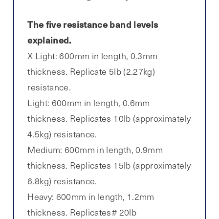
The five resistance band levels
explained.
X Light: 600mm in length, 0.3mm
thickness. Replicate 5lb (2.27kg)
resistance.
Light: 600mm in length, 0.6mm
thickness. Replicates 10lb (approximately
4.5kg) resistance.
Medium: 600mm in length, 0.9mm
thickness. Replicates 15lb (approximately
6.8kg) resistance.
Heavy: 600mm in length, 1.2mm
thickness. Replicates# 20lb