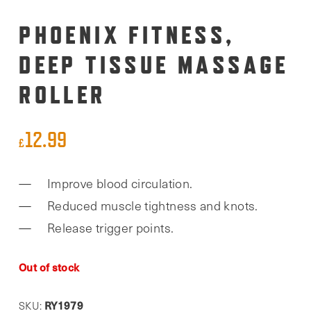
PHOENIX FITNESS,
DEEP TISSUE MASSAGE
ROLLER
12.99
£
Improve blood circulation.
Reduced muscle tightness and knots.
Release trigger points.
Out of stock
RY1979
SKU: