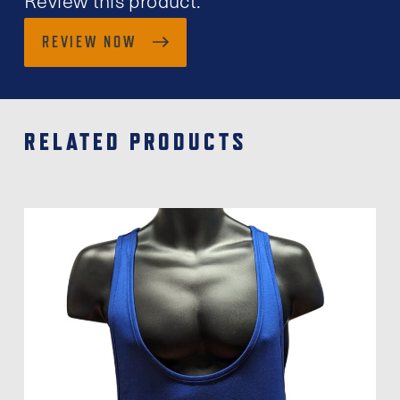
REVIEW NOW
RELATED PRODUCTS