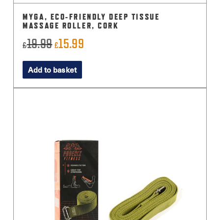
MYGA, ECO-FRIENDLY DEEP TISSUE
MASSAGE ROLLER, CORK
19.99
15.99
Original
Current
£
£
price
price
Add to basket
was:
is:
£19.99.
£15.99.