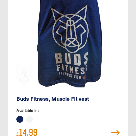
Buds Fitness, Muscle Fit vest
Available in:
14.99
£