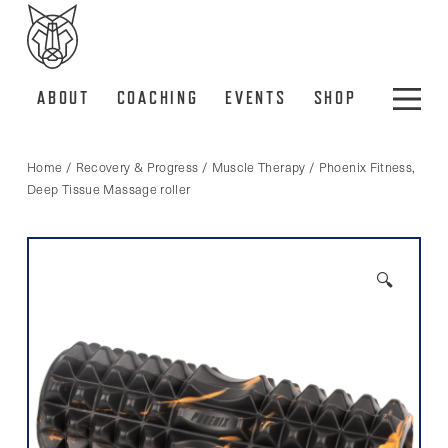
ABOUT
COACHING
EVENTS
SHOP
Home
/
Recovery & Progress
/
Muscle Therapy
/ Phoenix Fitness,
Deep Tissue Massage roller
🔍