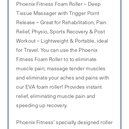
Phoenix Fitness Foam Roller – Deep
Tissue Massager with Trigger Point
Release – Great for Rehabilitation, Pain
Relief, Physio, Sports Recovery & Post
Workout – Lightweight & Portable, ideal
for Travel. You can use the Phoenix
Fitness Foam Roller to to eliminate
muscle pain; massage tender muscles
and eliminate your aches and pains with
our EVA foam roller! Provides instant
relief, eliminating muscle pain and
speeding up recovery.
Phoenix Fitness’ specially designed roller