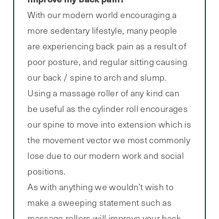
With our modern world encouraging a
more sedentary lifestyle, many people
are experiencing back pain as a result of
poor posture, and regular sitting causing
our back / spine to arch and slump.
Using a massage roller of any kind can
be useful as the cylinder roll encourages
our spine to move into extension which is
the movement vector we most commonly
lose due to our modern work and social
positions.
As with anything we wouldn’t wish to
make a sweeping statement such as
massage rollers will improve your back