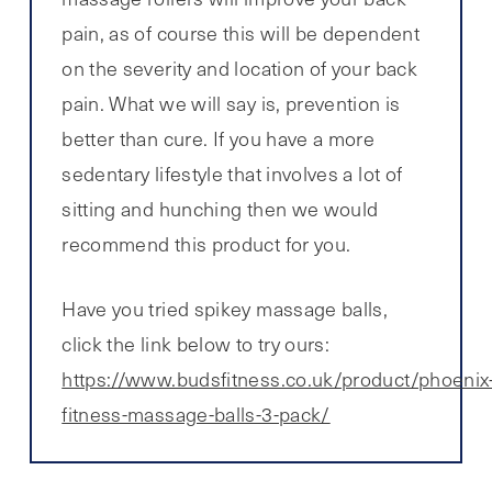
pain, as of course this will be dependent
on the severity and location of your back
pain. What we will say is, prevention is
better than cure. If you have a more
sedentary lifestyle that involves a lot of
sitting and hunching then we would
recommend this product for you.
Have you tried spikey massage balls,
click the link below to try ours:
https://www.budsfitness.co.uk/product/phoenix
fitness-massage-balls-3-pack/