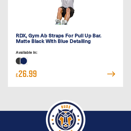
RDX, Gym Ab Straps For Pull Up Bar.
Matte Black With Blue Detailing
Available in:
26.99
£