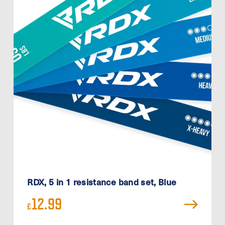
RDX, 5 in 1 resistance band set, Blue
12.99
£