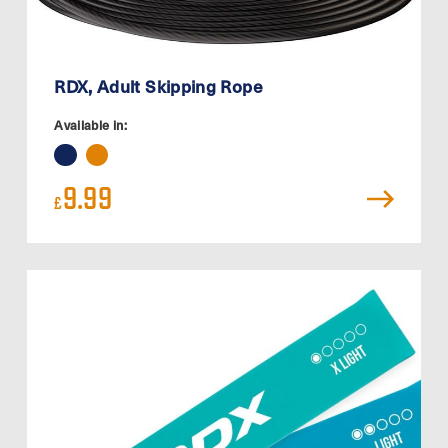
RDX, Adult Skipping Rope
Available in:
9.99
£