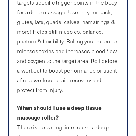
targets specific trigger points in the body
for a deep massage. Use on your back,
glutes, lats, quads, calves, hamstrings &
more! Helps stiff muscles, balance,
posture & flexibility. Rolling your muscles
releases toxins and increases blood flow
and oxygen to the target area. Roll before
a workout to boost performance or use it
after a workout to aid recovery and
protect from injury.
When should I use a deep tissue
massage roller?
There is no wrong time to use a deep