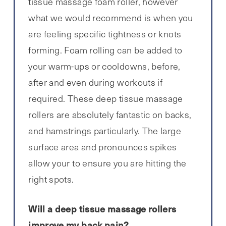
tissue massage foam roller, however
what we would recommend is when you
are feeling specific tightness or knots
forming. Foam rolling can be added to
your warm-ups or cooldowns, before,
after and even during workouts if
required. These deep tissue massage
rollers are absolutely fantastic on backs,
and hamstrings particularly. The large
surface area and pronounces spikes
allow your to ensure you are hitting the
right spots.
Will a deep tissue massage rollers
improve my back pain?