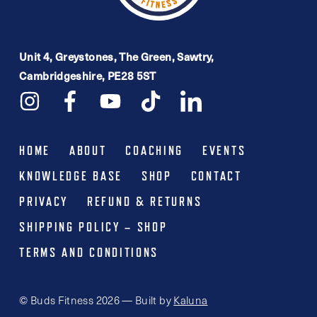
Unit 4, Greystones, The Green, Sawtry,
Cambridgeshire, PE28 5ST
HOME
ABOUT
COACHING
EVENTS
KNOWLEDGE BASE
SHOP
CONTACT
PRIVACY
REFUND & RETURNS
SHIPPING POLICY – SHOP
TERMS AND CONDITIONS
© Buds Fitness 2026 — Built by
Kaluna