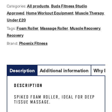
All products
Buds Fitness Studio
Categories:
,
Approved
Home Workout Equipment
Muscle Therapy
,
,
,
Under £20
Foam Roller
Massage Roller
Muscle Recovery
Tags:
,
,
,
Recovery
Phoenix Fitness
Brand:
Description
Additional information
Why Buy
DESCRIPTION
SPIKED FOAM ROLLER, IDEAL FOR DEEP
TISSUE MASSAGE.