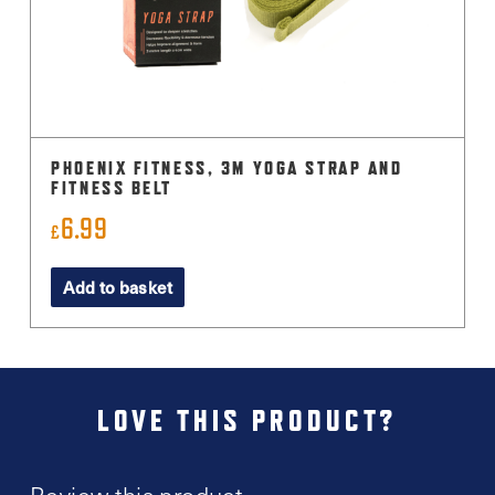
PHOENIX FITNESS, 3M YOGA STRAP AND
FITNESS BELT
6.99
£
Add to basket
LOVE THIS PRODUCT?
Review this product.