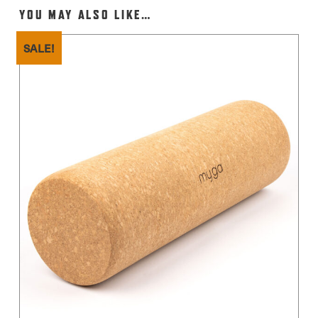
YOU MAY ALSO LIKE…
SALE!