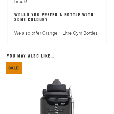
break!
WOULD YOU PREFER A BOTTLE WITH
SOME COLOUR?
We also offer
Orange 1 Litre Gym Bottles
YOU MAY ALSO LIKE…
SALE!