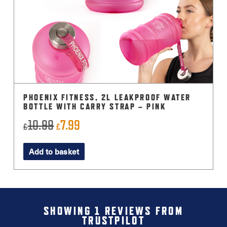
PHOENIX FITNESS, 2L LEAKPROOF WATER
BOTTLE WITH CARRY STRAP – PINK
10.99
7.99
Original
Current
£
£
price
price
Add to basket
was:
is:
£10.99.
£7.99.
SHOWING 1 REVIEWS FROM
TRUSTPILOT