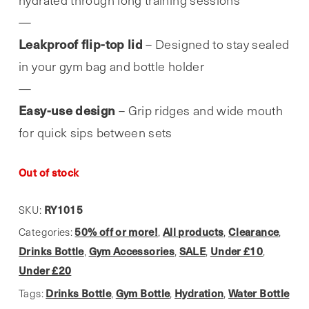
hydrated through long training sessions
Leakproof flip-top lid
– Designed to stay sealed
in your gym bag and bottle holder
Easy-use design
– Grip ridges and wide mouth
for quick sips between sets
Out of stock
RY1015
SKU:
50% off or more!
All products
Clearance
Categories:
,
,
,
Drinks Bottle
Gym Accessories
SALE
Under £10
,
,
,
,
Under £20
Drinks Bottle
Gym Bottle
Hydration
Water Bottle
Tags:
,
,
,