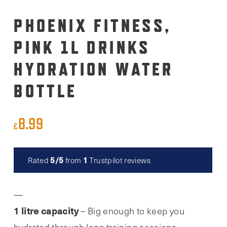
PHOENIX FITNESS,
PINK 1L DRINKS
HYDRATION WATER
BOTTLE
8.99
£
5/5
1
Rated
from
Trustpilot reviews
Read reviews
1 litre capacity
– Big enough to keep you