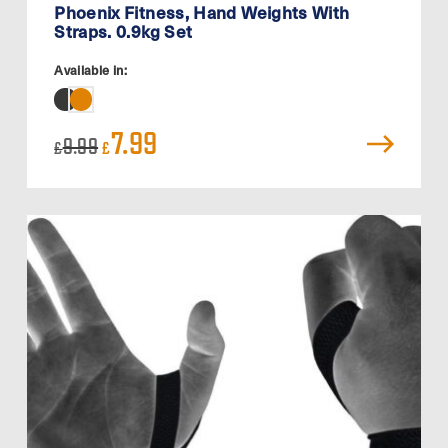
Phoenix Fitness, Hand Weights With
Straps. 0.9kg Set
Available in:
Original
Current
7.99
9.99
£
£
price
price
was:
is:
£9.99.
£7.99.