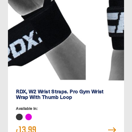
RDX, W2 Wrist Straps. Pro Gym Wrist
Wrap With Thumb Loop
Available in:
13.99
£