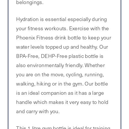
belongings.
Hydration is essential especially during
your fitness workouts. Exercise with the
Phoenix Fitness drink bottle to keep your
water levels topped up and healthy. Our
BPA-Free, DEHP-Free plastic bottle is
also environmentally friendly. Whether
you are on the move, cycling, running,
walking, hiking or in the gym. Our bottle
is an ideal companion as it has a large
handle which makes it very easy to hold
and carry with you.
This 1 litre gym bottle is ideal for training