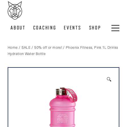
ABOUT
COACHING
EVENTS
SHOP
Home
/
SALE
/
50% off or more!
/ Phoenix Fitness, Pink 1L Drinks
Hydration Water Bottle
🔍