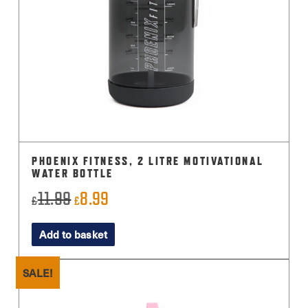
PHOENIX FITNESS, 2 LITRE MOTIVATIONAL
WATER BOTTLE
11.99
8.99
Original
Current
£
£
price
price
Add to basket
was:
is:
£11.99.
£8.99.
SALE!