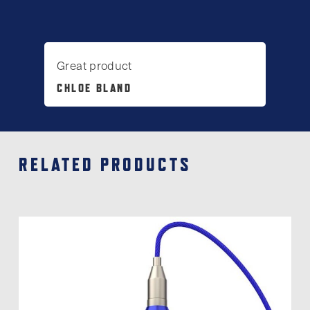
Great product
CHLOE BLAND
RELATED PRODUCTS