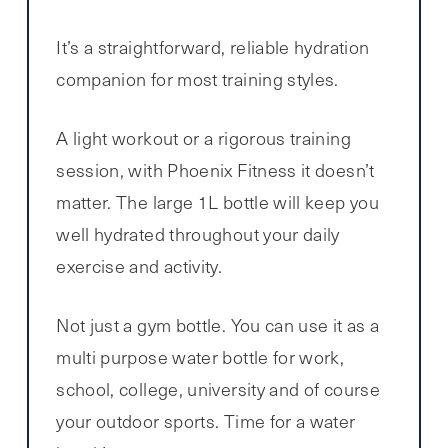
It’s a straightforward, reliable hydration
companion for most training styles.
A light workout or a rigorous training
session, with Phoenix Fitness it doesn’t
matter. The large 1L bottle will keep you
well hydrated throughout your daily
exercise and activity.
Not just a gym bottle. You can use it as a
multi purpose water bottle for work,
school, college, university and of course
your outdoor sports. Time for a water