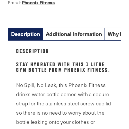
Phoenix Fitness
Brand:
Description
Additional information
Why Buy
DESCRIPTION
STAY HYDRATED WITH THIS 1 LITRE
GYM BOTTLE FROM PHOENIX FITNESS.
No Spill, No Leak, this Phoenix Fitness
drinks water bottle comes with a secure
strap for the stainless steel screw cap lid
so there is no need to worry about the
bottle leaking onto your clothes or