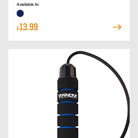
Available in:
13.99
£