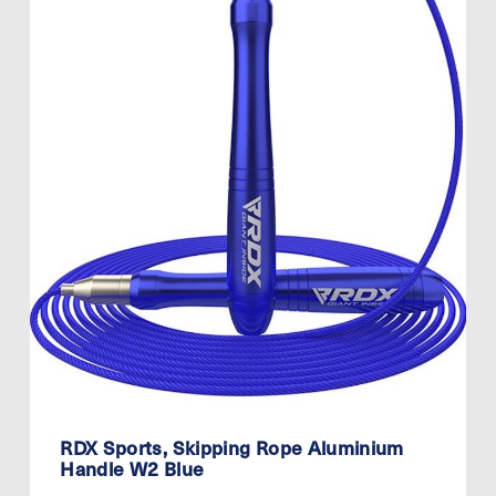
RDX Sports, Skipping Rope Aluminium
Handle W2 Blue