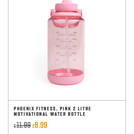
PHOENIX FITNESS, PINK 2 LITRE
MOTIVATIONAL WATER BOTTLE
11.99
8.99
Original
Current
£
£