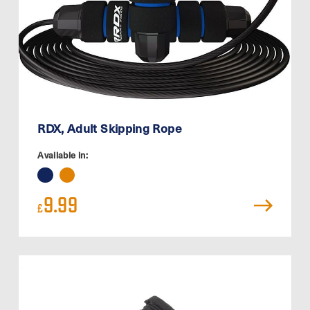
RDX, Adult Skipping Rope
Available in:
9.99
£