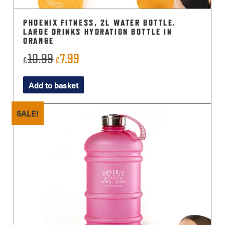
PHOENIX FITNESS, 2L WATER BOTTLE.
LARGE DRINKS HYDRATION BOTTLE IN
ORANGE
10.99
7.99
Original
Current
£
£
price
price
Add to basket
was:
is:
£10.99.
£7.99.
SALE!