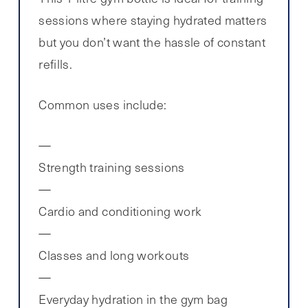
sessions where staying hydrated matters
but you don’t want the hassle of constant
refills.
Common uses include:
Strength training sessions
Cardio and conditioning work
Classes and long workouts
Everyday hydration in the gym bag