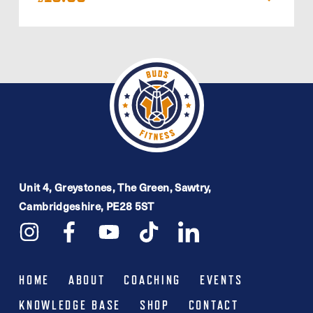
Unit 4, Greystones, The Green, Sawtry,
Cambridgeshire, PE28 5ST
HOME
ABOUT
COACHING
EVENTS
KNOWLEDGE BASE
SHOP
CONTACT