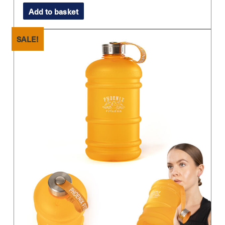
price
price
Add to basket
was:
is:
£11.99.
£8.99.
SALE!