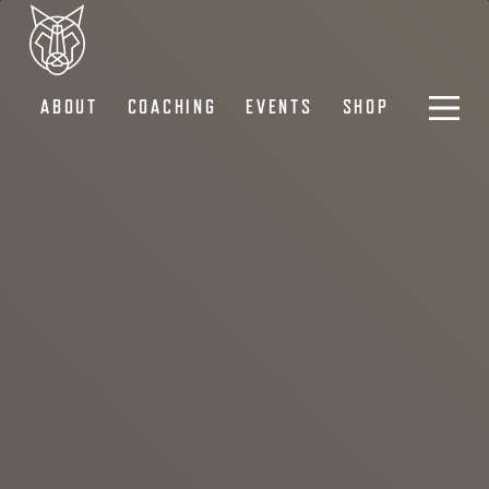
ABOUT
COACHING
EVENTS
SHOP