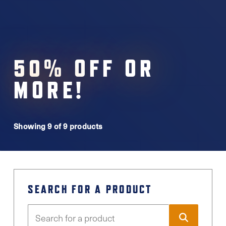
50% OFF OR
MORE!
Showing 9 of 9 products
SEARCH FOR A PRODUCT