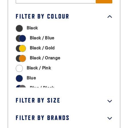
FILTER BY COLOUR
Black
Black / Blue
Black / Gold
Black / Orange
Black / Pink
Blue
Blue / Black
Cream
FILTER BY SIZE
Graphite Grey
FILTER BY BRANDS
Green
Grey / Black