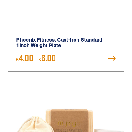
Teal
Turquoise
White
White / Black
Phoenix Fitness, Cast-Iron Standard
White Blue
1inch Weight Plate
Yellow
Price
4.00
6.00
–
£
£
range:
£4.00
through
£6.00