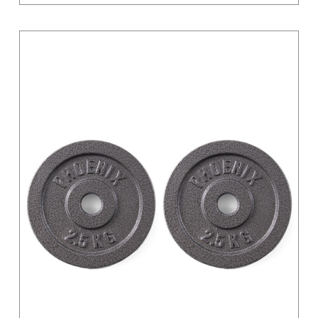
Light Grey
Magenta
Moss Green
Orange
Pastel
Pink
Pink / Black
Primary
Purple
Red
Sand
Silver