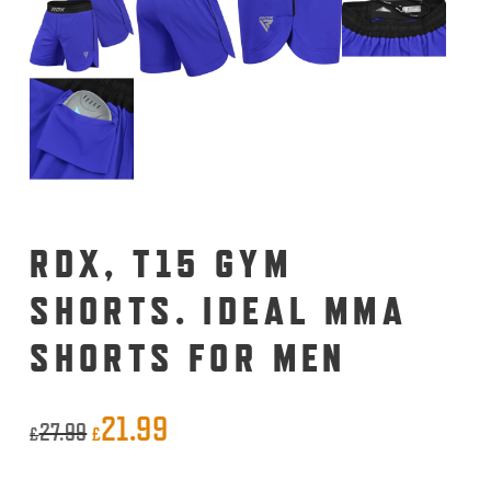
RDX, T15 GYM
SHORTS. IDEAL MMA
SHORTS FOR MEN
21.99
Original
Current
27.99
£
£
price
price