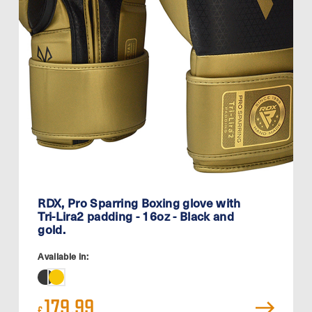
RDX, Pro Sparring Boxing glove with
Tri-Lira2 padding - 16oz - Black and
gold.
Available in:
179.99
£