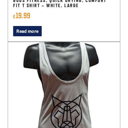
BUDS FITNESS, QUICK DRYING, COMFORT
FIT T SHIRT – WHITE, LARGE
19.99
£
Read more