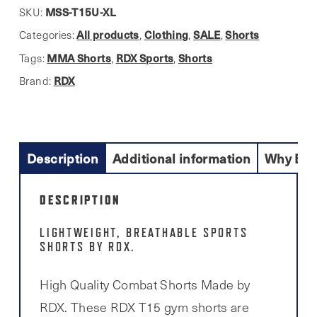
MMA
MSS-T15U-XL
SKU:
Shorts
All products
Clothing
SALE
Shorts
Categories:
,
,
,
For
MMA Shorts
RDX Sports
Shorts
Tags:
,
,
Men
RDX
Brand:
quantity
Description
Additional information
Why Buy
DESCRIPTION
LIGHTWEIGHT, BREATHABLE SPORTS
SHORTS BY RDX.
High Quality Combat Shorts Made by
RDX. These RDX T15 gym shorts are