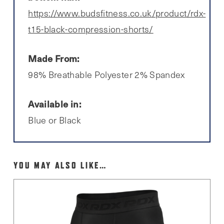
https://www.budsfitness.co.uk/product/rdx-
t15-black-compression-shorts/
Made From:
98% Breathable Polyester 2% Spandex
Available in:
Blue or Black
YOU MAY ALSO LIKE…