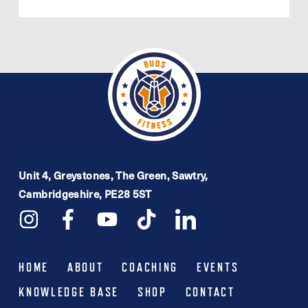
Unit 4, Greystones, The Green, Sawtry,
Cambridgeshire, PE28 5ST
HOME
ABOUT
COACHING
EVENTS
KNOWLEDGE BASE
SHOP
CONTACT