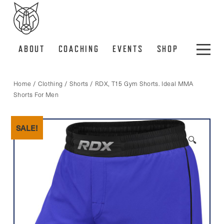
ABOUT
COACHING
EVENTS
SHOP
Home
/
Clothing
/
Shorts
/ RDX, T15 Gym Shorts. Ideal MMA
Shorts For Men
SALE!
🔍