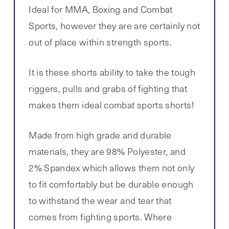
Ideal for MMA, Boxing and Combat
Sports, however they are are certainly not
out of place within strength sports.
It is these shorts ability to take the tough
riggers, pulls and grabs of fighting that
makes them ideal combat sports shorts!
Made from high grade and durable
materials, they are 98% Polyester, and
2% Spandex which allows them not only
to fit comfortably but be durable enough
to withstand the wear and tear that
comes from fighting sports. Where