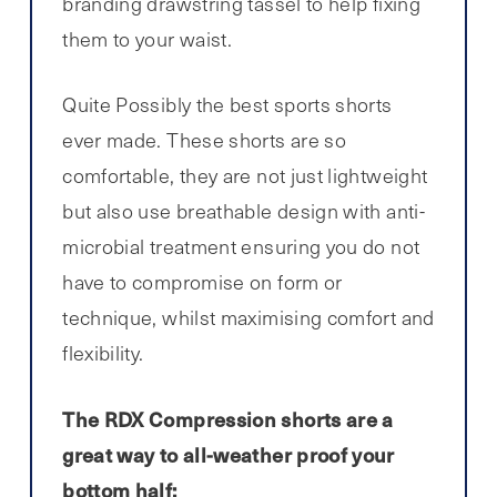
branding drawstring tassel to help fixing
them to your waist.
Quite Possibly the best sports shorts
ever made. These shorts are so
comfortable, they are not just lightweight
but also use breathable design with anti-
microbial treatment ensuring you do not
have to compromise on form or
technique, whilst maximising comfort and
flexibility.
The RDX Compression shorts are a
great way to all-weather proof your
bottom half: