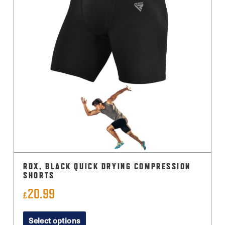
RDX, BLACK QUICK DRYING COMPRESSION
SHORTS
20.99
£
This
Select options