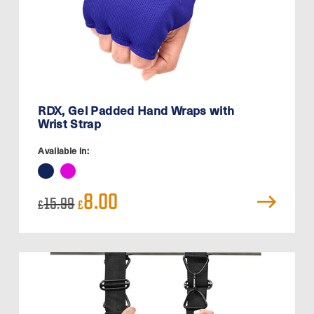
RDX, Gel Padded Hand Wraps with
Wrist Strap
Available in:
Original
Current
8.00
15.99
£
£
price
price
was:
is:
£15.99.
£8.00.