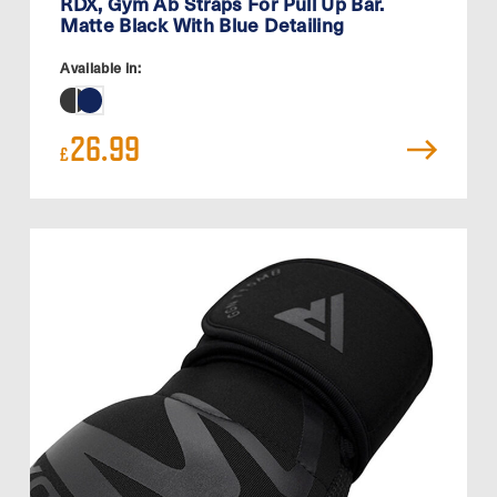
RDX, Gym Ab Straps For Pull Up Bar.
Matte Black With Blue Detailing
Available in:
26.99
£