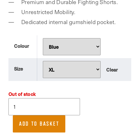
Premium and Durable Fighting Shorts.
was:
is:
Unrestricted Mobility.
£27.99.
£21.99.
Dedicated internal gumshield pocket.
Colour
Size
Clear
Out of stock
RDX,
T15
Gym
ADD TO BASKET
Shorts.
Ideal