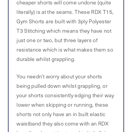
cheaper shorts will come undone (quite
literally) is at the seams. These RDX T15,
Gym Shorts are built with 3ply Polyester
T3 Stitching which means they have not
just one or two, but three layers of
resistance which is what makes them so
durable whilst grappling.
You needn’t worry about your shorts
being pulled down whilst grappling, or
your shorts consistently edging their way
lower when skipping or running, these
shorts not only have an in built elastic
waistband they also come with an RDX