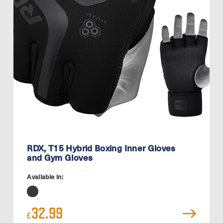
RDX, T15 Hybrid Boxing Inner Gloves
and Gym Gloves
Available in:
32.99
£