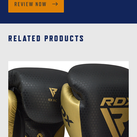
REVIEW NOW
RELATED PRODUCTS