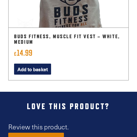
BUDS FITNESS, MUSCLE FIT VEST – WHITE,
MEDIUM
14.99
£
Add to basket
LOVE THIS PRODUCT?
Review this product.