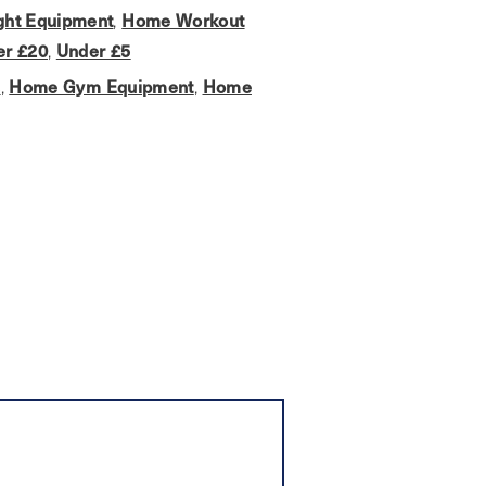
ht Equipment
,
Home Workout
er £20
,
Under £5
s
,
Home Gym Equipment
,
Home