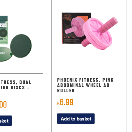
PHOENIX FITNESS, PINK
ITNESS, DUAL
ABDOMINAL WHEEL AB
DING DISCS –
ROLLER
8.99
.00
inal
Current
£
ce
price
Add to basket
sket
:
is:
9.
£4.00.