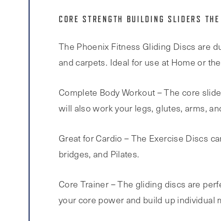
CORE STRENGTH BUILDING SLIDERS THE
The Phoenix Fitness Gliding Discs are du
and carpets. Ideal for use at Home or th
Complete Body Workout – The core sliders
will also work your legs, glutes, arms, an
Great for Cardio – The Exercise Discs ca
bridges, and Pilates.
Core Trainer – The gliding discs are perf
your core power and build up individual 