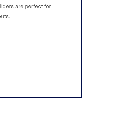
iders are perfect for
outs.