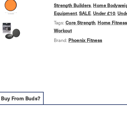
Discs
Strength Builders
,
Home Bodyweig
quantity
Equipment
,
SALE
,
Under £10
,
Und
Tags:
Core Strength
,
Home Fitnes
Workout
Brand:
Phoenix Fitness
 Buy From Buds?