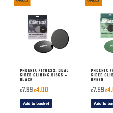
PHOENIX FITNESS, DUAL
PHOENIX F
SIDED GLIDING DISCS –
SIDED GLI
BLACK
GREEN
7.99
4.00
7.99
4
Original
Current
Orig
£
£
£
£
price
price
pri
Add to basket
Add to ba
was:
is:
was
£7.99.
£4.00.
£7.9