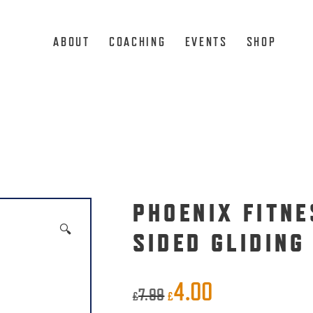
ABOUT
COACHING
EVENTS
SHOP
PHOENIX FITNE
🔍
SIDED GLIDING
4.00
Original
Current
7.99
£
£
price
price