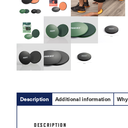
Description
Additional information
Why
DESCRIPTION