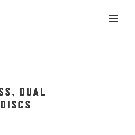
SS, DUAL
 DISCS