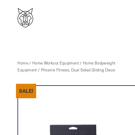
Home
/
Home Workout Equipment
/
Home Bodyweight
Equipment
/ Phoenix Fitness, Dual Sided Gliding Discs
SALE!