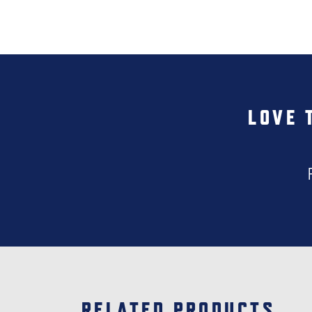
LOVE 
RELATED PRODUCTS