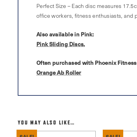
Perfect Size – Each disc measures 17.5cm
office workers, fitness enthusiasts, and
Also available in Pink:
Pink Sliding Discs.
Often purchased with Phoenix Fitness 
Orange Ab Roller
YOU MAY ALSO LIKE…
SALE!
SALE!