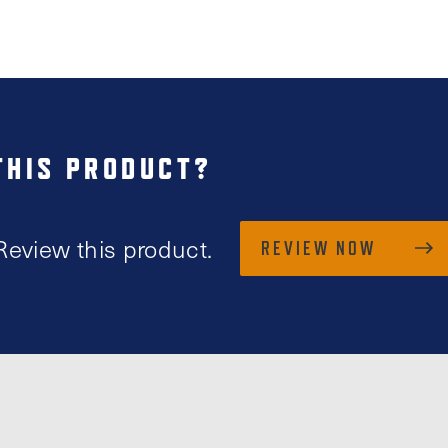
THIS PRODUCT?
Review this product.
REVIEW NOW