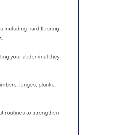
s including hard flooring
s.
eting your abdominal they
imbers, lunges, planks,
ut routines to strengthen