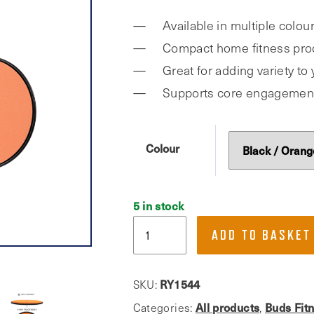
was:
is:
Available in multiple colour
£7.99.
£4.00.
Compact home fitness pro
Great for adding variety t
Supports core engagemen
Colour
5 in stock
Phoenix
ADD TO BASKET
Fitness,
Dual
Sided
SKU:
RY1544
Gliding
Categories:
All products
,
Buds Fit