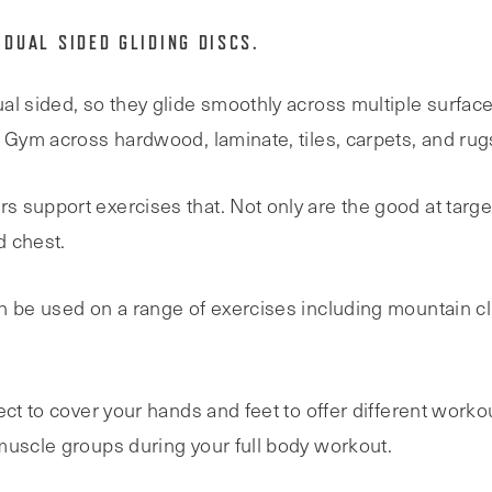
 DUAL SIDED GLIDING DISCS.
al sided, so they glide smoothly across multiple surface
e Gym across hardwood, laminate, tiles, carpets, and rug
 support exercises that. Not only are the good at targ
d chest.
n be used on a range of exercises including mountain cl
ect to cover your hands and feet to offer different worko
muscle groups during your full body workout.