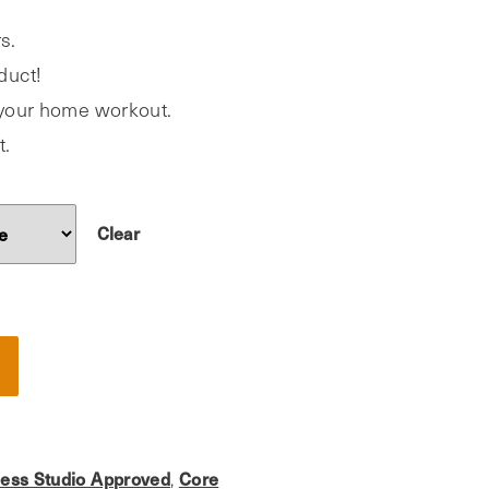
s.
duct!
o your home workout.
t.
Clear
ness Studio Approved
,
Core