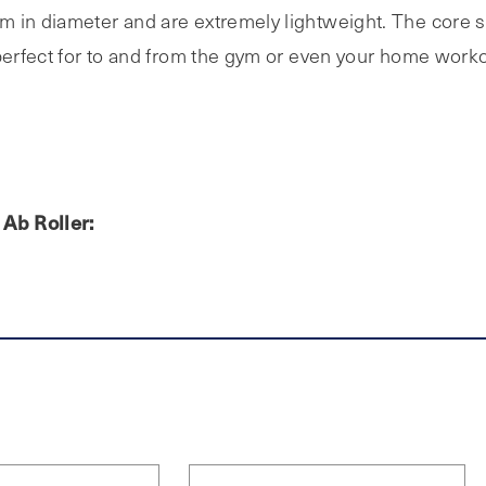
 in diameter and are extremely lightweight. The core sl
 perfect for to and from the gym or even your home work
Ab Roller: