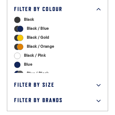
FILTER BY COLOUR
Black
Black / Blue
Black / Gold
Black / Orange
Black / Pink
Blue
Blue / Black
Cream
FILTER BY SIZE
Graphite Grey
FILTER BY BRANDS
Green
Grey / Black