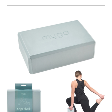
Light Grey
Magenta
Moss Green
Orange
Pastel
Pink
Pink / Black
Primary
Purple
Red
Sand
Silver
Teal