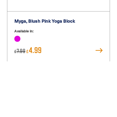
Myga, Blush Pink Yoga Block
Available in:
Original
Current
4.99
7.99
£
£
price
price
was:
is:
£7.99.
£4.99.