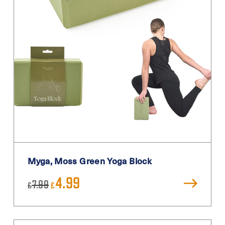
Myga, Moss Green Yoga Block
Original
Current
4.99
7.99
£
£
price
price
was:
is:
£7.99.
£4.99.