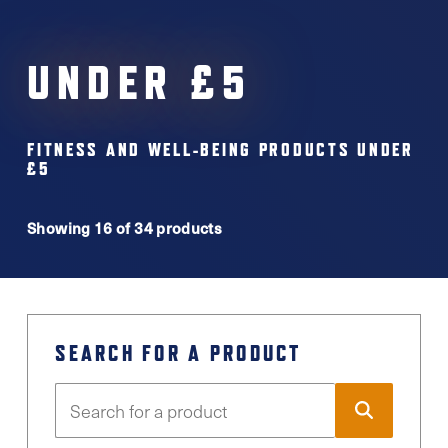
UNDER £5
FITNESS AND WELL-BEING PRODUCTS UNDER
£5
Showing 16 of 34 products
SEARCH FOR A PRODUCT