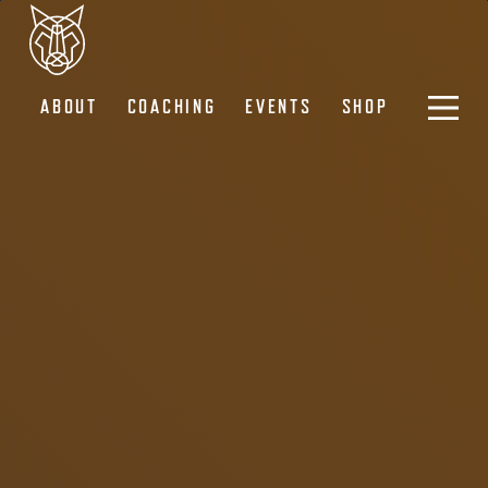
ABOUT
COACHING
EVENTS
SHOP