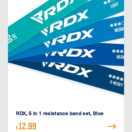
RDX, 5 in 1 resistance band set, Blue
12.99
£