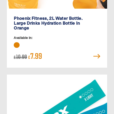
Phoenix Fitness, 2L Water Bottle.
Large Drinks Hydration Bottle In
Orange
Available in:
Original
Current
7.99
10.99
£
£
price
price
was:
is:
£10.99.
£7.99.