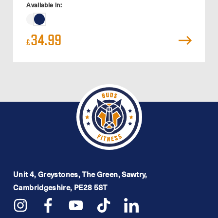
Available in:
34.99
£
Unit 4, Greystones, The Green, Sawtry,
Cambridgeshire, PE28 5ST