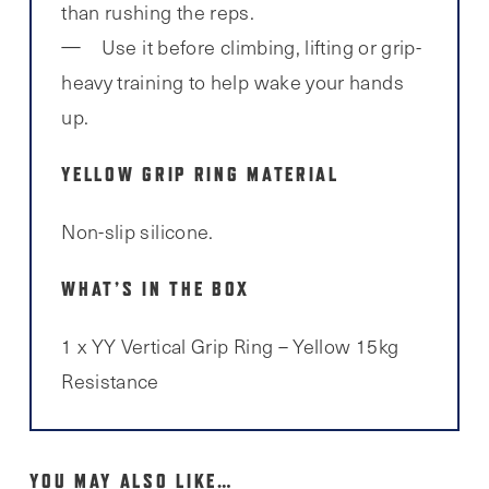
than rushing the reps.
Use it before climbing, lifting or grip-
heavy training to help wake your hands
up.
YELLOW GRIP RING MATERIAL
Non-slip silicone.
WHAT’S IN THE BOX
1 x YY Vertical Grip Ring – Yellow 15kg
Resistance
YOU MAY ALSO LIKE…