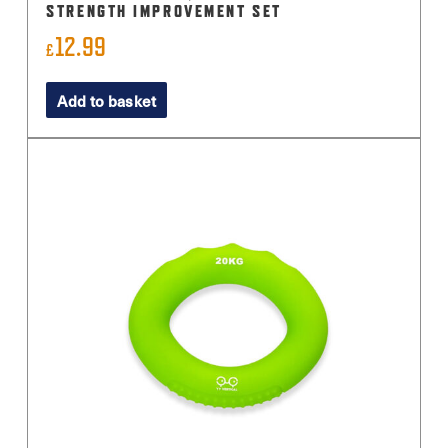
STRENGTH IMPROVEMENT SET
12.99
£
Add to basket