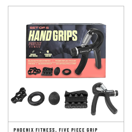
PHOENIX FITNESS, FIVE PIECE GRIP