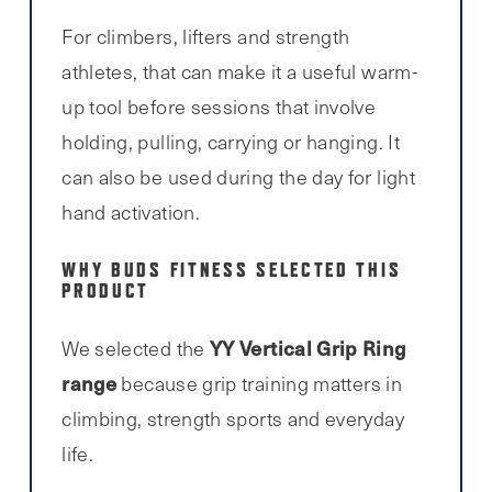
For climbers, lifters and strength
athletes, that can make it a useful warm-
up tool before sessions that involve
holding, pulling, carrying or hanging. It
can also be used during the day for light
hand activation.
WHY BUDS FITNESS SELECTED THIS
PRODUCT
YY Vertical Grip Ring
We selected the
range
because grip training matters in
climbing, strength sports and everyday
life.