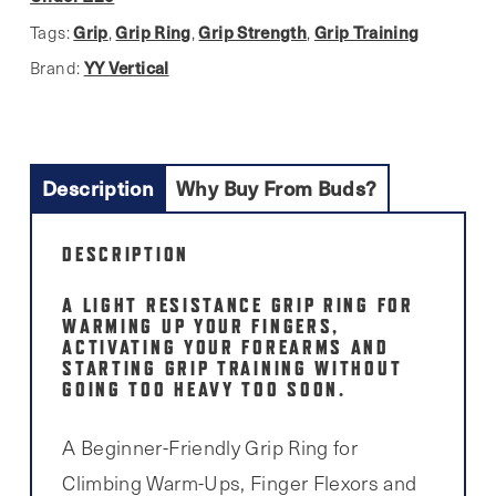
Grip
Grip Ring
Grip Strength
Grip Training
Tags:
,
,
,
YY Vertical
Brand:
Description
Why Buy From Buds?
DESCRIPTION
A LIGHT RESISTANCE GRIP RING FOR
WARMING UP YOUR FINGERS,
ACTIVATING YOUR FOREARMS AND
STARTING GRIP TRAINING WITHOUT
GOING TOO HEAVY TOO SOON.
A Beginner-Friendly Grip Ring for
Climbing Warm-Ups, Finger Flexors and