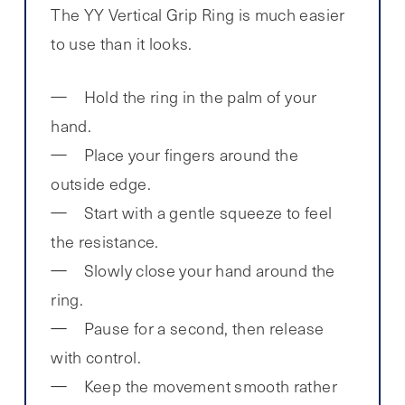
The YY Vertical Grip Ring is much easier
to use than it looks.
Hold the ring in the palm of your
hand.
Place your fingers around the
outside edge.
Start with a gentle squeeze to feel
the resistance.
Slowly close your hand around the
ring.
Pause for a second, then release
with control.
Keep the movement smooth rather