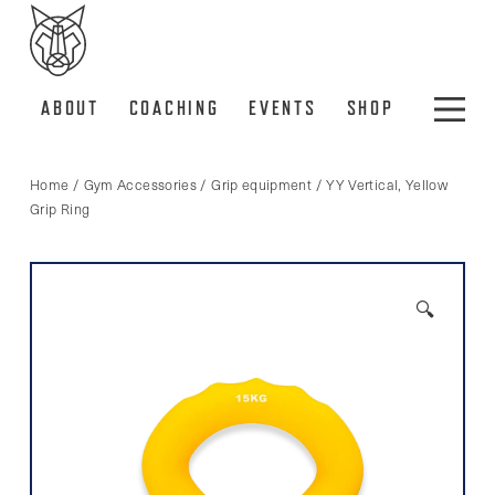
ABOUT
COACHING
EVENTS
SHOP
Home
/
Gym Accessories
/
Grip equipment
/ YY Vertical, Yellow
Grip Ring
🔍