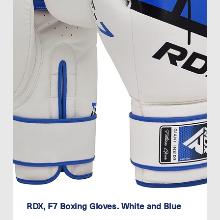
RDX, F7 Boxing Gloves. White and Blue