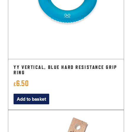
YY VERTICAL, BLUE HARD RESISTANCE GRIP
RING
6.50
£
Add to basket