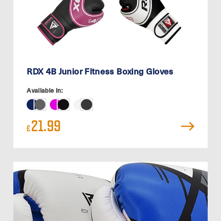
RDX 4B Junior Fitness Boxing Gloves
Available in:
21.99
£