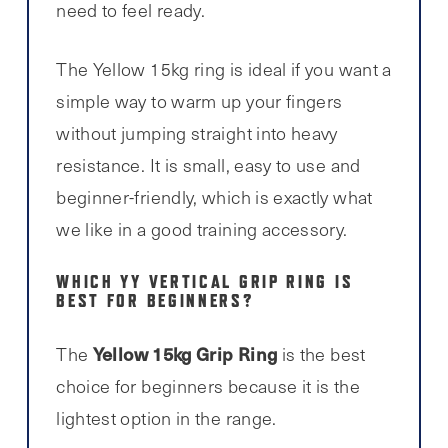
need to feel ready.
The Yellow 15kg ring is ideal if you want a
simple way to warm up your fingers
without jumping straight into heavy
resistance. It is small, easy to use and
beginner-friendly, which is exactly what
we like in a good training accessory.
WHICH YY VERTICAL GRIP RING IS
BEST FOR BEGINNERS?
Yellow 15kg Grip Ring
The
is the best
choice for beginners because it is the
lightest option in the range.