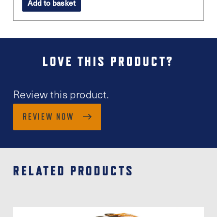
Add to basket
LOVE THIS PRODUCT?
Review this product.
REVIEW NOW
RELATED PRODUCTS