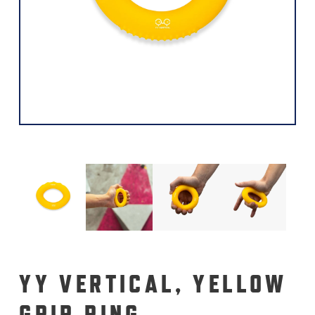
YY VERTICAL, YELLOW
GRIP RING