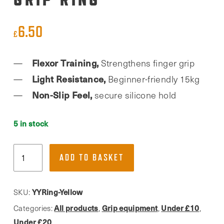
6.50
£
Flexor Training,
Strengthens finger grip
Light Resistance,
Beginner-friendly 15kg
Non-Slip Feel,
secure silicone hold
5 in stock
YY
ADD TO BASKET
Vertical,
Yellow
Grip
YYRing-Yellow
SKU:
Ring
All products
Grip equipment
Under £10
Categories:
,
,
,
quantity
Under £20