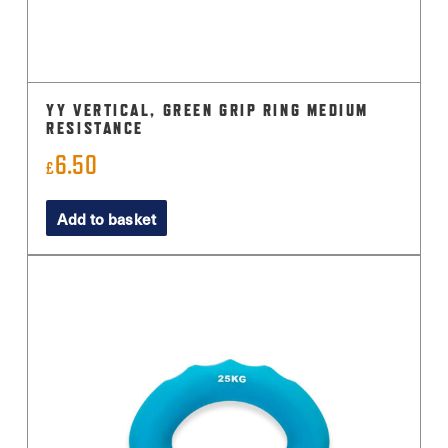
YY VERTICAL, GREEN GRIP RING MEDIUM
RESISTANCE
6.50
£
Add to basket