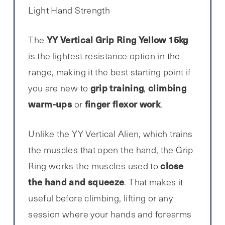
Light Hand Strength
YY Vertical Grip Ring Yellow 15kg
The
is the lightest resistance option in the
range, making it the best starting point if
grip training
climbing
you are new to
,
warm-ups
finger flexor work
or
.
Unlike the YY Vertical Alien, which trains
the muscles that open the hand, the Grip
close
Ring works the muscles used to
the hand and squeeze
. That makes it
useful before climbing, lifting or any
session where your hands and forearms