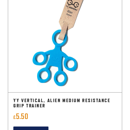
YY VERTICAL, ALIEN MEDIUM RESISTANCE
GRIP TRAINER
5.50
£