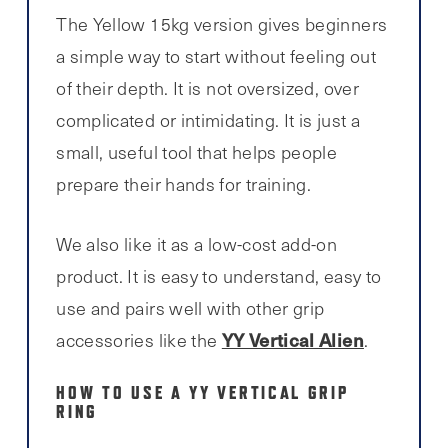
The Yellow 15kg version gives beginners
a simple way to start without feeling out
of their depth. It is not oversized, over
complicated or intimidating. It is just a
small, useful tool that helps people
prepare their hands for training.
We also like it as a low-cost add-on
product. It is easy to understand, easy to
use and pairs well with other grip
YY Vertical Alien
accessories like the
.
HOW TO USE A YY VERTICAL GRIP
RING