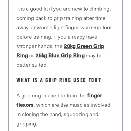
It is a good fit if you are new to climbing,
coming back to grip training after time
away, or want a light finger warm-up tool
before training. If you already have
20kg Green Grip
stronger hands, the
Ring
25kg Blue Grip Ring
or
may be
better suited.
WHAT IS A GRIP RING USED FOR?
finger
A grip ring is used to train the
flexors
, which are the muscles involved
in closing the hand, squeezing and
gripping.