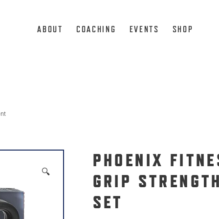
ABOUT
COACHING
EVENTS
SHOP
ent
PHOENIX FITNE
🔍
GRIP STRENGT
SET