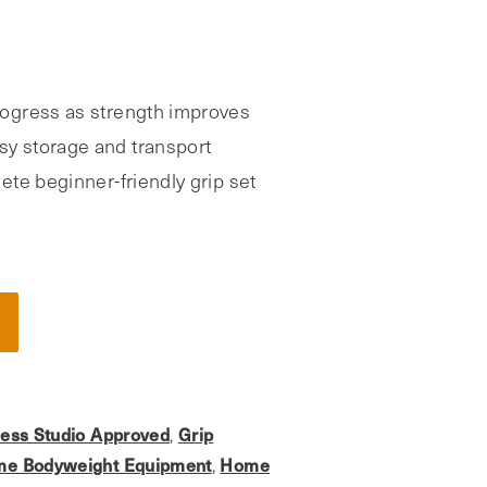
ogress as strength improves
y storage and transport
te beginner-friendly grip set
ness Studio Approved
Grip
,
e Bodyweight Equipment
Home
,