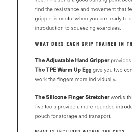
find the resistance and movement that fe
gripper is useful when you are ready to 
introduction to squeezing exercises.
WHAT DOES EACH GRIP TRAINER IN T
The Adjustable Hand Gripper
provides 
The TPE Warm Up Egg
give you two com
work the fingers more individually.
The Silicone Finger Stretcher
works the
five tools provide a more rounded introduc
pouch for storage and transport.