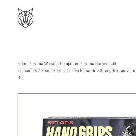
Home
/
Home Workout Equipment
/
Home Bodyweight
Equipment
/ Phoenix Fitness, Five Piece Grip Strength Improvem
Set