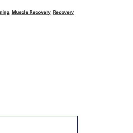
ining
Muscle Recovery
Recovery
,
,