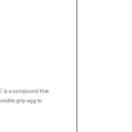
PE is a compound that
urable grip egg to