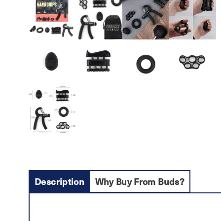
Description
Why Buy From Buds?