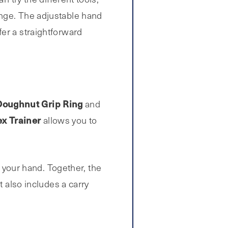
enge. The adjustable hand
er a straightforward
Doughnut Grip Ring
and
ex Trainer
allows you to
your hand. Together, the
t also includes a carry