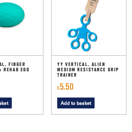
AL, FINGER
YY VERTICAL, ALIEN
& REHAB EGG
MEDIUM RESISTANCE GRIP
TRAINER
5.50
£
sket
Add to basket