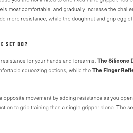
els most comfortable, and gradually increase the chall
add more resistance, while the doughnut and grip egg off
HE SET DO?
The Silicone 
resistance for your hands and forearms.
The Finger Refl
fortable squeezing options, while the
 opposite movement by adding resistance as you open 
tion to grip training than a single gripper alone. The se