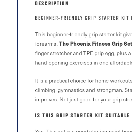
DESCRIPTION
BEGINNER-FRIENDLY GRIP STARTER KIT
This beginner-friendly grip starter kit gi
The Phoenix Fitness Grip Se
forearms.
finger stretcher and TPE grip egg, plus a
hand-opening exercises in one affordable
It is a practical choice for home workout
climbing, gymnastics and strongman. Start
improves. Not just good for your grip stre
IS THIS GRIP STARTER KIT SUITABLE
Yes. This set is a good starting point bec