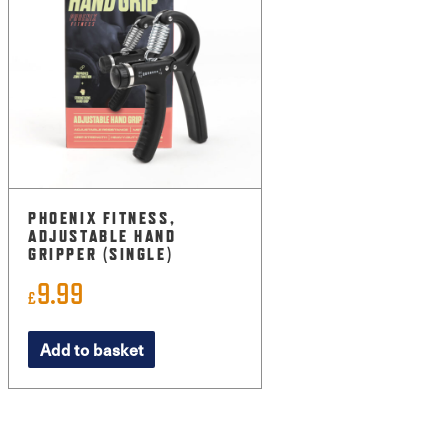
PHOENIX FITNESS,
ADJUSTABLE HAND
GRIPPER (SINGLE)
9.99
£
Add to basket