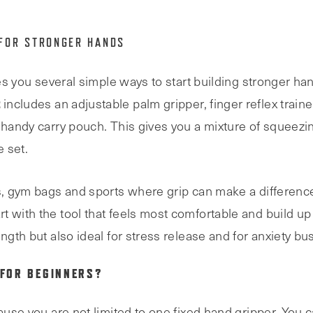
 FOR STRONGER HANDS
ves you several simple ways to start building stronger ha
t
includes an adjustable palm gripper, finger reflex trainer
 handy carry pouch. This gives you a mixture of squeezin
 set.
s, gym bags and sports where grip can make a difference, 
 with the tool that feels most comfortable and build up 
ngth but also ideal for stress release and for anxiety bus
 FOR BEGINNERS?
ause you are not limited to one fixed hand gripper. You ca