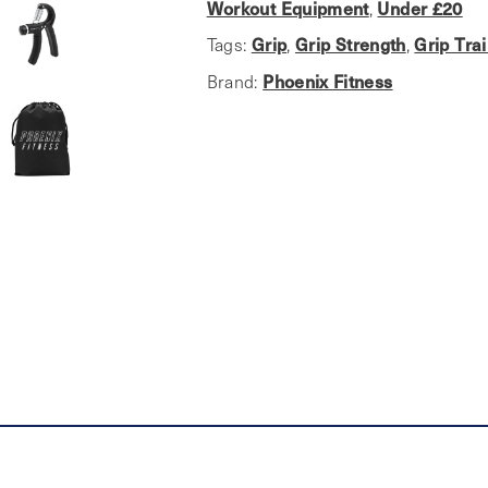
Improvement
Workout Equipment
Under £20
,
Set
Grip
Grip Strength
Grip Tra
Tags:
,
,
quantity
Phoenix Fitness
Brand: