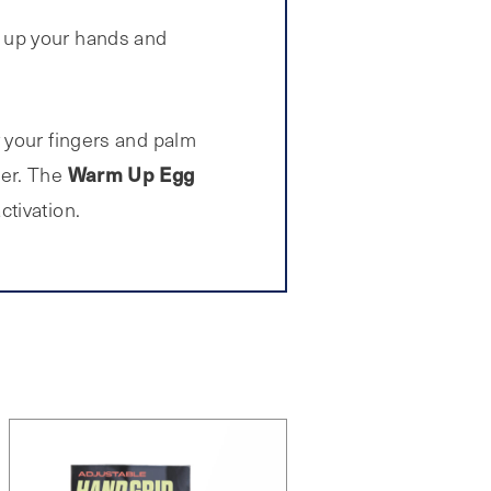
g up your hands and
 your fingers and palm
Warm Up Egg
wer. The
tivation.