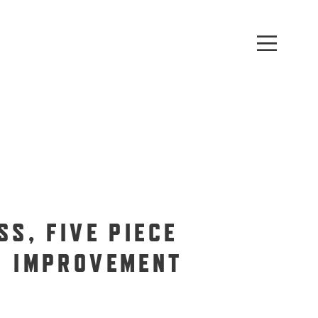
SS, FIVE PIECE
H IMPROVEMENT