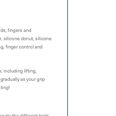
nds, fingers and
, silicone donut, silicone
g, finger control and
including lifting,
gradually as your grip
ting!
n try the different tools,