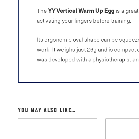
YY Vertical Warm Up Egg
The
is a grea
activating your fingers before training.
Its ergonomic oval shape can be squeezed
work. It weighs just 26g and is compact
was developed with a physiotherapist and
YOU MAY ALSO LIKE…