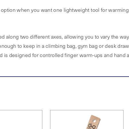
t option when you want one lightweight tool for warmin
 along two different axes, allowing you to vary the way
 enough to keep in a climbing bag, gym bag or desk dra
 is designed for controlled finger warm-ups and hand ac