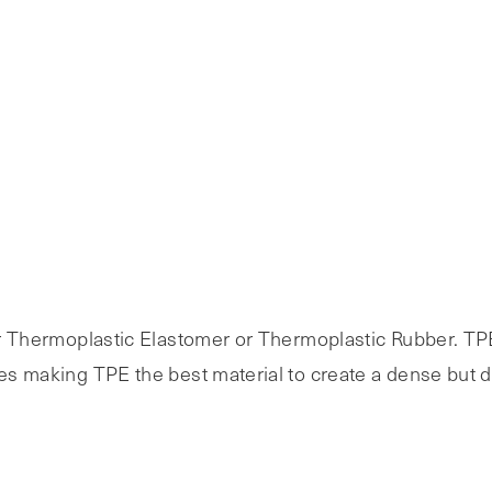
 for Thermoplastic Elastomer or Thermoplastic Rubber. T
ies making TPE the best material to create a dense but d