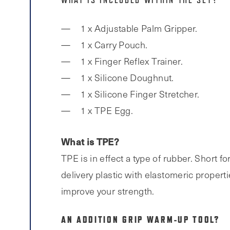
WHAT IS INCLUDED WITHIN THE SET?
1 x Adjustable Palm Gripper.
1 x Carry Pouch.
1 x Finger Reflex Trainer.
1 x Silicone Doughnut.
1 x Silicone Finger Stretcher.
1 x TPE Egg.
What is TPE?
TPE is in effect a type of rubber. Short
delivery plastic with elastomeric propert
improve your strength.
AN ADDITION GRIP WARM-UP TOOL?