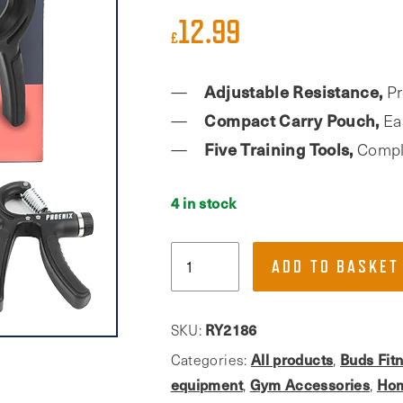
12.99
£
Adjustable Resistance,
Pr
Compact Carry Pouch,
Eas
Five Training Tools,
Comple
4 in stock
Phoenix
ADD TO BASKET
Fitness,
Five
Piece
RY2186
SKU:
Grip
All products
Buds Fit
Categories:
,
Strength
equipment
Gym Accessories
Hom
,
,