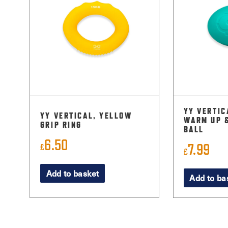
YY VERTIC
YY VERTICAL, YELLOW
WARM UP 
GRIP RING
BALL
6.50
7.99
£
£
Add to basket
Add to ba