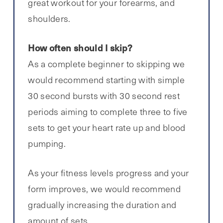
great workout for your forearms, and
shoulders.
How often should I skip?
As a complete beginner to skipping we
would recommend starting with simple
30 second bursts with 30 second rest
periods aiming to complete three to five
sets to get your heart rate up and blood
pumping.
As your fitness levels progress and your
form improves, we would recommend
gradually increasing the duration and
amount of sets.