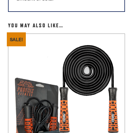
YOU MAY ALSO LIKE…
SALE!