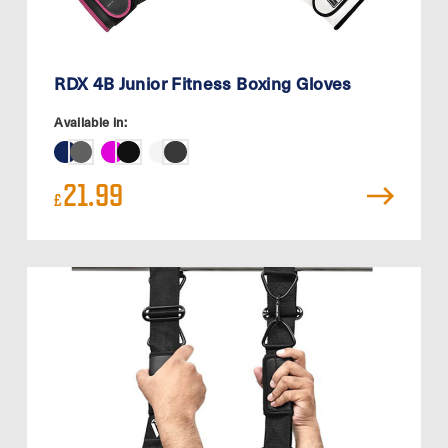
RDX 4B Junior Fitness Boxing Gloves
Available in:
21.99
£