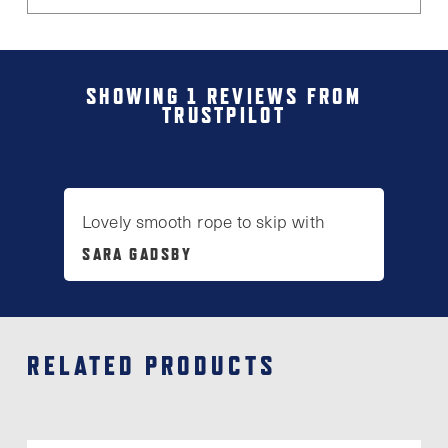
SHOWING 1 REVIEWS FROM
TRUSTPILOT
Lovely smooth rope to skip with
SARA GADSBY
RELATED PRODUCTS