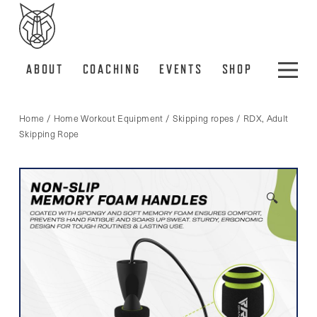
ABOUT
COACHING
EVENTS
SHOP
Home
/
Home Workout Equipment
/
Skipping ropes
/ RDX, Adult
Skipping Rope
🔍