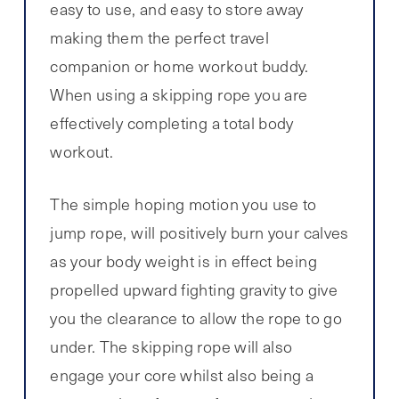
easy to use, and easy to store away
making them the perfect travel
companion or home workout buddy.
When using a skipping rope you are
effectively completing a total body
workout.
The simple hoping motion you use to
jump rope, will positively burn your calves
as your body weight is in effect being
propelled upward fighting gravity to give
you the clearance to allow the rope to go
under. The skipping rope will also
engage your core whilst also being a