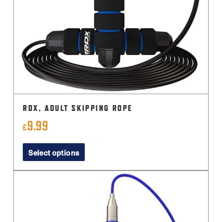
RDX, ADULT SKIPPING ROPE
9.99
£
This
Select options
product
has
multiple
variants.