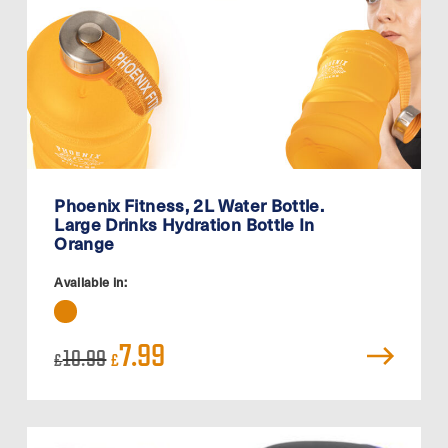
Phoenix Fitness, 2L Water Bottle.
Large Drinks Hydration Bottle In
Orange
Available in:
Original
Current
7.99
10.99
£
£
price
price
was:
is:
£10.99.
£7.99.