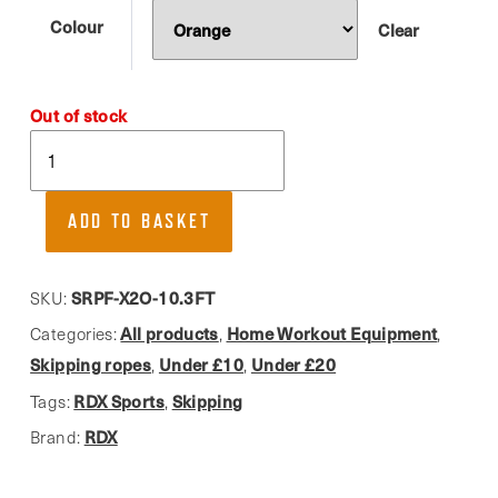
Colour
Clear
Out of stock
RDX,
Adult
Skipping
ADD TO BASKET
Rope
quantity
SRPF-X2O-10.3FT
SKU:
All products
Home Workout Equipment
Categories:
,
,
Skipping ropes
Under £10
Under £20
,
,
RDX Sports
Skipping
Tags:
,
RDX
Brand: