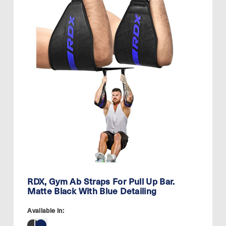
RDX, Gym Ab Straps For Pull Up Bar.
Matte Black With Blue Detailing
Available in: