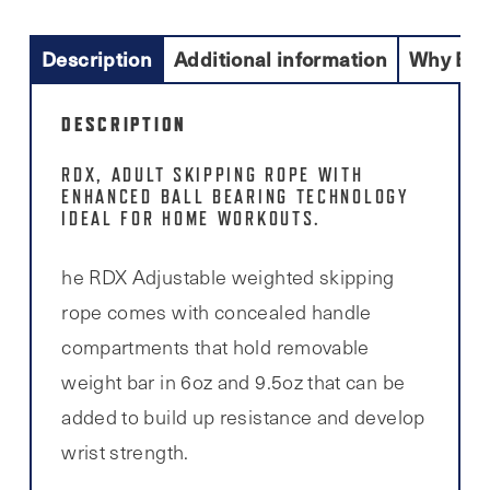
Description
Additional information
Why Buy
DESCRIPTION
RDX, ADULT SKIPPING ROPE WITH
ENHANCED BALL BEARING TECHNOLOGY
IDEAL FOR HOME WORKOUTS.
he RDX Adjustable weighted skipping
rope comes with concealed handle
compartments that hold removable
weight bar in 6oz and 9.5oz that can be
added to build up resistance and develop
wrist strength.