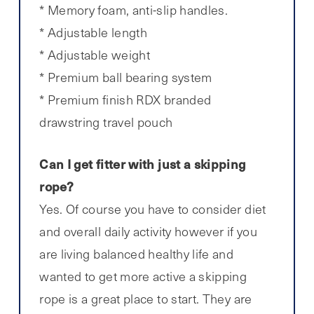
* Memory foam, anti-slip handles.
* Adjustable length
* Adjustable weight
* Premium ball bearing system
* Premium finish RDX branded
drawstring travel pouch
Can I get fitter with just a skipping
rope?
Yes. Of course you have to consider diet
and overall daily activity however if you
are living balanced healthy life and
wanted to get more active a skipping
rope is a great place to start. They are