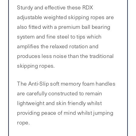
Sturdy and effective these RDX
adjustable weighted skipping ropes are
also fitted with a premium ball bearing
system and fine steel to tips which
amplifies the relaxed rotation and
produces less noise than the traditional
skipping ropes.
The Anti-Slip soft memory foam handles
are carefully constructed to remain
lightweight and skin friendly whilst
providing peace of mind whilst jumping
rope.