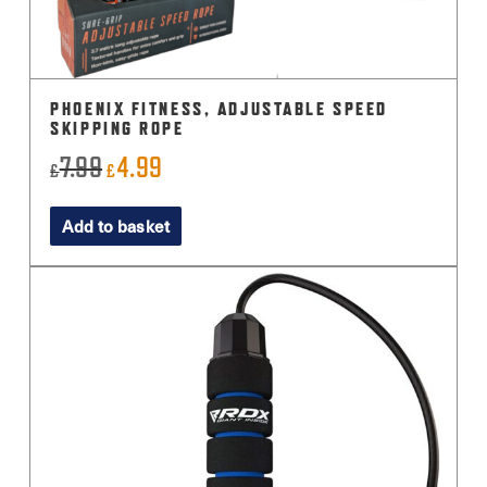
PHOENIX FITNESS, ADJUSTABLE SPEED
SKIPPING ROPE
7.99
4.99
Original
Current
£
£
price
price
Add to basket
was:
is:
£7.99.
£4.99.