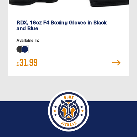
RDX, 16oz F4 Boxing Gloves in Black
and Blue
Available in:
31.99
£