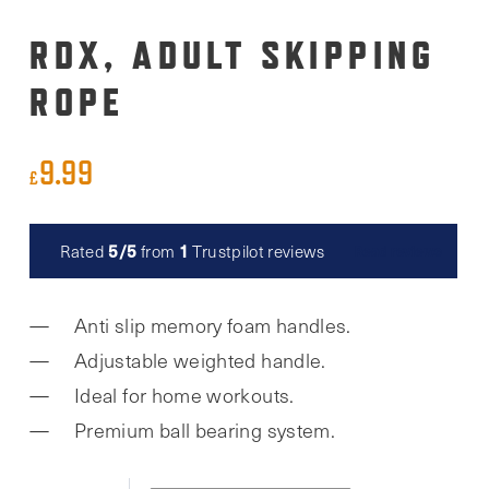
RDX, ADULT SKIPPING
ROPE
9.99
£
5/5
1
Rated
from
Trustpilot reviews
Read reviews
Anti slip memory foam handles.
Adjustable weighted handle.
Ideal for home workouts.
Premium ball bearing system.