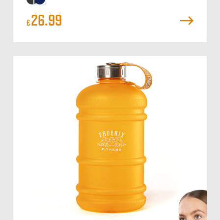
26.99
£