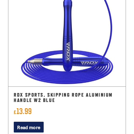
The
options
may
be
chosen
on
the
product
page
RDX SPORTS, SKIPPING ROPE ALUMINIUM
HANDLE W2 BLUE
13.99
£
Read more