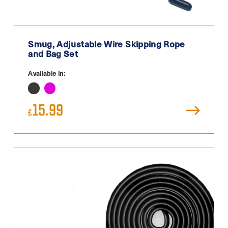
White
White / Black
Smug, Adjustable Wire Skipping Rope
White Blue
and Bag Set
Yellow
Available in:
15.99
£