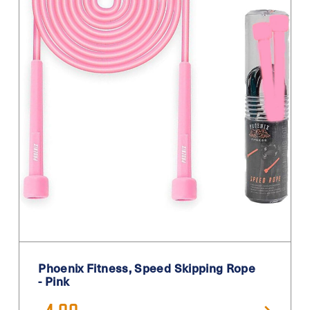
Phoenix Fitness, Speed Skipping Rope
- Pink