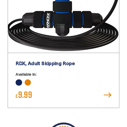
RDX, Adult Skipping Rope
Available in:
9.99
£