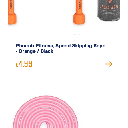
Phoenix Fitness, Speed Skipping Rope
- Orange / Black
4.99
£