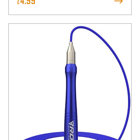
4.99
£