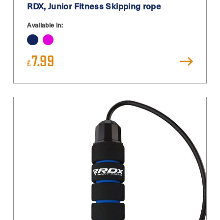
RDX, Junior Fitness Skipping rope
Available in:
7.99
£