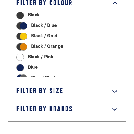
FILTER BY COLOUR
Black
Black / Blue
Black / Gold
Black / Orange
Black / Pink
Blue
Blue / Black
Cream
FILTER BY SIZE
Graphite Grey
FILTER BY BRANDS
Green
Grey / Black
Light Grey