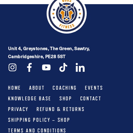
Unit 4, Greystones, The Green, Sawtry,
Cambridgeshire, PE28 5ST
HOME
ABOUT
COACHING
EVENTS
KNOWLEDGE BASE
SHOP
CONTACT
PRIVACY
REFUND & RETURNS
SHIPPING POLICY – SHOP
TERMS AND CONDITIONS