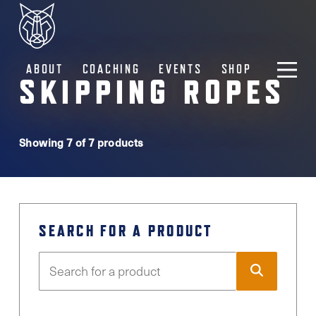
ABOUT
COACHING
EVENTS
SHOP
SKIPPING ROPES
Showing 7 of 7 products
SEARCH FOR A PRODUCT