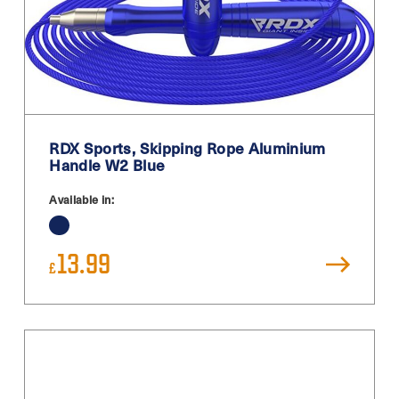
RDX Sports, Skipping Rope Aluminium
Handle W2 Blue
Available in:
13.99
£