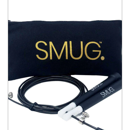
Magenta
Moss Green
Orange
Pastel
Pink
Pink / Black
Primary
Purple
Red
Sand
Silver
Teal
Turquoise