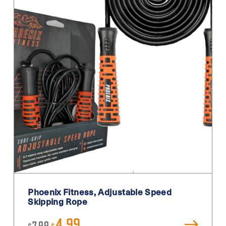
Phoenix Fitness, Adjustable Speed
Skipping Rope
Original
Current
4.99
7.99