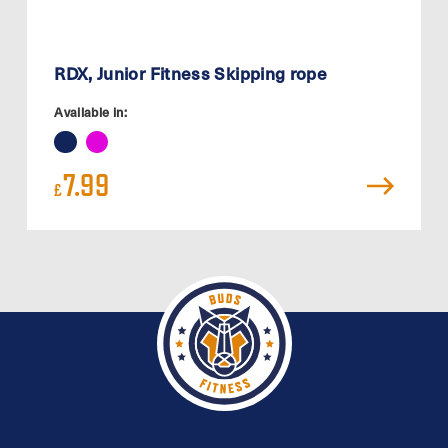
RDX, Junior Fitness Skipping rope
Available in:
7.99
£