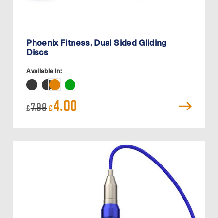
Phoenix Fitness, Dual Sided Gliding
Discs
Available in:
Original
Current
4.00
7.99
£
£
price
price
was:
is:
£7.99.
£4.00.