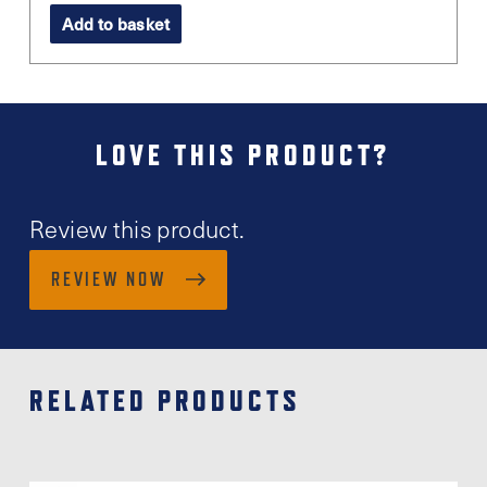
Add to basket
LOVE THIS PRODUCT?
Review this product.
REVIEW NOW
RELATED PRODUCTS