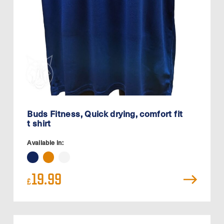
Buds Fitness, Quick drying, comfort fit
t shirt
Available in:
19.99
£