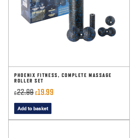
PHOENIX FITNESS, COMPLETE MASSAGE
ROLLER SET
22.99
19.99
Original
Current
£
£
price
price
Add to basket
was:
is:
£22.99.
£19.99.