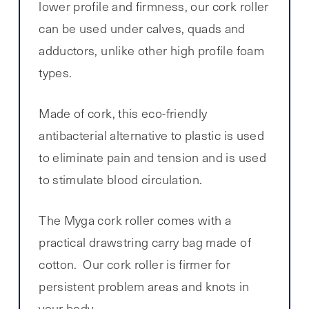
lower profile and firmness, our cork roller
can be used under calves, quads and
adductors, unlike other high profile foam
types.
Made of cork, this eco-friendly
antibacterial alternative to plastic is used
to eliminate pain and tension and is used
to stimulate blood circulation.
The Myga cork roller comes with a
practical drawstring carry bag made of
cotton. Our cork roller is firmer for
persistent problem areas and knots in
your body.