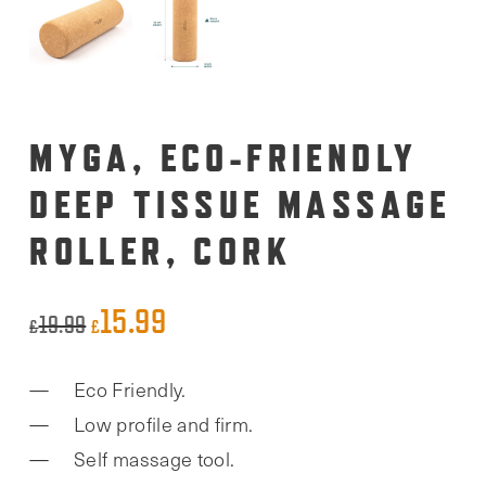
MYGA, ECO-FRIENDLY
DEEP TISSUE MASSAGE
ROLLER, CORK
15.99
Original
Current
19.99
£
£
price
price
Eco Friendly.
was:
is:
Low profile and firm.
£19.99.
£15.99.
Self massage tool.