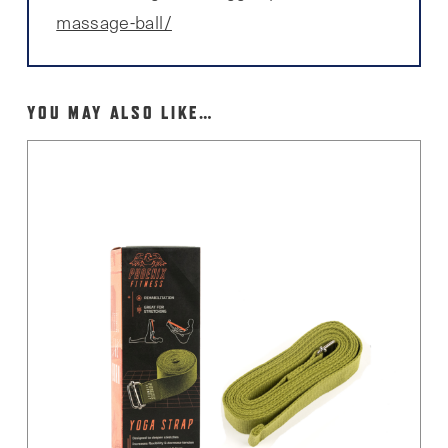
massage-ball/
YOU MAY ALSO LIKE…