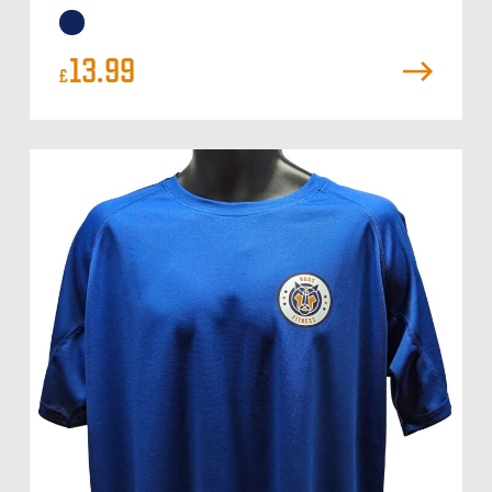
13.99
£