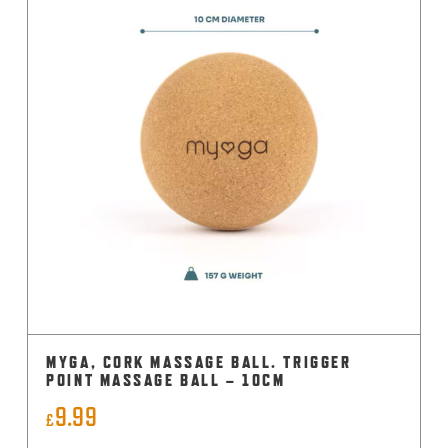
MYGA, CORK MASSAGE BALL. TRIGGER
POINT MASSAGE BALL – 10CM
9.99
£