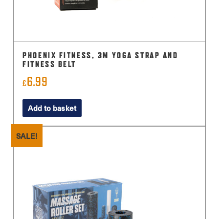
PHOENIX FITNESS, 3M YOGA STRAP AND
FITNESS BELT
6.99
£
Add to basket
SALE!