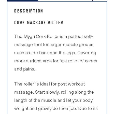
DESCRIPTION
CORK MASSAGE ROLLER
The Myga Cork Roller is a perfect self-
massage tool for larger muscle groups
such as the back and the legs. Covering
more surface area for fast relief of aches
and pains.
The roller is ideal for post workout
massage. Start slowly, rolling along the
length of the muscle and let your body
weight and gravity do their job. Due to its