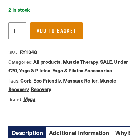
2 in stock
Myga,
ADD TO BASKET
Eco-
Friendly
Deep
RY1348
SKU:
Tissue
All products
Muscle Therapy
SALE
Under
Categories:
,
,
,
Massage
£20
Yoga & Pilates
Yoga & Pilates Accessories
,
,
Roller,
Cork
Eco Friendly
Massage Roller
Muscle
Tags:
,
,
,
Cork
Recovery
Recovery
,
quantity
Myga
Brand:
Description
Additional information
Why Buy