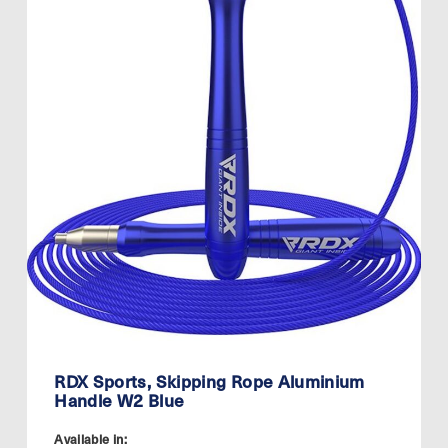
RDX Sports, Skipping Rope Aluminium
Handle W2 Blue
Available in: