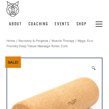
ABOUT
COACHING
EVENTS
SHOP
Home
/
Recovery & Progress
/
Muscle Therapy
/ Myga, Eco-
Friendly Deep Tissue Massage Roller, Cork
SALE!
🔍