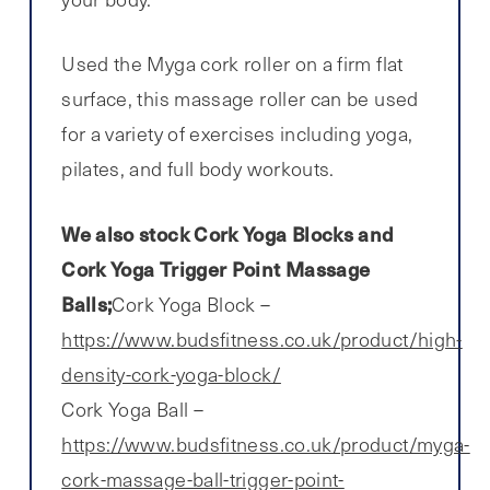
Used the Myga cork roller on a firm flat
surface, this massage roller can be used
for a variety of exercises including yoga,
pilates, and full body workouts.
We also stock Cork Yoga Blocks and
Cork Yoga Trigger Point Massage
Balls;
Cork Yoga Block –
https://www.budsfitness.co.uk/product/high-
density-cork-yoga-block/
Cork Yoga Ball –
https://www.budsfitness.co.uk/product/myga-
cork-massage-ball-trigger-point-