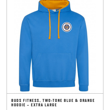
multiple
variants.
The
options
may
be
chosen
on
the
product
page
BUDS FITNESS, TWO-TONE BLUE & ORANGE
HOODIE – EXTRA LARGE