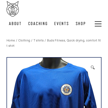
ABOUT
COACHING
EVENTS
SHOP
Home
/
Clothing
/
T shirts
/ Buds Fitness, Quick drying, comfort fit
t shirt
🔍