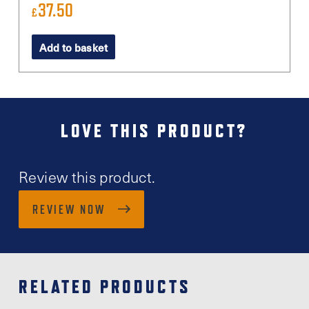
37.50
£
Add to basket
LOVE THIS PRODUCT?
Review this product.
REVIEW NOW
RELATED PRODUCTS