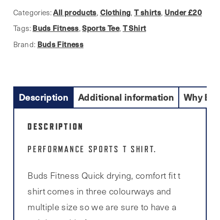
t
All products
Clothing
T shirts
Under £20
Categories:
,
,
,
shirt
Buds Fitness
Sports Tee
T Shirt
Tags:
,
,
quantity
Buds Fitness
Brand:
Description
Additional information
Why Buy
DESCRIPTION
PERFORMANCE SPORTS T SHIRT.
Buds Fitness Quick drying, comfort fit t
shirt comes in three colourways and
multiple size so we are sure to have a