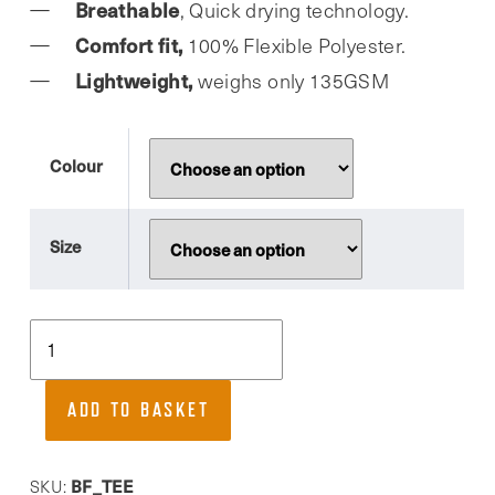
Breathable
, Quick drying technology.
Comfort fit,
100% Flexible Polyester.
Lightweight,
weighs only 135GSM
Colour
Size
Buds
Fitness,
Quick
ADD TO BASKET
drying,
comfort
fit
BF_TEE
SKU: