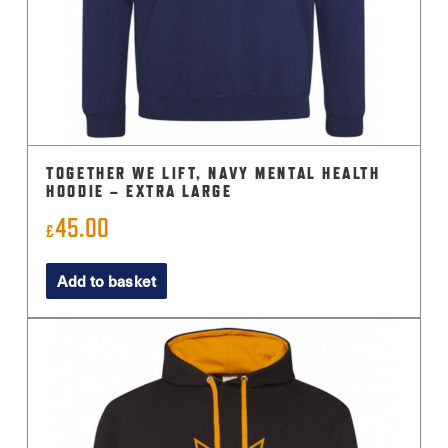
TOGETHER WE LIFT, NAVY MENTAL HEALTH
HOODIE – EXTRA LARGE
45.00
£
Add to basket