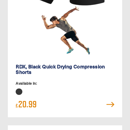
RDX, Black Quick Drying Compression
Shorts
Available in:
20.99
£