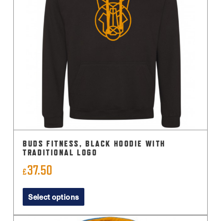
BUDS FITNESS, BLACK HOODIE WITH
TRADITIONAL LOGO
37.50
£
This
Select options
product
has