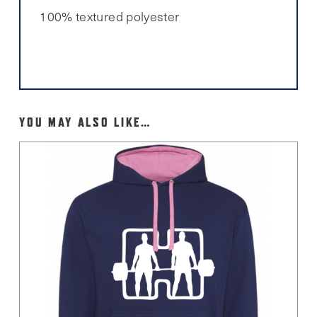
100% textured polyester
YOU MAY ALSO LIKE…