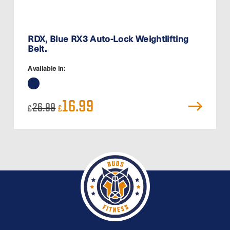
RDX, Blue RX3 Auto-Lock Weightlifting
Belt.
Available in:
Original
Current
16.99
26.99
£
£
price
price
was:
is:
£26.99.
£16.99.