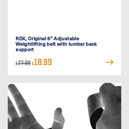
RDX, Original 6" Adjustable
Weightlifting belt with lumbar back
support
Original
Current
18.99
27.99
£
£
price
price
was:
is:
£27.99.
£18.99.