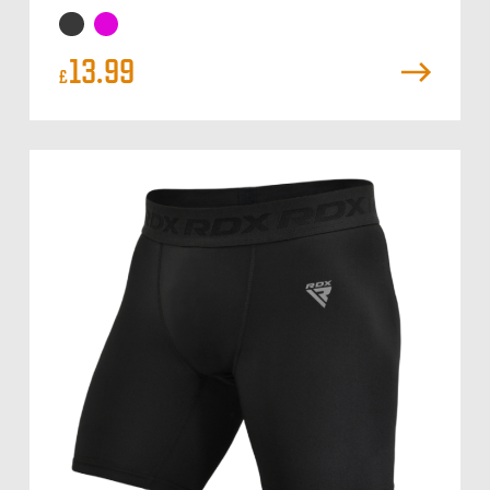
13.99
£