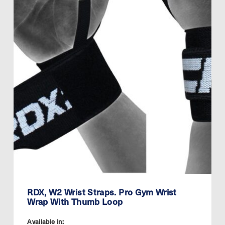
RDX, W2 Wrist Straps. Pro Gym Wrist
Wrap With Thumb Loop
Available in: