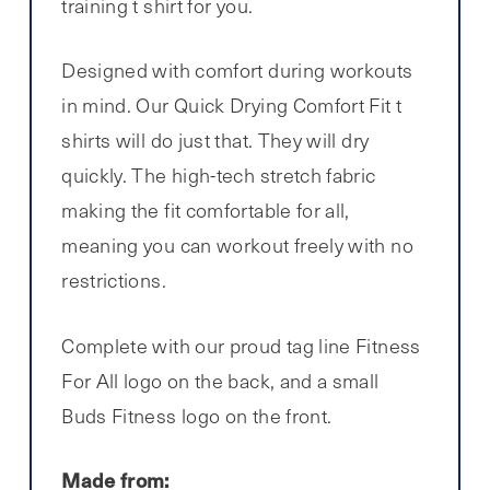
training t shirt for you.
Designed with comfort during workouts
in mind. Our Quick Drying Comfort Fit t
shirts will do just that. They will dry
quickly. The high-tech stretch fabric
making the fit comfortable for all,
meaning you can workout freely with no
restrictions.
Complete with our proud tag line Fitness
For All logo on the back, and a small
Buds Fitness logo on the front.
Made from: