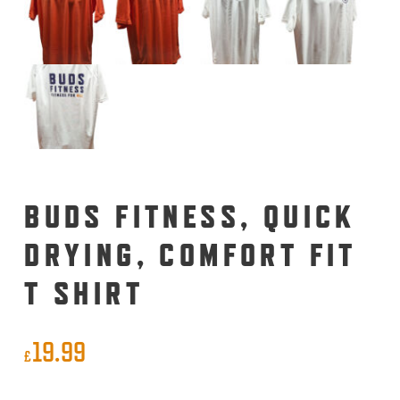
BUDS FITNESS, QUICK
DRYING, COMFORT FIT
T SHIRT
19.99
£