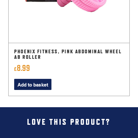
PHOENIX FITNESS, PINK ABDOMINAL WHEEL
AB ROLLER
8.99
£
Add to basket
LOVE THIS PRODUCT?