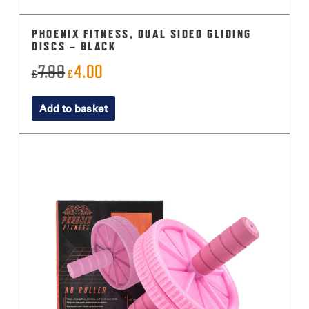
PHOENIX FITNESS, DUAL SIDED GLIDING
DISCS – BLACK
7.99
4.00
Original
Current
£
£
price
price
Add to basket
was:
is:
£7.99.
£4.00.