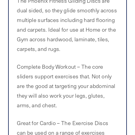
The Phoenix Fitness Gliding Discs are
dual sided, so they glide smoothly across
multiple surfaces including hard flooring
and carpets. Ideal for use at Home or the
Gym across hardwood, laminate, tiles,
carpets, and rugs.
Complete Body Workout – The core
sliders support exercises that. Not only
are the good at targeting your abdominal
they will also work your legs, glutes,
arms, and chest.
Great for Cardio – The Exercise Discs
can be used on a range of exercises