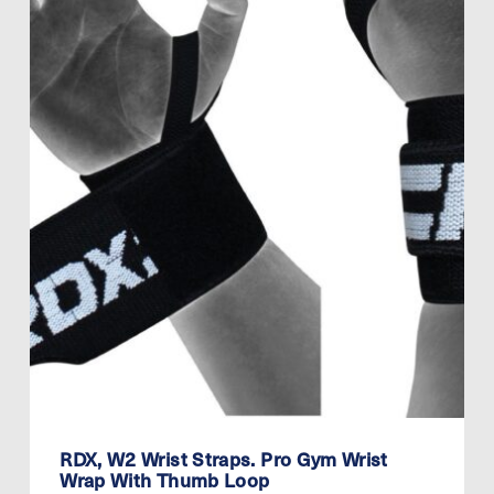
RDX, W2 Wrist Straps. Pro Gym Wrist
Wrap With Thumb Loop