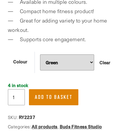
Available in multiple colours.
was:
is:
Compact home fitness product!
£7.99.
£4.00.
Great for adding variety to your home
workout.
Supports core engagement.
Colour
Clear
4 in stock
Phoenix
ADD TO BASKET
Fitness,
Dual
Sided
RY2237
SKU:
Gliding
All products
Buds Fitness Studio
Categories:
,