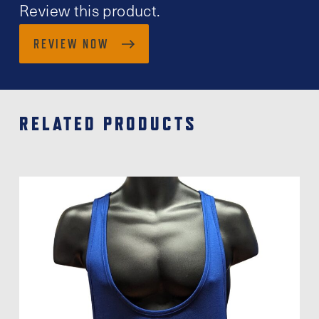
Review this product.
REVIEW NOW
RELATED PRODUCTS