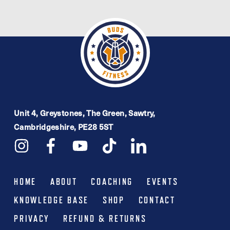
Unit 4, Greystones, The Green, Sawtry,
Cambridgeshire, PE28 5ST
HOME
ABOUT
COACHING
EVENTS
KNOWLEDGE BASE
SHOP
CONTACT
PRIVACY
REFUND & RETURNS