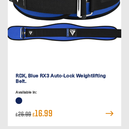
RDX, Blue RX3 Auto-Lock Weightlifting
Belt.
Available in:
Original
Current
16.99
26.99
£
£
price
price
was:
is:
£26.99.
£16.99.