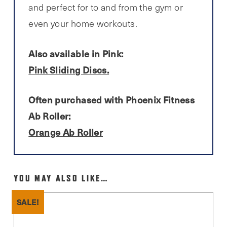
and perfect for to and from the gym or
even your home workouts.
Also available in Pink:
Pink Sliding Discs.
Often purchased with Phoenix Fitness
Ab Roller:
Orange Ab Roller
YOU MAY ALSO LIKE…
SALE!