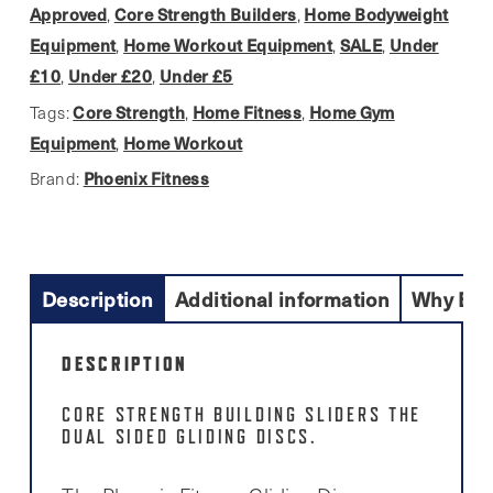
Discs
Approved
Core Strength Builders
Home Bodyweight
,
,
quantity
Equipment
Home Workout Equipment
SALE
Under
,
,
,
£10
Under £20
Under £5
,
,
Core Strength
Home Fitness
Home Gym
Tags:
,
,
Equipment
Home Workout
,
Phoenix Fitness
Brand:
Description
Additional information
Why Buy
DESCRIPTION
CORE STRENGTH BUILDING SLIDERS THE
DUAL SIDED GLIDING DISCS.