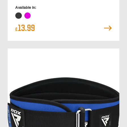
Available in:
13.99
£