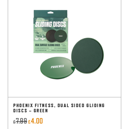
PHOENIX FITNESS, DUAL SIDED GLIDING
DISCS – GREEN
7.99
4.00
Original
Current
£
£