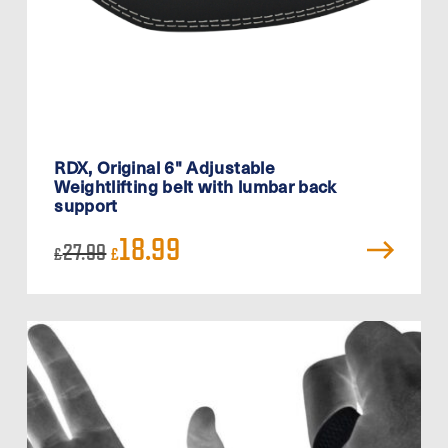
RDX, Original 6" Adjustable
Weightlifting belt with lumbar back
support
Original
Current
18.99
27.99
£
£
price
price
was:
is:
£27.99.
£18.99.