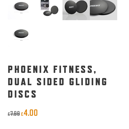
PHOENIX FITNESS,
DUAL SIDED GLIDING
DISCS
4.00
Original
Current
7.99
£
£
price
price