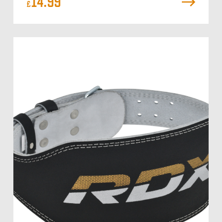
14.99
£