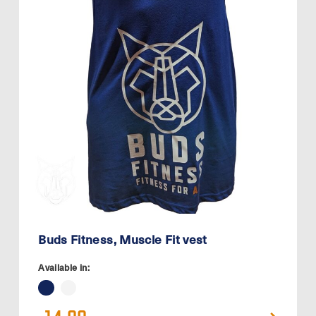
Buds Fitness, Muscle Fit vest
Available in: