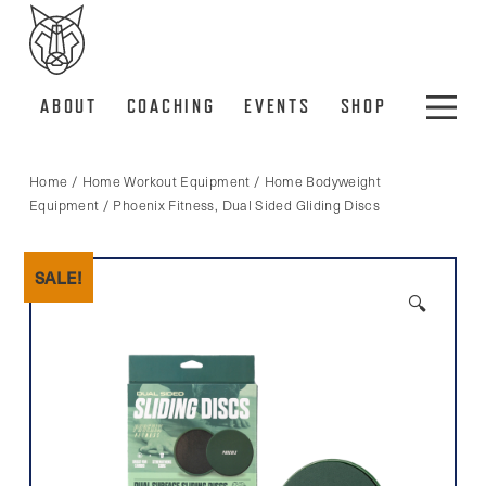
ABOUT
COACHING
EVENTS
SHOP
Home
/
Home Workout Equipment
/
Home Bodyweight
Equipment
/ Phoenix Fitness, Dual Sided Gliding Discs
SALE!
🔍