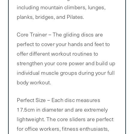
including mountain climbers, lunges,
planks, bridges, and Pilates.
Core Trainer – The gliding discs are
perfect to cover your hands and feet to
offer different workout routines to
strengthen your core power and build up
individual muscle groups during your full
body workout.
Perfect Size – Each disc measures
17.5cm in diameter and are extremely
lightweight. The core sliders are perfect
for office workers, fitness enthusiasts,