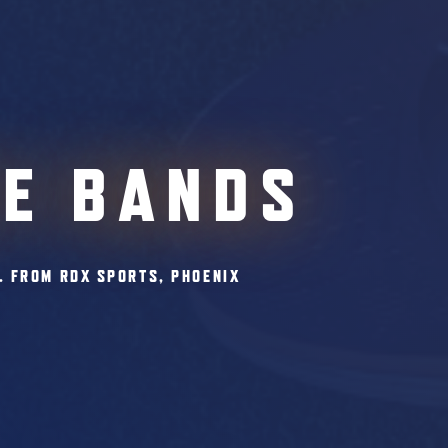
CE BANDS
. FROM RDX SPORTS, PHOENIX