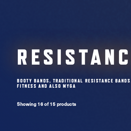
RESISTAN
BOOTY BANDS, TRADITIONAL RESISTANCE BANDS
FITNESS AND ALSO MYGA
Showing 16 of 15 products