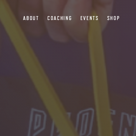
ABOUT
COACHING
EVENTS
SHOP