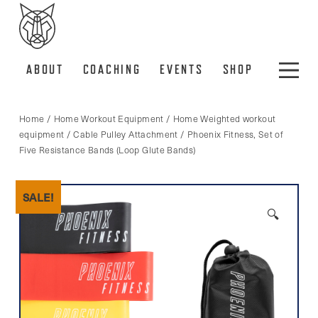
ABOUT
COACHING
EVENTS
SHOP
Home
/
Home Workout Equipment
/
Home Weighted workout
equipment
/
Cable Pulley Attachment
/ Phoenix Fitness, Set of
Five Resistance Bands (Loop Glute Bands)
SALE!
🔍