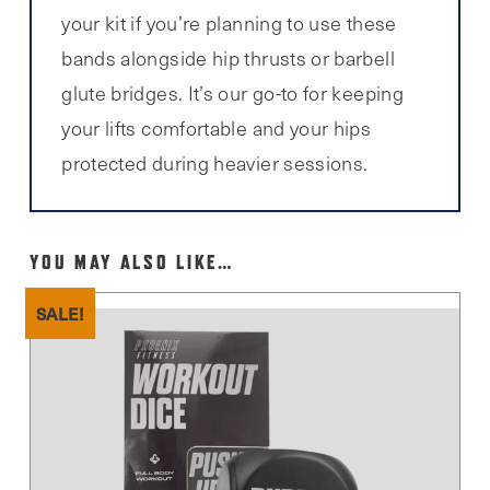
your kit if you’re planning to use these
bands alongside hip thrusts or barbell
glute bridges. It’s our go-to for keeping
your lifts comfortable and your hips
protected during heavier sessions.
YOU MAY ALSO LIKE…
SALE!