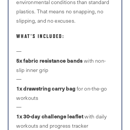
environmental conditions than standard
plastics. That means no snapping, no
slipping, and no excuses.
WHAT’S INCLUDED:
5x fabric resistance bands
with non-
slip inner grip
1x drawstring carry bag
for on-the-go
workouts
1x 30-day challenge leaflet
with daily
workouts and progress tracker