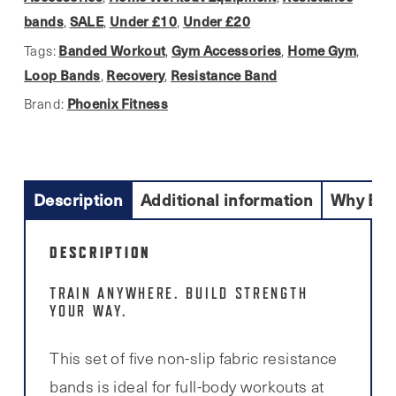
Glute
bands
SALE
Under £10
Under £20
,
,
,
Bands)
Banded Workout
Gym Accessories
Home Gym
Tags:
,
,
,
quantity
Loop Bands
Recovery
Resistance Band
,
,
Phoenix Fitness
Brand:
Description
Additional information
Why Buy
DESCRIPTION
TRAIN ANYWHERE. BUILD STRENGTH
YOUR WAY.
This set of five non-slip fabric resistance
bands is ideal for full-body workouts at