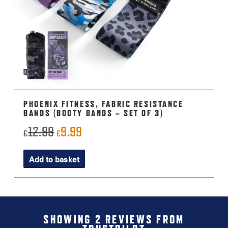
PHOENIX FITNESS, FABRIC RESISTANCE
BANDS (BOOTY BANDS – SET OF 3)
12.99
9.99
Original
Current
£
£
price
price
Add to basket
was:
is:
£12.99.
£9.99.
SHOWING 2 REVIEWS FROM