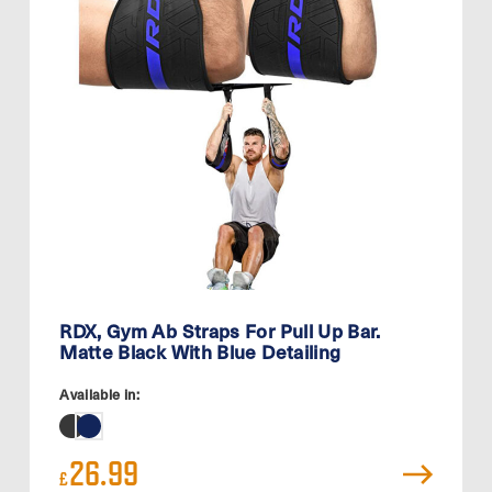
RDX, Gym Ab Straps For Pull Up Bar.
Matte Black With Blue Detailing
Available in:
26.99
£