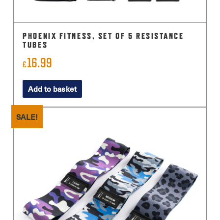
PHOENIX FITNESS, SET OF 5 RESISTANCE
TUBES
16.99
£
Add to basket
SALE!