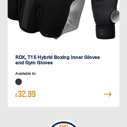
RDX, T15 Hybrid Boxing Inner Gloves
and Gym Gloves
Available in:
32.99
£