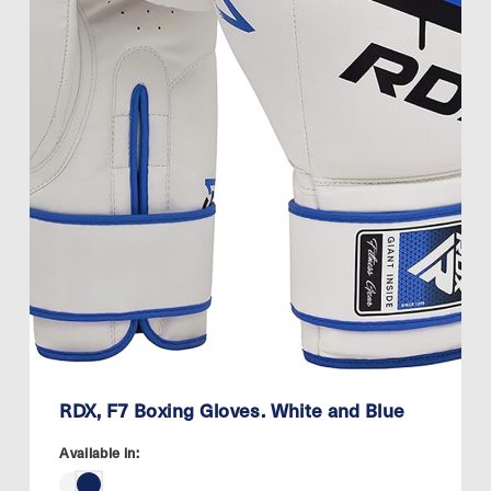
RDX, F7 Boxing Gloves. White and Blue
Available in: