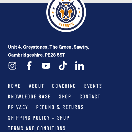
Unit 4, Greystones, The Green, Sawtry,
Cambridgeshire, PE28 5ST
HOME
ABOUT
COACHING
EVENTS
KNOWLEDGE BASE
SHOP
CONTACT
PRIVACY
REFUND & RETURNS
SHIPPING POLICY – SHOP
TERMS AND CONDITIONS