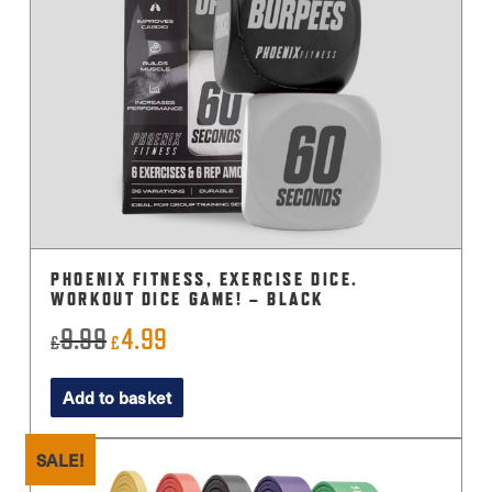
PHOENIX FITNESS, EXERCISE DICE.
WORKOUT DICE GAME! – BLACK
9.99
4.99
Original
Current
£
£
price
price
Add to basket
was:
is:
£9.99.
£4.99.
SALE!