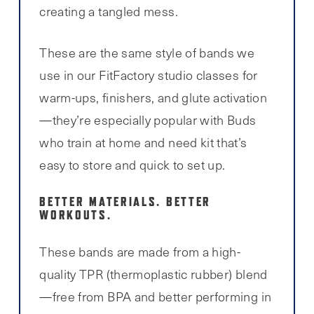
creating a tangled mess.
These are the same style of bands we
use in our FitFactory studio classes for
warm-ups, finishers, and glute activation
—they’re especially popular with Buds
who train at home and need kit that’s
easy to store and quick to set up.
BETTER MATERIALS. BETTER
WORKOUTS.
These bands are made from a high-
quality TPR (thermoplastic rubber) blend
—free from BPA and better performing in