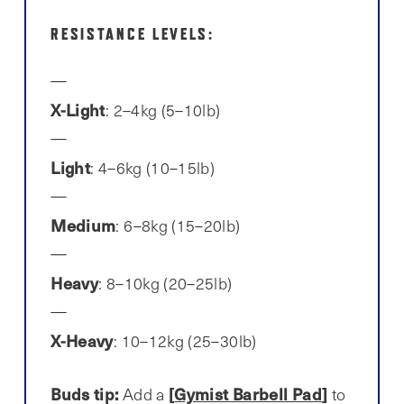
RESISTANCE LEVELS:
X-Light
: 2–4kg (5–10lb)
Light
: 4–6kg (10–15lb)
Medium
: 6–8kg (15–20lb)
Heavy
: 8–10kg (20–25lb)
X-Heavy
: 10–12kg (25–30lb)
Buds tip:
[
Gymist Barbell Pad
]
Add a
to