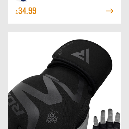
34.99
£