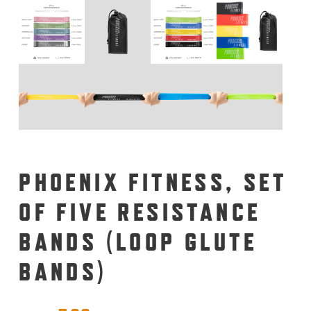
PHOENIX FITNESS, SET
OF FIVE RESISTANCE
BANDS (LOOP GLUTE
BANDS)