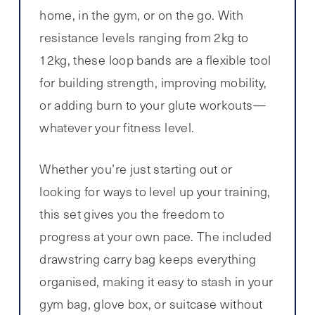
home, in the gym, or on the go. With
resistance levels ranging from 2kg to
12kg, these loop bands are a flexible tool
for building strength, improving mobility,
or adding burn to your glute workouts—
whatever your fitness level.
Whether you’re just starting out or
looking for ways to level up your training,
this set gives you the freedom to
progress at your own pace. The included
drawstring carry bag keeps everything
organised, making it easy to stash in your
gym bag, glove box, or suitcase without