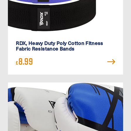
RDX, Heavy Duty Poly Cotton Fitness
Fabric Resistance Bands
8.99
£