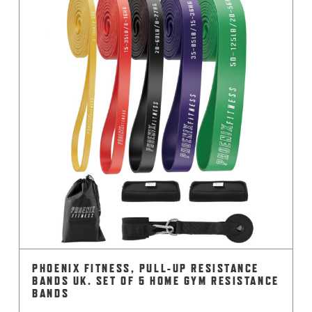
PHOENIX FITNESS, PULL-UP RESISTANCE
BANDS UK. SET OF 5 HOME GYM RESISTANCE
BANDS