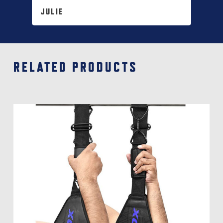
JULIE
RELATED PRODUCTS