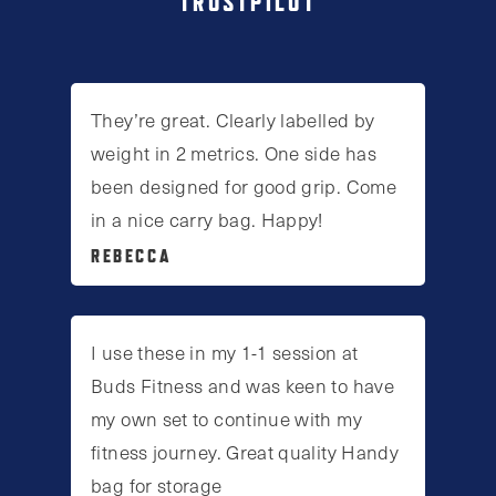
TRUSTPILOT
They’re great. Clearly labelled by
weight in 2 metrics. One side has
been designed for good grip. Come
in a nice carry bag. Happy!
REBECCA
I use these in my 1-1 session at
Buds Fitness and was keen to have
my own set to continue with my
fitness journey. Great quality Handy
bag for storage