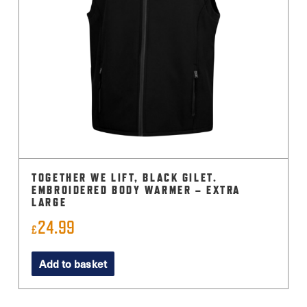
TOGETHER WE LIFT, BLACK GILET.
EMBROIDERED BODY WARMER – EXTRA
LARGE
24.99
£
Add to basket