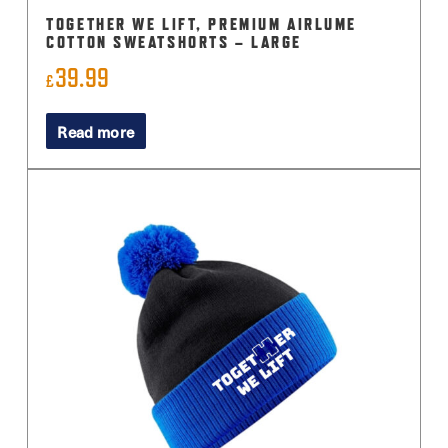
TOGETHER WE LIFT, PREMIUM AIRLUME
COTTON SWEATSHORTS – LARGE
39.99
£
Read more