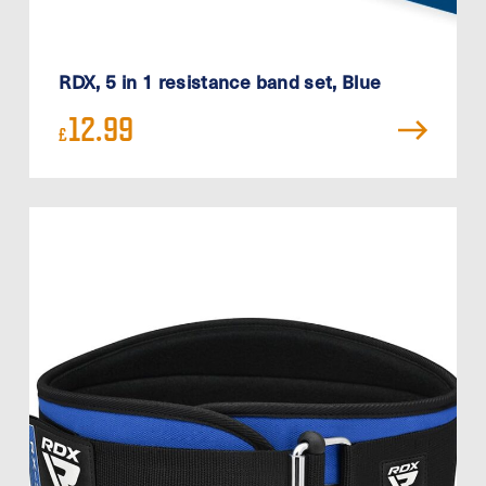
RDX, 5 in 1 resistance band set, Blue
12.99
£