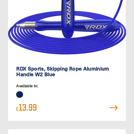
RDX Sports, Skipping Rope Aluminium
Handle W2 Blue
Available in:
13.99
£