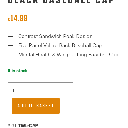
14.99
£
Contrast Sandwich Peak Design.
Five Panel Velcro Back Baseball Cap.
Mental Health & Weight lifting Baseball Cap.
6 in stock
Together
We
Lift,
ADD TO BASKET
Black
Baseball
Cap
TWL-CAP
SKU: