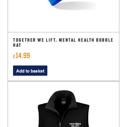
TOGETHER WE LIFT, MENTAL HEALTH BOBBLE
HAT
14.99
£
Add to basket