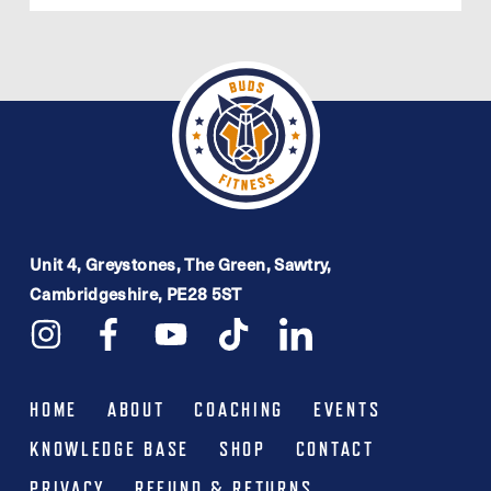
£26.99.
£16.99.
Unit 4, Greystones, The Green, Sawtry,
Cambridgeshire, PE28 5ST
HOME
ABOUT
COACHING
EVENTS
KNOWLEDGE BASE
SHOP
CONTACT
PRIVACY
REFUND & RETURNS