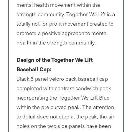
mental health movement within the
strength community. Together We Lift is a
totally not-for-profit movement created to
promote a positive approach to mental
health in the strength community.
Design of the Together We Lift
Baseball Cap:
Black 5 panel velcro back baseball cap
completed with contrast sandwich peak,
incorporating the Together We Lift Blue
within the pre curved peak. The attention
to detail does not stop at the peak, the air
holes on the two side panels have been