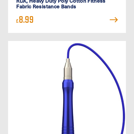
RDX, Heavy Duty Poly Cotton Fitness
Fabric Resistance Bands
8.99
£