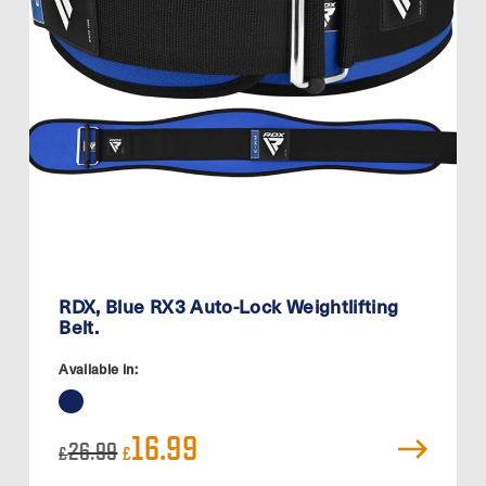
RDX, Blue RX3 Auto-Lock Weightlifting
Belt.
Available in:
Original
Current
16.99
26.99
£
£
price
price
was:
is: