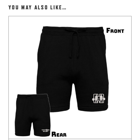
YOU MAY ALSO LIKE…