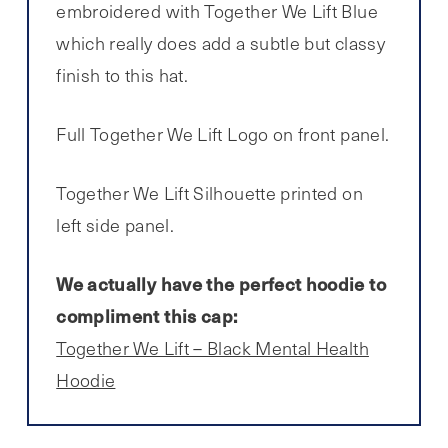
embroidered with Together We Lift Blue
which really does add a subtle but classy
finish to this hat.
Full Together We Lift Logo on front panel.
Together We Lift Silhouette printed on
left side panel.
We actually have the perfect hoodie to
compliment this cap:
Together We Lift – Black Mental Health
Hoodie