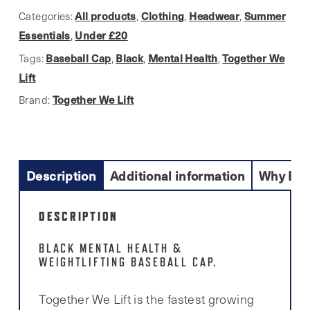
quantity
All products
Clothing
Headwear
Summer
Categories:
,
,
,
Essentials
Under £20
,
Baseball Cap
Black
Mental Health
Together We
Tags:
,
,
,
Lift
Together We Lift
Brand:
Description
Additional information
Why Buy
DESCRIPTION
BLACK MENTAL HEALTH &
WEIGHTLIFTING BASEBALL CAP.
Together We Lift is the fastest growing