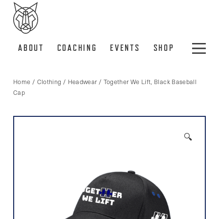
ABOUT
COACHING
EVENTS
SHOP
Home
/
Clothing
/
Headwear
/ Together We Lift, Black Baseball
Cap
🔍