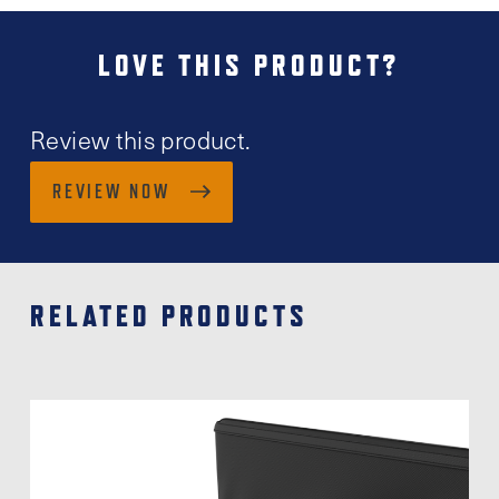
LOVE THIS PRODUCT?
Review this product.
REVIEW NOW
RELATED PRODUCTS