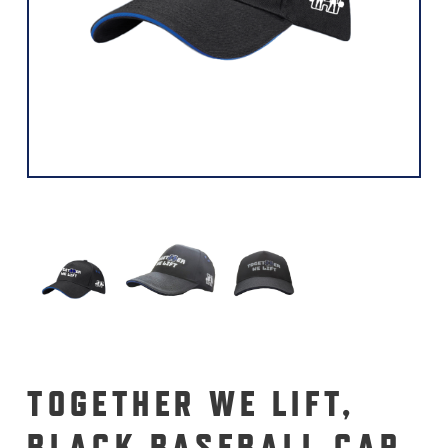
TOGETHER WE LIFT,
BLACK BASEBALL CAP