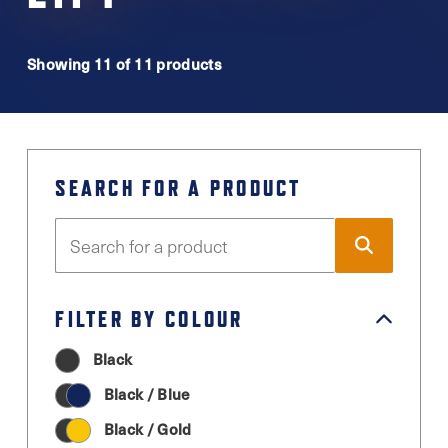
Showing 11 of 11 products
SEARCH FOR A PRODUCT
FILTER BY COLOUR
Black
Black / Blue
Black / Gold