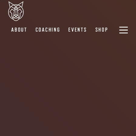
ABOUT
COACHING
EVENTS
SHOP