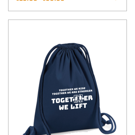
range:
£15.00
Yellow
through
£35.00