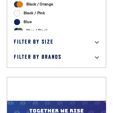
Black / Orange
Black / Pink
Blue
Blue / Black
Cream
FILTER BY SIZE
Graphite Grey
FILTER BY BRANDS
Green
Grey / Black
Light Grey
Magenta
Moss Green
Orange
Pastel