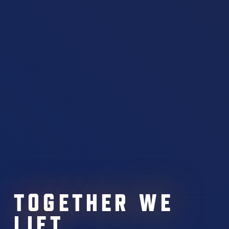
TOGETHER WE
LIFT