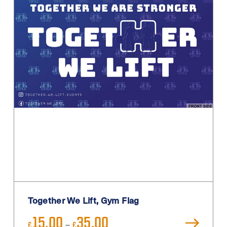
Pink
Pink / Black
Primary
Purple
Red
Sage
Sand
Silver
Teal
Turquoise
White
Together We Lift, Gym Flag
White / Black
Price
15.00
35.00
White Blue
–
£
£