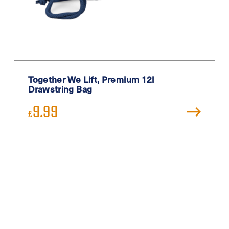
Together We Lift, Premium 12l
Drawstring Bag
9.99
£