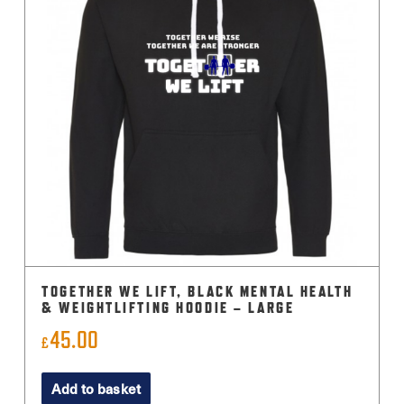
TOGETHER WE LIFT, BLACK MENTAL HEALTH
& WEIGHTLIFTING HOODIE – LARGE
45.00
£
Add to basket