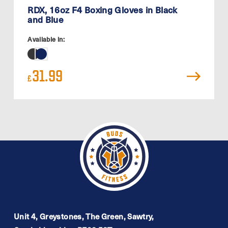
RDX, 16oz F4 Boxing Gloves in Black
and Blue
Available in:
31.99
£
Unit 4, Greystones, The Green, Sawtry,