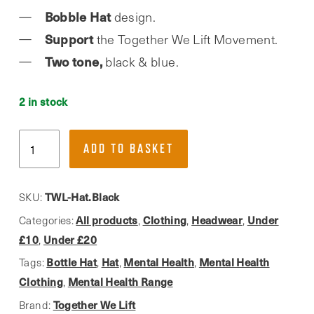
Bobble Hat
design.
Support
the Together We Lift Movement.
Two tone,
black & blue.
2 in stock
Together
ADD TO BASKET
We
Lift,
Mental
TWL-Hat.Black
SKU:
Health
All products
Clothing
Headwear
Under
Categories:
,
,
,
Bobble
£10
Under £20
,
Hat
Bottle Hat
Hat
Mental Health
Mental Health
Tags:
,
,
,
quantity
Clothing
Mental Health Range
,
Together We Lift
Brand: