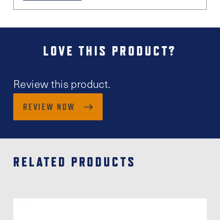
LOVE THIS PRODUCT?
Review this product.
REVIEW NOW
RELATED PRODUCTS