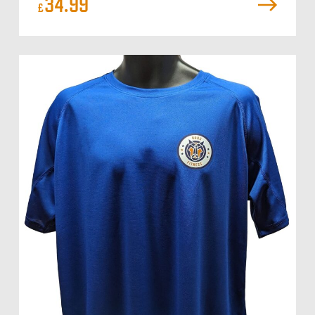
34.99
£