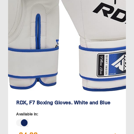
RDX, F7 Boxing Gloves. White and Blue
Available in: