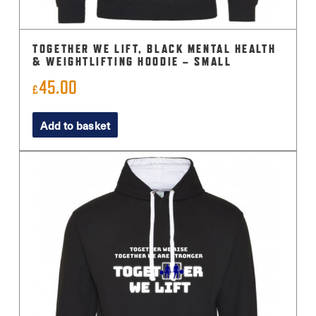
TOGETHER WE LIFT, BLACK MENTAL HEALTH
& WEIGHTLIFTING HOODIE – SMALL
45.00
£
Add to basket