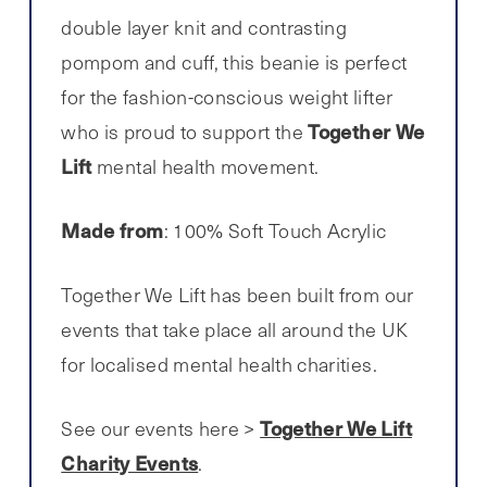
double layer knit and contrasting
pompom and cuff, this beanie is perfect
for the fashion-conscious weight lifter
Together We
who is proud to support the
Lift
mental health movement.
Made from
: 100% Soft Touch Acrylic
Together We Lift has been built from our
events that take place all around the UK
for localised mental health charities.
Together We Lift
See our events here >
Charity Events
.