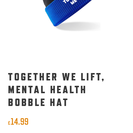
TOGETHER WE LIFT,
MENTAL HEALTH
BOBBLE HAT
14.99
£