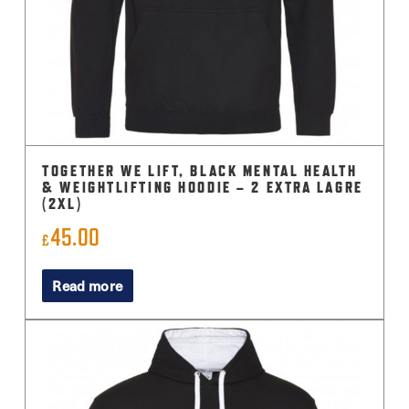
TOGETHER WE LIFT, BLACK MENTAL HEALTH
& WEIGHTLIFTING HOODIE – 2 EXTRA LAGRE
(2XL)
45.00
£
Read more