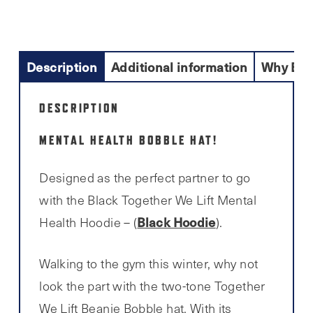
Description
Additional information
Why Buy
DESCRIPTION
MENTAL HEALTH BOBBLE HAT!
Designed as the perfect partner to go
with the Black Together We Lift Mental
Black Hoodie
Health Hoodie – (
).
Walking to the gym this winter, why not
look the part with the two-tone Together
We Lift Beanie Bobble hat. With its