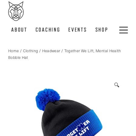
ABOUT
COACHING
EVENTS
SHOP
Home
/
Clothing
/
Headwear
/ Together We Lift, Mental Health
Bobble Hat
🔍