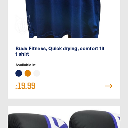
Buds Fitness, Quick drying, comfort fit
t shirt
Available in:
19.99
£