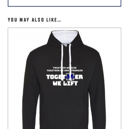
YOU MAY ALSO LIKE…