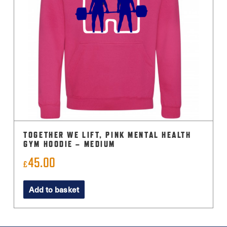
TOGETHER WE LIFT, PINK MENTAL HEALTH
GYM HOODIE – MEDIUM
45.00
£
Add to basket