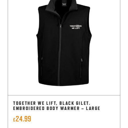
TOGETHER WE LIFT, BLACK GILET.
EMBROIDERED BODY WARMER – LARGE
24.99
£