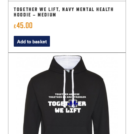
TOGETHER WE LIFT, NAVY MENTAL HEALTH
HOODIE – MEDIUM
45.00
£
Add to basket