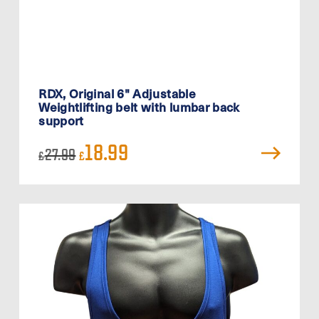
RDX, Original 6" Adjustable
Weightlifting belt with lumbar back
support
Original
Current
18.99
27.99
£
£
price
price
was:
is:
£27.99.
£18.99.