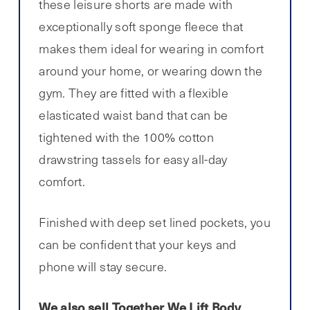
these leisure shorts are made with
exceptionally soft sponge fleece that
makes them ideal for wearing in comfort
around your home, or wearing down the
gym. They are fitted with a flexible
elasticated waist band that can be
tightened with the 100% cotton
drawstring tassels for easy all-day
comfort.
Finished with deep set lined pockets, you
can be confident that your keys and
phone will stay secure.
We also sell Together We Lift Body