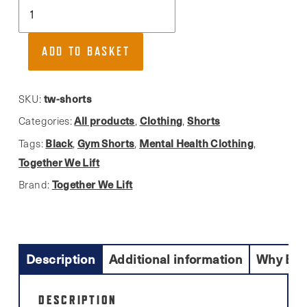
Together
We
Lift,
ADD TO BASKET
Premium
AirLume
Cotton
tw-shorts
SKU:
Sweatshorts
All products
Clothing
Shorts
Categories:
,
,
quantity
Black
Gym Shorts
Mental Health Clothing
Tags:
,
,
,
Together We Lift
Together We Lift
Brand:
Description
Additional information
Why Buy
DESCRIPTION