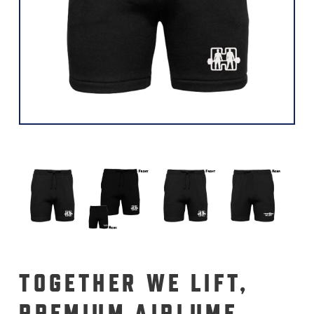
TOGETHER WE LIFT,
PREMIUM AIRLUME