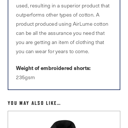
used, resulting in a superior product that
outperforms other types of cotton. A
product produced using AirLume cotton
can be all the assurance you need that
you are getting an item of clothing that
you can wear for years to come.
Weight of embroidered shorts:
235gsm
YOU MAY ALSO LIKE…