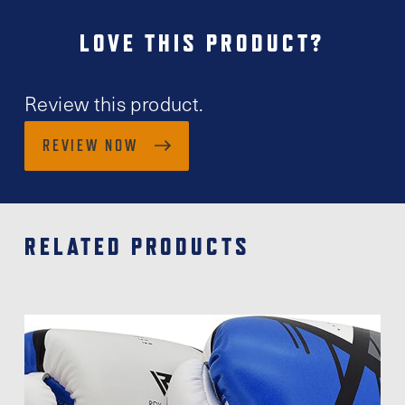
LOVE THIS PRODUCT?
Review this product.
REVIEW NOW
RELATED PRODUCTS