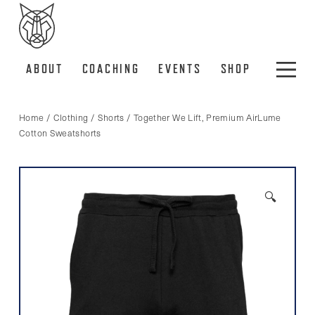
ABOUT
COACHING
EVENTS
SHOP
Home
/
Clothing
/
Shorts
/ Together We Lift, Premium AirLume
Cotton Sweatshorts
🔍