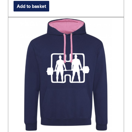
Add to basket