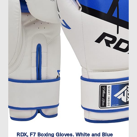
RDX, F7 Boxing Gloves. White and Blue