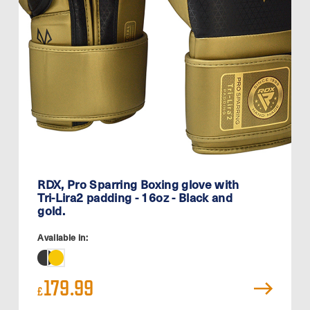
RDX, Pro Sparring Boxing glove with
Tri-Lira2 padding - 16oz - Black and
gold.
Available in:
179.99
£