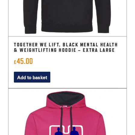
TOGETHER WE LIFT, BLACK MENTAL HEALTH
& WEIGHTLIFTING HOODIE – EXTRA LARGE
45.00
£
Add to basket