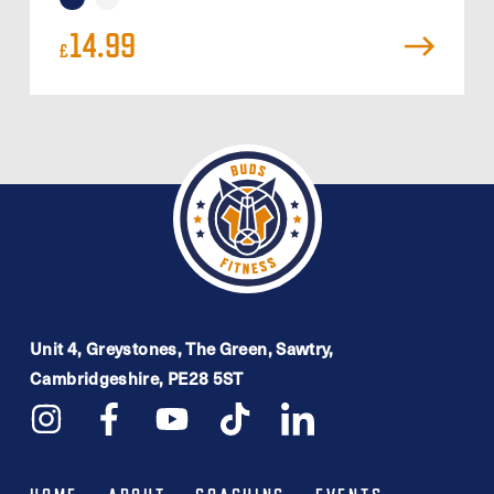
14.99
£
Unit 4, Greystones, The Green, Sawtry,
Cambridgeshire, PE28 5ST