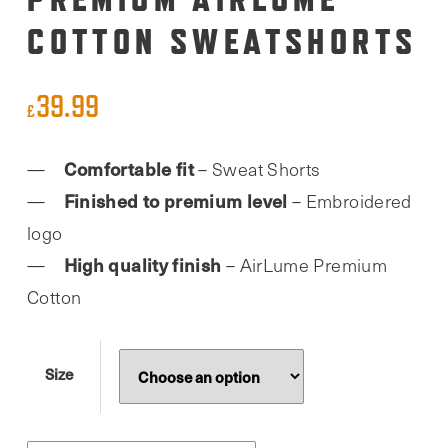
COTTON SWEATSHORTS
39.99
£
Comfortable fit
– Sweat Shorts
Finished to premium level
– Embroidered
logo
High quality finish
– AirLume Premium
Cotton
Size