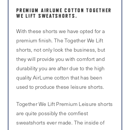
PREMIUM AIRLUME COTTON TOGETHER
WE LIFT SWEATSHORTS.
With these shorts we have opted for a
premium finish. The Together We Lift
shorts, not only look the business, but
they will provide you with comfort and
durability you are after due to the high
quality AirLume cotton that has been
used to produce these leisure shorts.
Together We Lift Premium Leisure shorts
are quite possibly the comfiest
sweatshorts ever made. The inside of