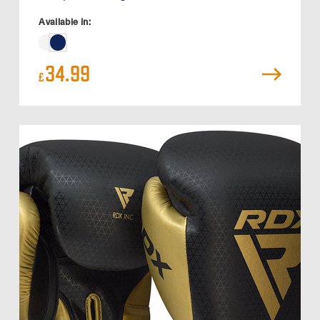
Available in:
34.99
£