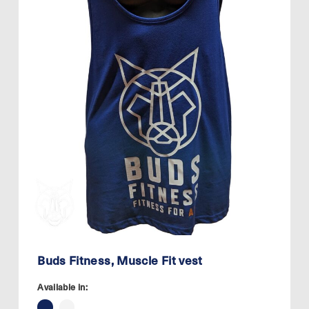
Buds Fitness, Muscle Fit vest
Available in: