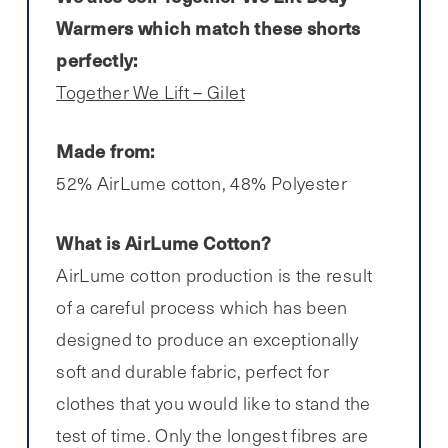
Warmers which match these shorts
perfectly:
Together We Lift – Gilet
Made from:
52% AirLume cotton, 48% Polyester
What is AirLume Cotton?
AirLume cotton production is the result
of a careful process which has been
designed to produce an exceptionally
soft and durable fabric, perfect for
clothes that you would like to stand the
test of time. Only the longest fibres are