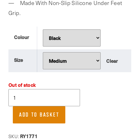
Made With Non-Slip Silicone Under Feet
Grip.
Colour
Size
Clear
Out of stock
Myga,
Toe
Separated
ADD TO BASKET
Yoga
Grip
Socks
RY1771
SKU: