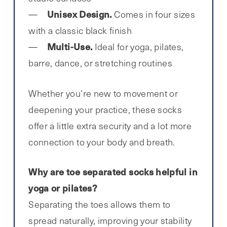
Unisex Design.
Comes in four sizes
with a classic black finish
Multi-Use.
Ideal for yoga, pilates,
barre, dance, or stretching routines
Whether you’re new to movement or
deepening your practice, these socks
offer a little extra security and a lot more
connection to your body and breath.
Why are toe separated socks helpful in
yoga or pilates?
Separating the toes allows them to
spread naturally, improving your stability