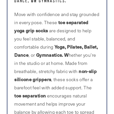
, OR
.
DANCE
GYMNASTICS
Move with confidence and stay grounded
toe separated
in every pose. These
yoga grip socks
are designed to help
you feel stable, balanced, and
Yoga, Pilates, Ballet,
comfortable during
Dance
Gymnastics. W
, or
hether you’re
in the studio or at home. Made from
non-slip
breathable, stretchy fabric with
silicone grippers
, these socks offer a
barefoot feel with added support. The
toe separation
encourages natural
movement and helps improve your
balance by allowing each toe to spread