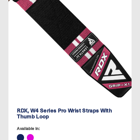
RDX, W4 Series Pro Wrist Straps With
Thumb Loop
Available in: