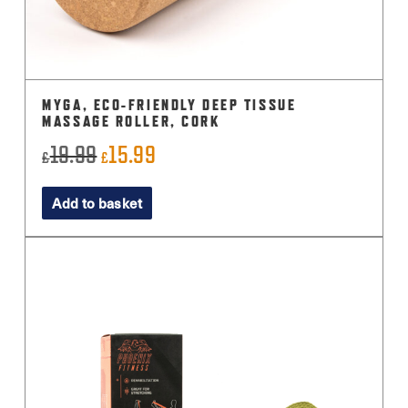
MYGA, ECO-FRIENDLY DEEP TISSUE
MASSAGE ROLLER, CORK
19.99
15.99
Original
Current
£
£
price
price
Add to basket
was:
is:
£19.99.
£15.99.