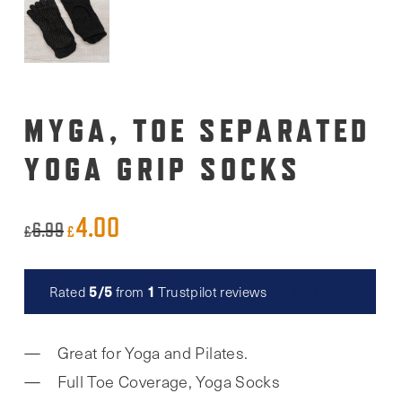
MYGA, TOE SEPARATED
YOGA GRIP SOCKS
4.00
Original
Current
6.99
£
£
price
price
was:
is:
5/5
1
Rated
from
Trustpilot reviews
Read reviews
£6.99.
£4.00.
Great for Yoga and Pilates.
Full Toe Coverage, Yoga Socks