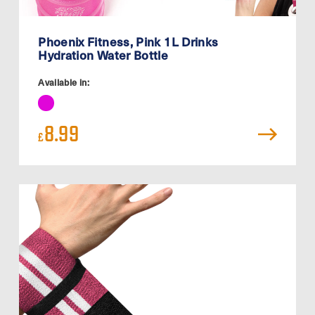
Phoenix Fitness, Pink 1L Drinks
Hydration Water Bottle
Available in:
8.99
£