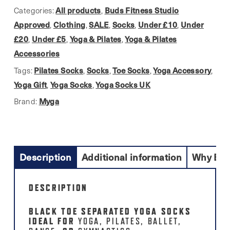
quantity
All products
Buds Fitness Studio
Categories:
,
Approved
Clothing
SALE
Socks
Under £10
Under
,
,
,
,
,
£20
Under £5
Yoga & Pilates
Yoga & Pilates
,
,
,
Accessories
Pilates Socks
Socks
Toe Socks
Yoga Accessory
Tags:
,
,
,
,
Yoga Gift
Yoga Socks
Yoga Socks UK
,
,
Myga
Brand:
Description
Additional information
Why Buy
DESCRIPTION
BLACK TOE SEPARATED YOGA SOCKS
IDEAL FOR
YOGA, PILATES, BALLET,