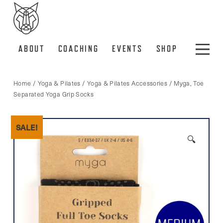
ABOUT
COACHING
EVENTS
SHOP
Home
/
Yoga & Pilates
/
Yoga & Pilates Accessories
/ Myga, Toe
Separated Yoga Grip Socks
SALE!
🔍