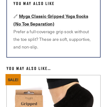
YOU MAY ALSO LIKE
Myga Classic Gripped Yoga Socks
🔗
(No Toe Separation)
Prefer a full-coverage grip sock without
the toe split? These are soft, supportive,
and non-slip.
YOU MAY ALSO LIKE…
SALE!