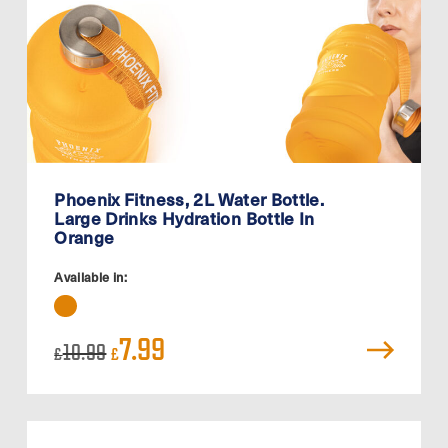
Phoenix Fitness, 2L Water Bottle.
Large Drinks Hydration Bottle In
Orange
Available in:
Original
Current
7.99
10.99
£
£
price
price
was:
is:
£10.99.
£7.99.