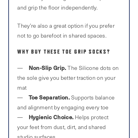
and grip the floor independently.
They’re also a great option if you prefer
not to go barefoot in shared spaces.
WHY BUY THESE TOE GRIP SOCKS?
Non-Slip Grip.
The Silicone dots on
the sole give you better traction on your
mat
Toe Separation.
Supports balance
and alignment by engaging every toe
Hygienic Choice.
Helps protect
your feet from dust, dirt, and shared
studio surfaces