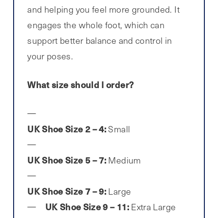
and helping you feel more grounded. It
engages the whole foot, which can
support better balance and control in
your poses.
What size should I order?
UK Shoe Size 2 – 4:
Small
UK Shoe Size 5 – 7:
Medium
UK Shoe Size 7 – 9:
Large
UK Shoe Size 9 – 11:
Extra Large