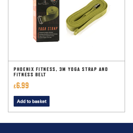
PHOENIX FITNESS, 3M YOGA STRAP AND
FITNESS BELT
6.99
£
Add to basket