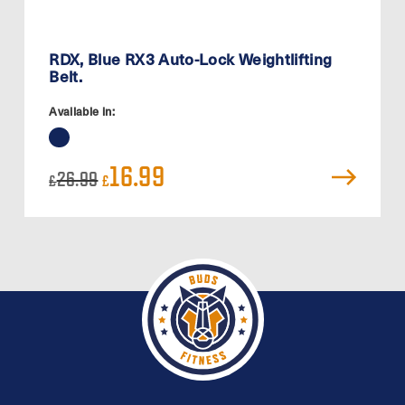
RDX, Blue RX3 Auto-Lock Weightlifting
Belt.
Available in:
Original
Current
16.99
26.99
£
£
price
price
was:
is:
£26.99.
£16.99.