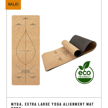
has
SALE!
multiple
variants.
The
options
may
be
chosen
on
the
product
page
MYGA, EXTRA LARGE YOGA ALIGNMENT MAT