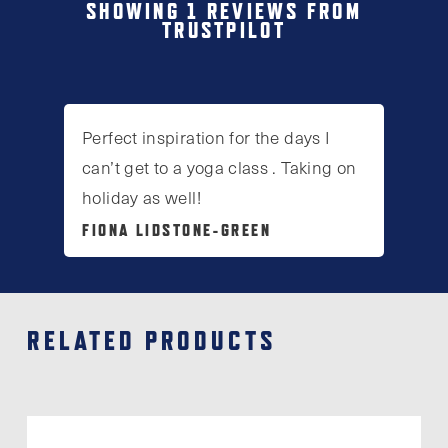
SHOWING 1 REVIEWS FROM
TRUSTPILOT
Perfect inspiration for the days I
can’t get to a yoga class . Taking on
holiday as well!
FIONA LIDSTONE-GREEN
RELATED PRODUCTS