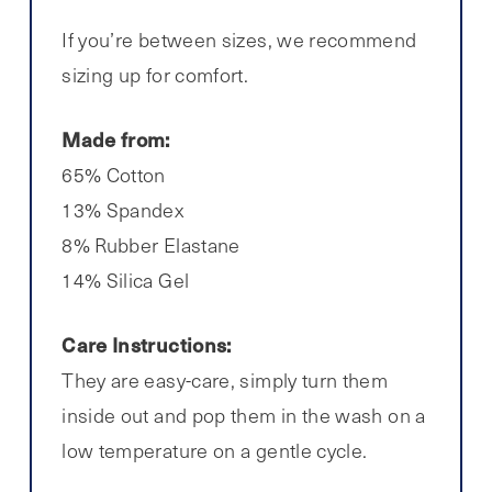
If you’re between sizes, we recommend
sizing up for comfort.
Made from:
65% Cotton
13% Spandex
8% Rubber Elastane
14% Silica Gel
Care Instructions:
They are easy-care, simply turn them
inside out and pop them in the wash on a
low temperature on a gentle cycle.