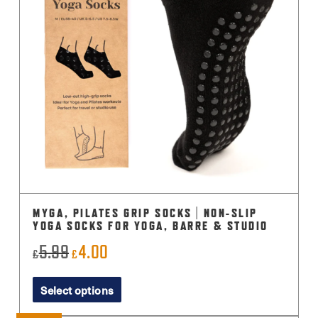
MYGA, PILATES GRIP SOCKS | NON-SLIP
YOGA SOCKS FOR YOGA, BARRE & STUDIO
5.99
4.00
Original
Current
£
£
price
price
This
Select options
was:
is:
product
£5.99.
£4.00.