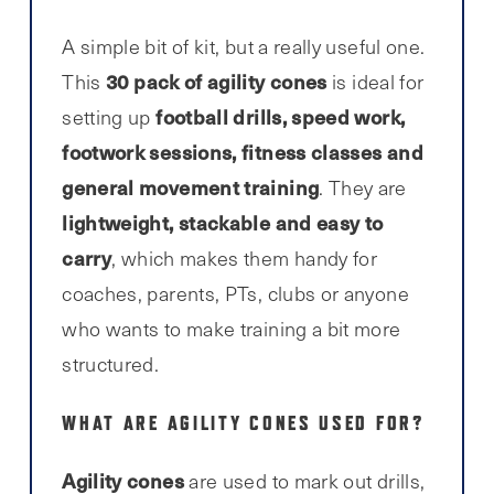
A simple bit of kit, but a really useful one.
30 pack of agility cones
This
is ideal for
football drills, speed work,
setting up
footwork sessions, fitness classes and
general movement training
. They are
lightweight, stackable and easy to
carry
, which makes them handy for
coaches, parents, PTs, clubs or anyone
who wants to make training a bit more
structured.
WHAT ARE AGILITY CONES USED FOR?
Agility cones
are used to mark out drills,