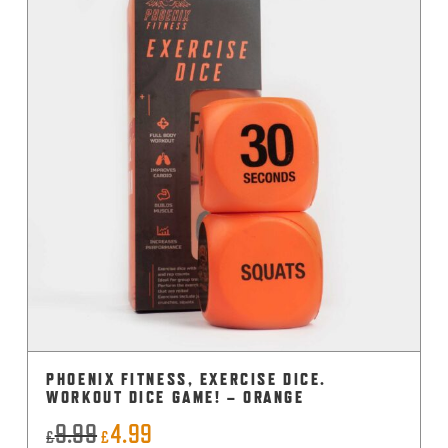
PHOENIX FITNESS, EXERCISE DICE.
WORKOUT DICE GAME! – ORANGE
9.99
4.99
Original
Current
£
£