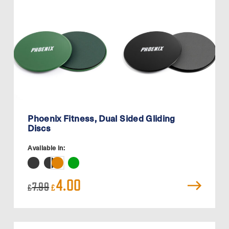
Phoenix Fitness, Dual Sided Gliding
Discs
Available in:
Original
Current
4.00
7.99
£
£
price
price
was:
is:
£7.99.
£4.00.