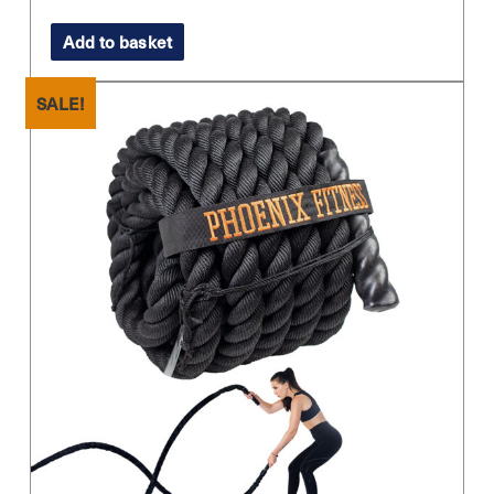
price
price
Add to basket
was:
is:
£9.99.
£4.99.
SALE!