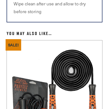
Wipe clean after use and allow to dry
before storing
YOU MAY ALSO LIKE…
SALE!