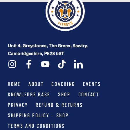
Unit 4, Greystones, The Green, Sawtry,
Cambridgeshire, PE28 5ST
HOME
ABOUT
COACHING
EVENTS
KNOWLEDGE BASE
SHOP
CONTACT
PRIVACY
REFUND & RETURNS
SHIPPING POLICY – SHOP
TERMS AND CONDITIONS