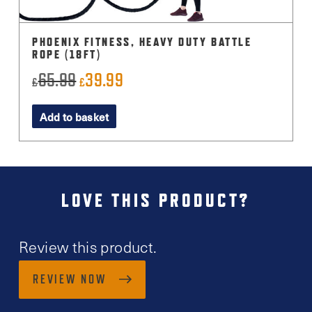
PHOENIX FITNESS, HEAVY DUTY BATTLE
ROPE (18FT)
65.99
39.99
Original
Current
£
£
price
price
Add to basket
was:
is:
£65.99.
£39.99.
LOVE THIS PRODUCT?
Review this product.
REVIEW NOW