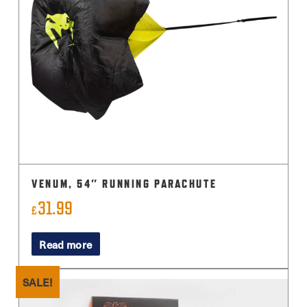
VENUM, 54″ RUNNING PARACHUTE
31.99
£
Read more
SALE!