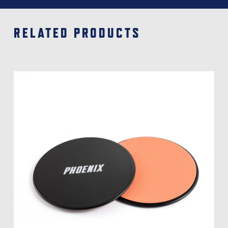
RELATED PRODUCTS