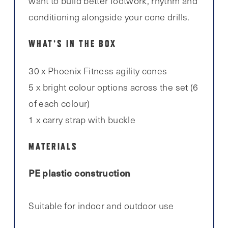
want to build better footwork, rhythm and
conditioning alongside your cone drills.
WHAT’S IN THE BOX
30 x Phoenix Fitness agility cones
5 x bright colour options across the set (6
of each colour)
1 x carry strap with buckle
MATERIALS
PE plastic construction
Suitable for indoor and outdoor use