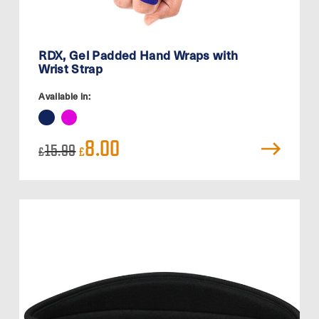
RDX, Gel Padded Hand Wraps with
Wrist Strap
Available in:
Original
Current
8.00
15.99
£
£
price
price
was:
is:
£15.99.
£8.00.