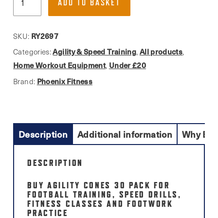
ADD TO BASKET
Fitness,
Training
Agility
RY2697
SKU:
Cones
Agility & Speed Training
All products
Categories:
,
,
30
Home Workout Equipment
Under £20
,
Pack
Phoenix Fitness
Brand:
quantity
Description
Additional information
Why Buy
DESCRIPTION
BUY AGILITY CONES 30 PACK FOR
FOOTBALL TRAINING, SPEED DRILLS,
FITNESS CLASSES AND FOOTWORK
PRACTICE