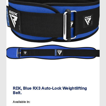
RDX, Blue RX3 Auto-Lock Weightlifting
Belt.
Available in: