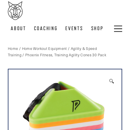
ABOUT
COACHING
EVENTS
SHOP
Home
/
Home Workout Equipment
/
Agility & Speed
Training
/ Phoenix Fitness, Training Agility Cones 30 Pack
🔍