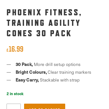
PHOENIX FITNESS,
TRAINING AGILITY
CONES 30 PACK
16.99
£
30 Pack,
More drill setup options
Bright Colours,
Clear training markers
Easy Carry,
Stackable with strap
2 in stock
Phoenix