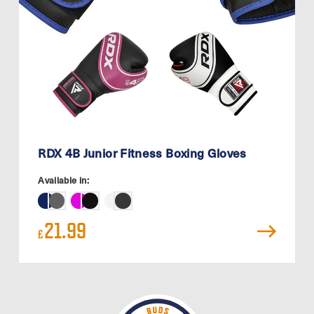
RDX 4B Junior Fitness Boxing Gloves
Available in:
21.99
£