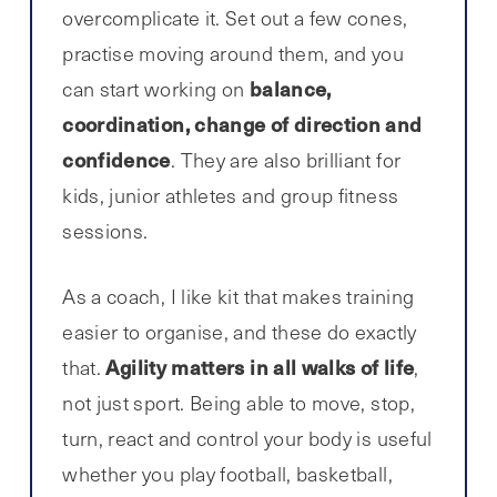
overcomplicate it. Set out a few cones,
practise moving around them, and you
balance,
can start working on
coordination, change of direction and
confidence
. They are also brilliant for
kids, junior athletes and group fitness
sessions.
As a coach, I like kit that makes training
easier to organise, and these do exactly
Agility matters in all walks of life
that.
,
not just sport. Being able to move, stop,
turn, react and control your body is useful
whether you play football, basketball,