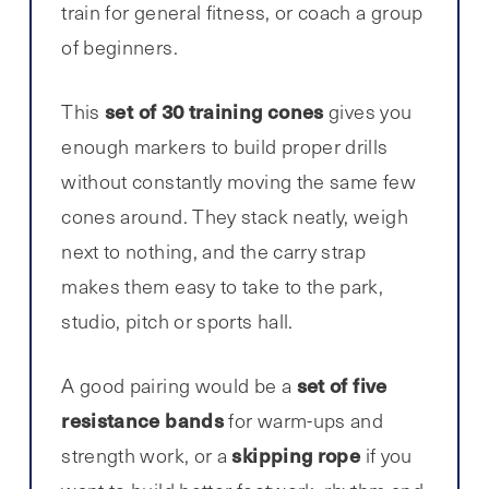
train for general fitness, or coach a group
of beginners.
set of 30 training cones
This
gives you
enough markers to build proper drills
without constantly moving the same few
cones around. They stack neatly, weigh
next to nothing, and the carry strap
makes them easy to take to the park,
studio, pitch or sports hall.
set of five
A good pairing would be a
resistance bands
for warm-ups and
skipping rope
strength work, or a
if you