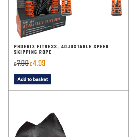
PHOENIX FITNESS, ADJUSTABLE SPEED
SKIPPING ROPE
7.99
4.99
Original
Current
£
£
price
price
Add to basket
was:
is:
£7.99.
£4.99.