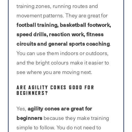
training zones, running routes and
movement patterns. They are great for
football training, basketball footwork,
speed drills, reaction work, fitness
circuits and general sports coaching
.
You can use them indoors or outdoors,
and the bright colours make it easier to
see where you are moving next.
ARE AGILITY CONES GOOD FOR
BEGINNERS?
agility cones are great for
Yes,
beginners
because they make training
simple to follow. You do not need to