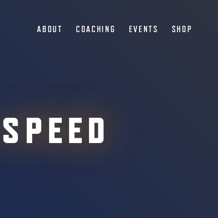
ABOUT
COACHING
EVENTS
SHOP
 SPEED