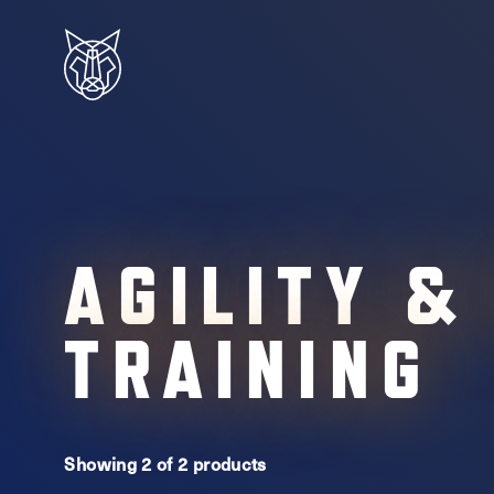
AGILITY &
TRAINING
Showing 2 of 2 products