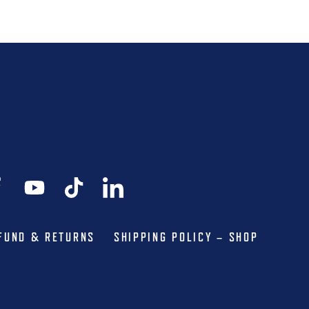
FUND & RETURNS
SHIPPING POLICY – SHOP