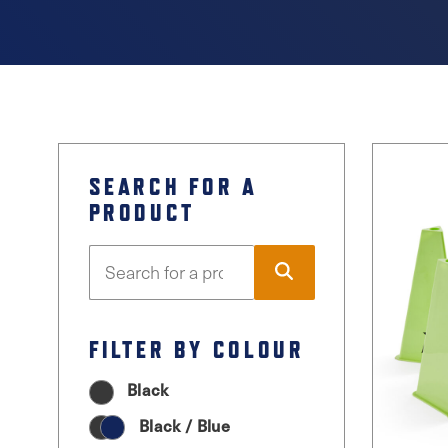
SEARCH FOR A
PRODUCT
FILTER BY COLOUR
Black
Black / Blue