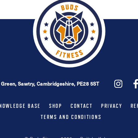
e Green, Sawtry, Cambridgeshire, PE28 5ST
NOWLEDGE BASE
SHOP
CONTACT
PRIVACY
RE
TERMS AND CONDITIONS