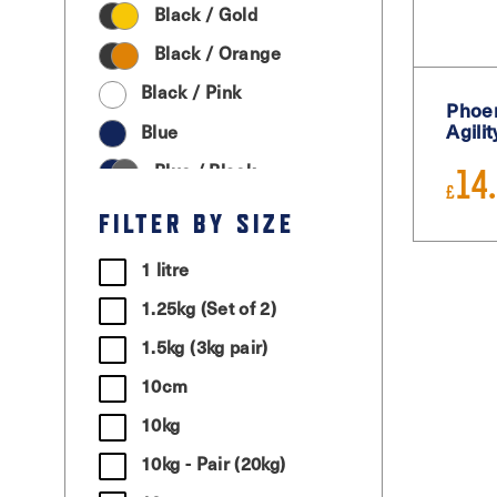
Black / Gold
Black / Orange
Black / Pink
Phoen
Agili
Blue
Blue / Black
14
£
Cream
FILTER BY SIZE
Graphite Grey
1 litre
Green
1.25kg (Set of 2)
Grey / Black
1.5kg (3kg pair)
Light Grey
10cm
Magenta
10kg
Moss Green
10kg - Pair (20kg)
Orange