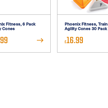
ix Fitness, 6 Pack
Phoenix Fitness, Train
ty Cones
Agility Cones 30 Pack
.99
16.99
£