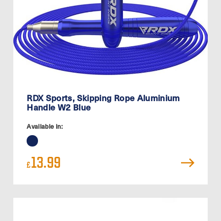
RDX Sports, Skipping Rope Aluminium
Handle W2 Blue
Available in:
13.99
£