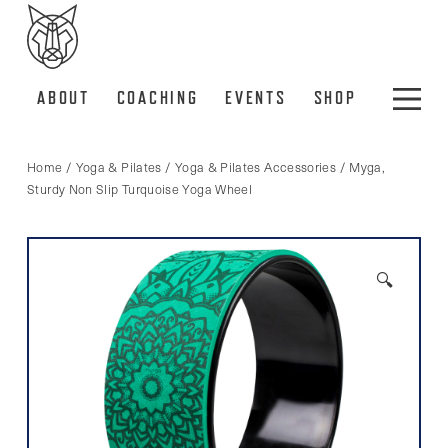
ABOUT
COACHING
EVENTS
SHOP
Home
/
Yoga & Pilates
/
Yoga & Pilates Accessories
/ Myga,
Sturdy Non Slip Turquoise Yoga Wheel
🔍