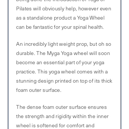
Pilates will obviously help, however even
as a standalone product a Yoga Wheel
can be fantastic for your spinal health.
An incredibly light weight prop, but oh so
durable. The Myga Yoga wheel will soon
become an essential part of your yoga
practice. This yoga wheel comes with a
stunning design printed on top of its thick
foam outer surface.
The dense foam outer surface ensures
the strength and rigidity within the inner
wheel is softened for comfort and