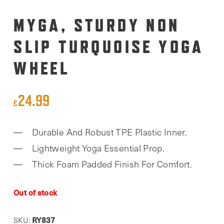
MYGA, STURDY NON
SLIP TURQUOISE YOGA
WHEEL
24.99
£
Durable And Robust TPE Plastic Inner.
Lightweight Yoga Essential Prop.
Thick Foam Padded Finish For Comfort.
Out of stock
RY837
SKU: