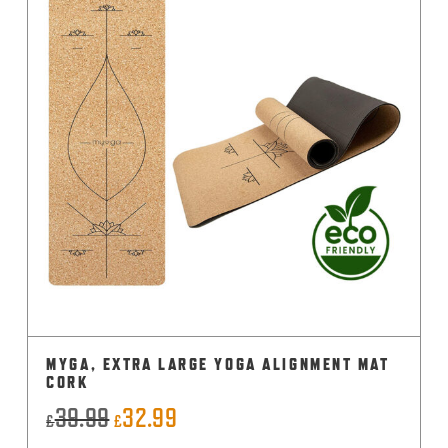
MYGA, EXTRA LARGE YOGA ALIGNMENT MAT
CORK
39.99
32.99
Original
Current
£
£