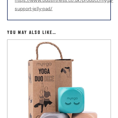
support-jelly-pad/
YOU MAY ALSO LIKE…