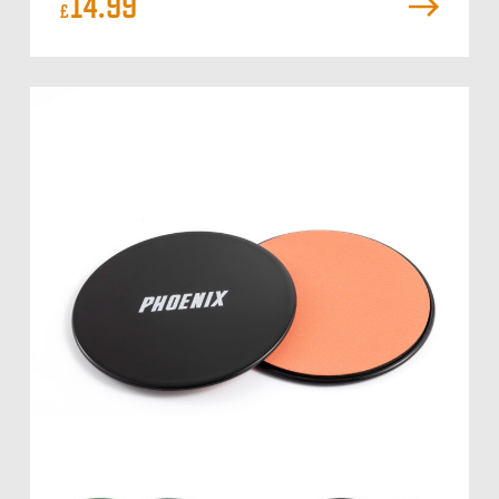
14.99
£