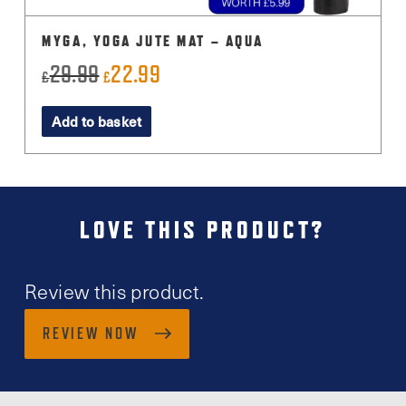
MYGA, YOGA JUTE MAT – AQUA
29.99
22.99
Original
Current
£
£
price
price
Add to basket
was:
is:
£29.99.
£22.99.
LOVE THIS PRODUCT?
Review this product.
REVIEW NOW