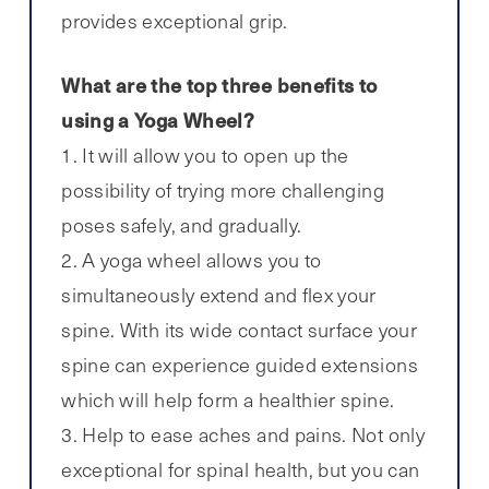
provides exceptional grip.
What are the top three benefits to
using a Yoga Wheel?
1. It will allow you to open up the
possibility of trying more challenging
poses safely, and gradually.
2. A yoga wheel allows you to
simultaneously extend and flex your
spine. With its wide contact surface your
spine can experience guided extensions
which will help form a healthier spine.
3. Help to ease aches and pains. Not only
exceptional for spinal health, but you can