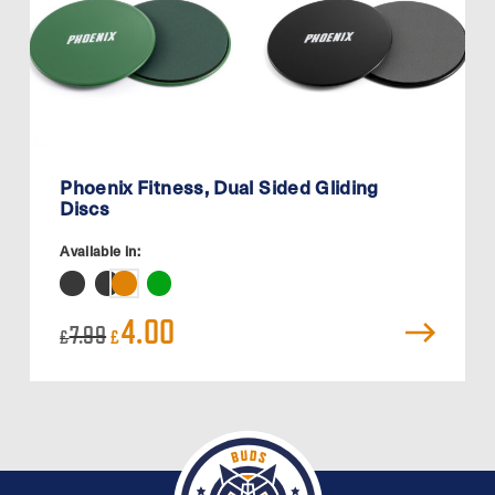
Phoenix Fitness, Dual Sided Gliding
Discs
Available in:
Original
Current
4.00
7.99
£
£
price
price
was:
is:
£7.99.
£4.00.