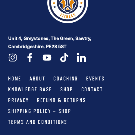
Unit 4, Greystones, The Green, Sawtry,
Cambridgeshire, PE28 5ST
HOME
ABOUT
COACHING
EVENTS
KNOWLEDGE BASE
SHOP
CONTACT
PRIVACY
REFUND & RETURNS
SHIPPING POLICY – SHOP
TERMS AND CONDITIONS