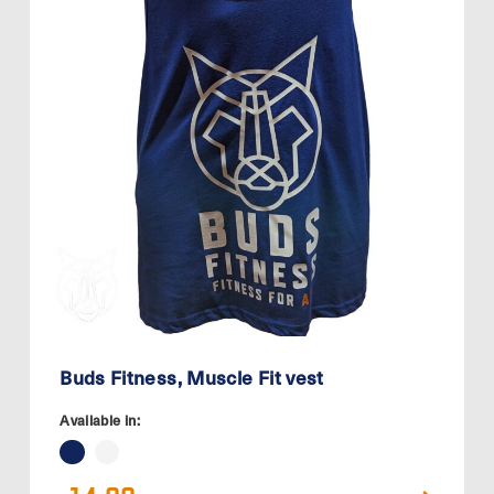
Buds Fitness, Muscle Fit vest
Available in: