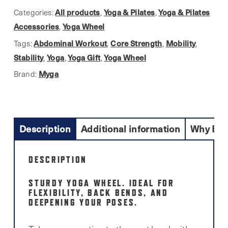
All products
Yoga & Pilates
Yoga & Pilates
Categories:
,
,
Accessories
Yoga Wheel
,
Abdominal Workout
Core Strength
Mobility
Tags:
,
,
,
Stability
Yoga
Yoga Gift
Yoga Wheel
,
,
,
Myga
Brand:
Description
Additional information
Why Buy
DESCRIPTION
STURDY YOGA WHEEL. IDEAL FOR
FLEXIBILITY, BACK BENDS, AND
DEEPENING YOUR POSES.