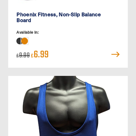
Phoenix Fitness, Non-Slip Balance
Board
Available in:
Original
Current
6.99
9.99
£
£
price
price
was:
is:
£9.99.
£6.99.