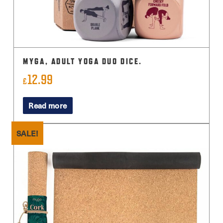
MYGA, ADULT YOGA DUO DICE.
12.99
£
Read more
SALE!