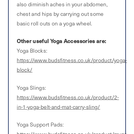
also diminish aches in your abdomen,
chest and hips by carrying out some
basic roll outs on a yoga wheel.
Other useful Yoga Accessories are:
Yoga Blocks:
https://www.budsfitness.co.uk/product/yoga-
block/
Yoga Slings:
https://www.budsfitness.co.uk/product/2-
in-1-yoga-belt-and-mat-carry-sling/
Yoga Support Pads:
https://www.budsfitness.co.uk/product/myga-