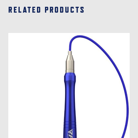
RELATED PRODUCTS