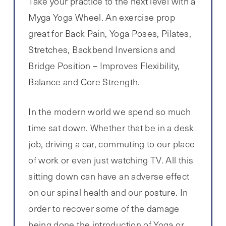
Take your practice to the next level with a
Myga Yoga Wheel. An exercise prop
great for Back Pain, Yoga Poses, Pilates,
Stretches, Backbend Inversions and
Bridge Position – Improves Flexibility,
Balance and Core Strength.
In the modern world we spend so much
time sat down. Whether that be in a desk
job, driving a car, commuting to our place
of work or even just watching TV. All this
sitting down can have an adverse effect
on our spinal health and our posture. In
order to recover some of the damage
being done the introduction of Yoga or