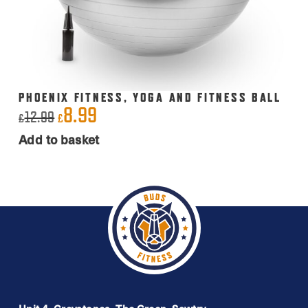
PHOENIX FITNESS, YOGA AND FITNESS BALL
8.99
Original
Current
12.99
£
£
price
price
Add to basket
was:
is:
£12.99.
£8.99.