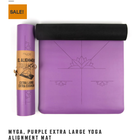
£12.99.
£10.00.
SALE!
MYGA, PURPLE EXTRA LARGE YOGA
ALIGNMENT MAT