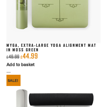
MYGA, EXTRA-LARGE YOGA ALIGNMENT MAT
IN MOSS GREEN
44.99
Original
Current
49.99
£
£
price
price
Add to basket
was:
is:
£49.99.
£44.99.
SALE!