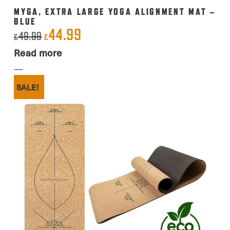
MYGA, EXTRA LARGE YOGA ALIGNMENT MAT –
BLUE
44.99
Original
Current
49.99
£
£
price
price
Read more
was:
is:
£49.99.
£44.99.
SALE!