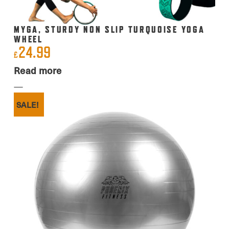
MYGA, STURDY NON SLIP TURQUOISE YOGA
WHEEL
24.99
£
Read more
SALE!