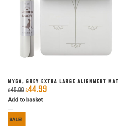
MYGA, GREY EXTRA LARGE ALIGNMENT MAT
44.99
Original
Current
49.99
£
£
price
price
Add to basket
was:
is:
£49.99.
£44.99.
SALE!