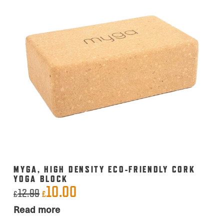
MYGA, HIGH DENSITY ECO-FRIENDLY CORK
YOGA BLOCK
10.00
Original
Current
12.99
£
£
price
price
Read more
was:
is: