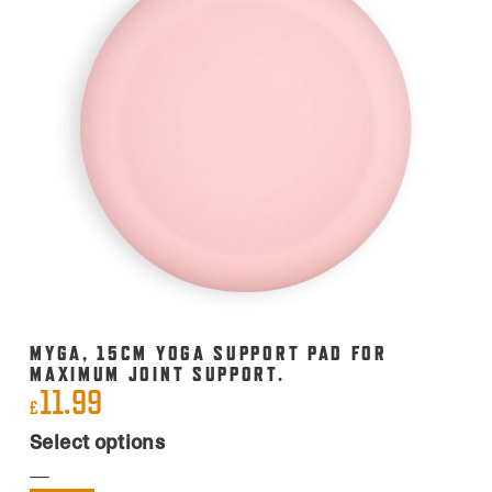
MYGA, 15CM YOGA SUPPORT PAD FOR
MAXIMUM JOINT SUPPORT.
11.99
£
This
Select options
product
has