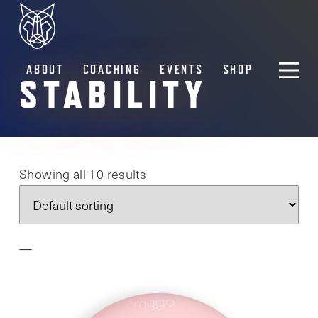
ABOUT
COACHING
EVENTS
SHOP
STABILITY
Showing all 10 results