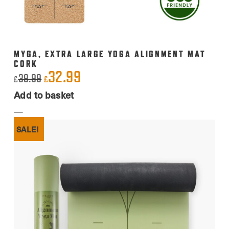
MYGA, EXTRA LARGE YOGA ALIGNMENT MAT
CORK
32.99
Original
Current
39.99
£
£
price
price
Add to basket
was:
is:
£39.99.
£32.99.
SALE!