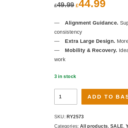
was:
is:
Alignment Guidance.
Sup
£49.99.
£44.99.
consistency
Extra Large Design.
More 
Mobility & Recovery.
Idea
work
3 in stock
Myga,
ADD TO BASKET
Grey
Extra
Large
SKU:
RY2573
Alignment
Categories:
All products
,
SALE
,
Yo
Mat
Tags:
Alignment Mat
,
Stability
,
Yog