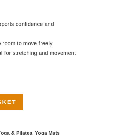
ports confidence and
room to move freely
l for stretching and movement
ga & Pilates
,
Yoga Mats
a
,
Yoga Mat