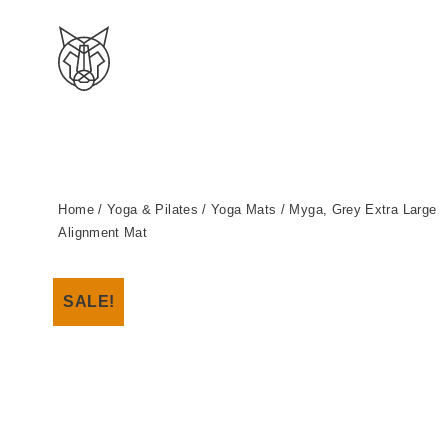
Home
/
Yoga & Pilates
/
Yoga Mats
/ Myga, Grey Extra Large
Alignment Mat
SALE!