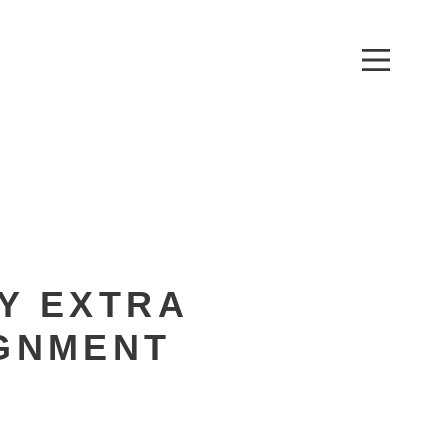
XTRA LARGE
T