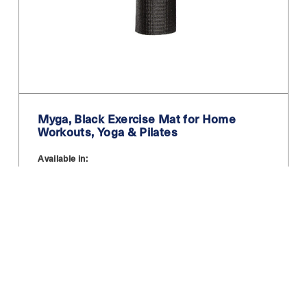
Myga, Black Exercise Mat for Home
Workouts, Yoga & Pilates
Available in:
12.99
£