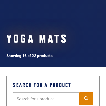
YOGA MATS
Showing 16 of 22 products
SEARCH FOR A PRODUCT