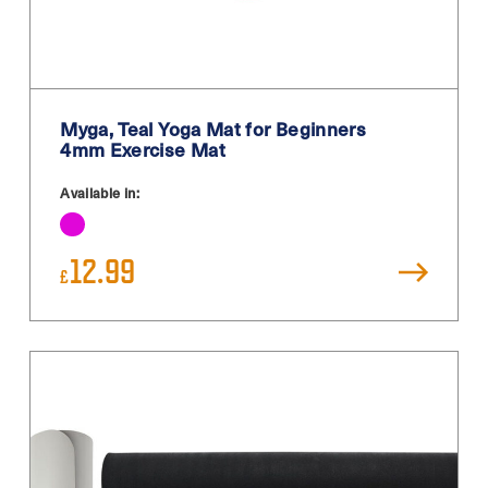
Teal
Turquoise
White
Myga, Teal Yoga Mat for Beginners
White / Black
4mm Exercise Mat
White Blue
Available in:
Yellow
12.99
£