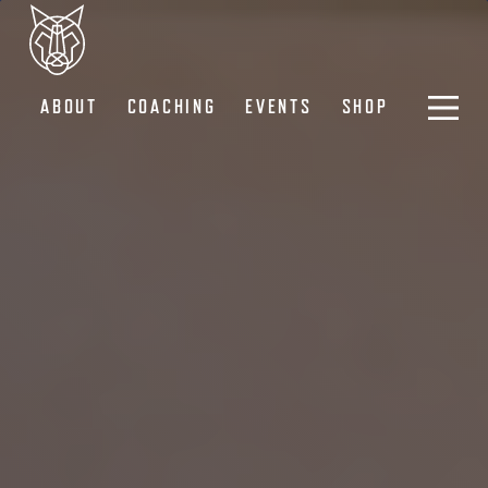
ABOUT
COACHING
EVENTS
SHOP