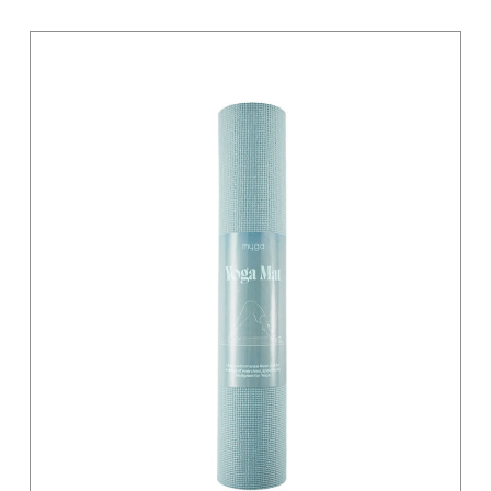
Light Grey
Magenta
Moss Green
Orange
Pastel
Pink
Pink / Black
Primary
Purple
Red
Sage
Sand
Silver