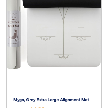
Myga, Grey Extra Large Alignment Mat