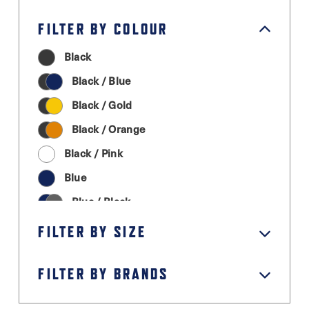
FILTER BY COLOUR
Black
Black / Blue
Black / Gold
Black / Orange
Black / Pink
Blue
Blue / Black
Cream
FILTER BY SIZE
Graphite Grey
FILTER BY BRANDS
Green
Grey / Black