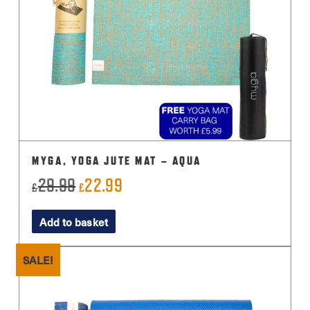
MYGA, YOGA JUTE MAT – AQUA
29.99
22.99
Original
Current
£
£
price
price
Add to basket
was:
is:
£29.99.
£22.99.
SALE!