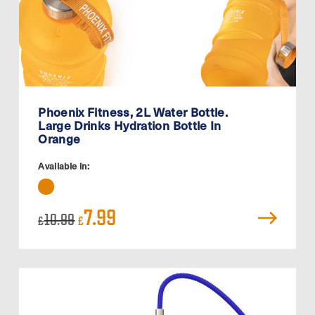
Phoenix Fitness, 2L Water Bottle.
Large Drinks Hydration Bottle In
Orange
Available in:
Original
Current
7.99
10.99
£
£
price
price
was:
is:
£10.99.
£7.99.