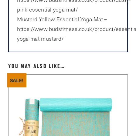
pink-essential-yoga-mat/
Mustard Yellow Essential Yoga Mat –
https://www.budsfitness.co.uk/product/essentia
yoga-mat-mustard/
YOU MAY ALSO LIKE…
SALE!