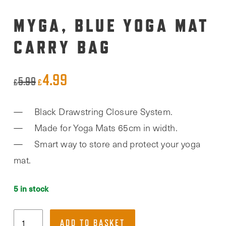
MYGA, BLUE YOGA MAT
CARRY BAG
4.99
Original
Current
5.99
£
£
price
price
Black Drawstring Closure System.
was:
is:
Made for Yoga Mats 65cm in width.
£5.99.
£4.99.
Smart way to store and protect your yoga
mat.
5 in stock
Myga,
ADD TO BASKET