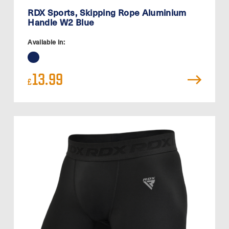
RDX Sports, Skipping Rope Aluminium
Handle W2 Blue
Available in:
13.99
£