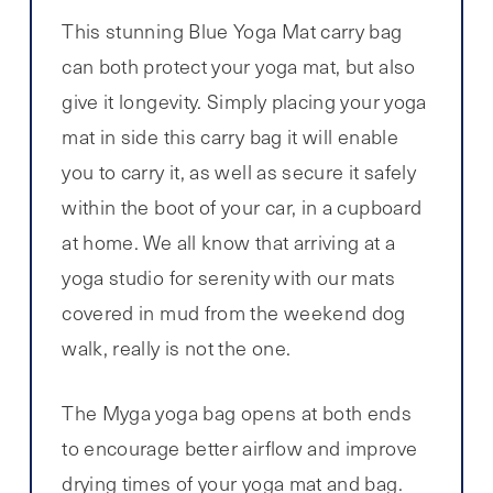
This stunning Blue Yoga Mat carry bag
can both protect your yoga mat, but also
give it longevity. Simply placing your yoga
mat in side this carry bag it will enable
you to carry it, as well as secure it safely
within the boot of your car, in a cupboard
at home. We all know that arriving at a
yoga studio for serenity with our mats
covered in mud from the weekend dog
walk, really is not the one.
The Myga yoga bag opens at both ends
to encourage better airflow and improve
drying times of your yoga mat and bag.