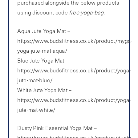
purchased alongside the below products
using discount code
free-yoga-bag.
Aqua Jute Yoga Mat –
https://www.budsfitness.co.uk/product/myga-
yoga-jute-mat-aqua/
Blue Jute Yoga Mat –
https://www.budsfitness.co.uk/product/yoga-
jute-mat-blue/
White Jute Yoga Mat –
https://www.budsfitness.co.uk/product/yoga-
jute-mat-white/
Dusty Pink Essential Yoga Mat –
https://www.budsfitness.co.uk/product/dusty-