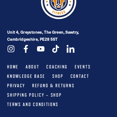
Unit 4, Greystones, The Green, Sawtry,
Cambridgeshire, PE28 5ST
HOME
ABOUT
COACHING
EVENTS
KNOWLEDGE BASE
SHOP
CONTACT
PRIVACY
REFUND & RETURNS
SHIPPING POLICY – SHOP
TERMS AND CONDITIONS