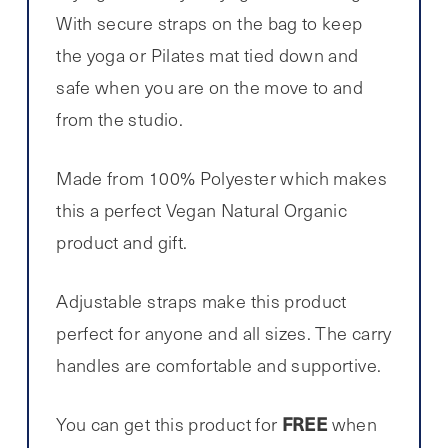
With secure straps on the bag to keep
the yoga or Pilates mat tied down and
safe when you are on the move to and
from the studio.
Made from 100% Polyester which makes
this a perfect Vegan Natural Organic
product and gift.
Adjustable straps make this product
perfect for anyone and all sizes. The carry
handles are comfortable and supportive.
FREE
You can get this product for
when