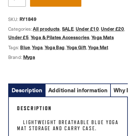
Blue
Yoga
Mat
RY1849
SKU:
Carry
All products
SALE
Under £10
Under £20
Categories:
,
,
,
,
Bag
Under £5
Yoga & Pilates Accessories
Yoga Mats
,
,
quantity
Blue
Yoga
Yoga Bag
Yoga Gift
Yoga Mat
Tags:
,
,
,
,
Myga
Brand:
Description
Additional information
Why Buy
DESCRIPTION
LIGHTWEIGHT BREATHABLE BLUE YOGA
MAT STORAGE AND CARRY CASE.