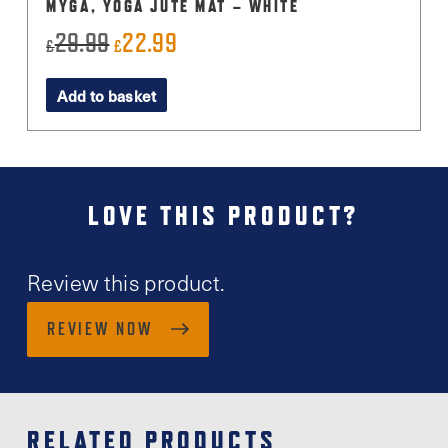
MYGA, YOGA JUTE MAT – WHITE
29.99
22.99
Original
Current
£
£
price
price
Add to basket
was:
is:
£29.99.
£22.99.
LOVE THIS PRODUCT?
Review this product.
REVIEW NOW
RELATED PRODUCTS