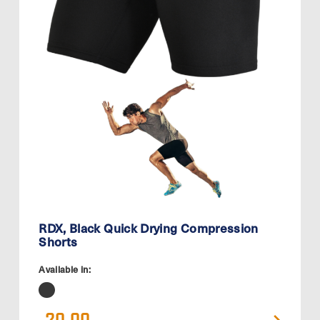
RDX, Black Quick Drying Compression
Shorts
Available in: