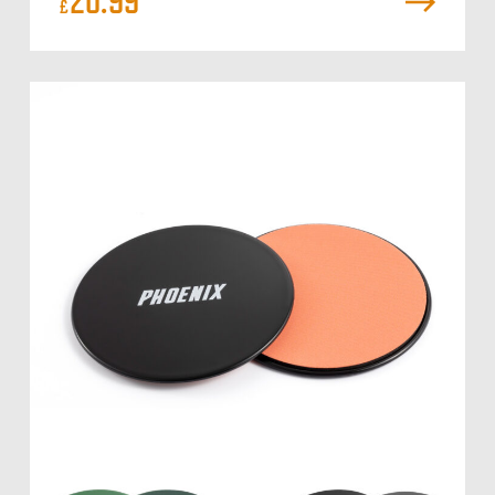
20.99
£