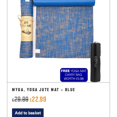
MYGA, YOGA JUTE MAT – BLUE
29.99
22.99
Original
Current
£
£
price
price
Add to basket
was:
is: