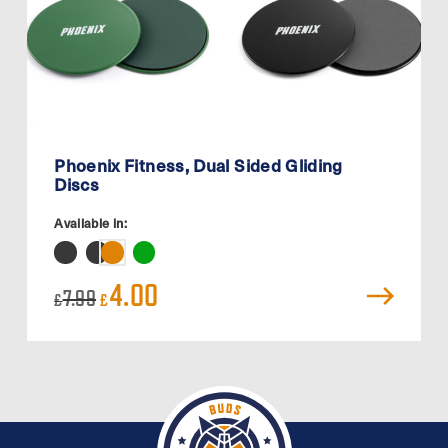
Phoenix Fitness, Dual Sided Gliding
Discs
Available in:
Original
Current
4.00
7.99
£
£
price
price
was:
is:
£7.99.
£4.00.