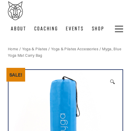
ABOUT
COACHING
EVENTS
SHOP
Home
/
Yoga & Pilates
/
Yoga & Pilates Accessories
/ Myga, Blue
Yoga Mat Carry Bag
SALE!
🔍