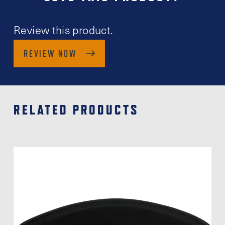
Review this product.
REVIEW NOW
RELATED PRODUCTS