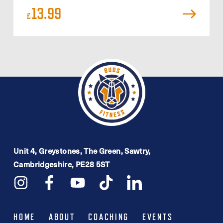
13.99
£
Unit 4, Greystones, The Green, Sawtry,
Cambridgeshire, PE28 5ST
HOME
ABOUT
COACHING
EVENTS