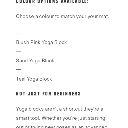
COLOUR OPTIONS AVAILABLE:
Choose a colour to match your your mat.
Blush Pink Yoga Block
Sand Yoga Block
Teal Yoga Block
NOT JUST FOR BEGINNERS
Yoga blocks aren’t a shortcut they’re a
smart tool. Whether you’re just starting
out or trying new poses as an advanced