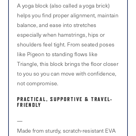
A yoga block (also called a yoga brick)
helps you find proper alignment, maintain
balance, and ease into stretches
especially when hamstrings, hips or
shoulders feel tight. From seated poses
like Pigeon to standing flows like
Triangle, this block brings the floor closer
to you so you can move with confidence,
not compromise.
PRACTICAL, SUPPORTIVE & TRAVEL-
FRIENDLY
Made from sturdy, scratch-resistant EVA