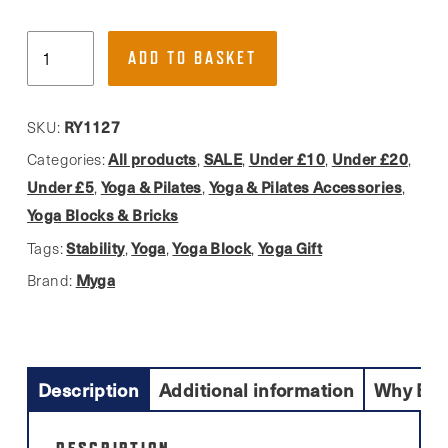
Myga,
ADD TO BASKET
Black
Yoga
Block
RY1127
SKU:
quantity
All products
SALE
Under £10
Under £20
Categories:
,
,
,
,
Under £5
Yoga & Pilates
Yoga & Pilates Accessories
,
,
,
Yoga Blocks & Bricks
Stability
Yoga
Yoga Block
Yoga Gift
Tags:
,
,
,
Myga
Brand:
Description
Additional information
Why Buy