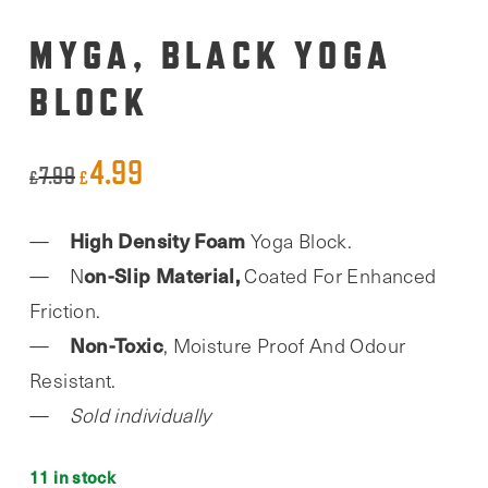
MYGA, BLACK YOGA
BLOCK
4.99
Original
Current
7.99
£
£
price
price
High Density Foam
Yoga Block.
was:
is:
on-Slip Material,
N
Coated For Enhanced
£7.99.
£4.99.
Friction.
Non-Toxic
, Moisture Proof And Odour
Resistant.
Sold individually
11 in stock