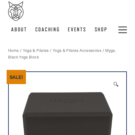
ABOUT
COACHING
EVENTS
SHOP
Home
/
Yoga & Pilates
/
Yoga & Pilates Accessories
/ Myga,
Black Yoga Block
SALE!
🔍