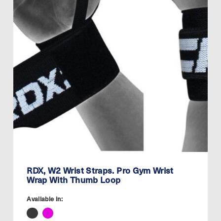
RDX, W2 Wrist Straps. Pro Gym Wrist
Wrap With Thumb Loop
Available in: