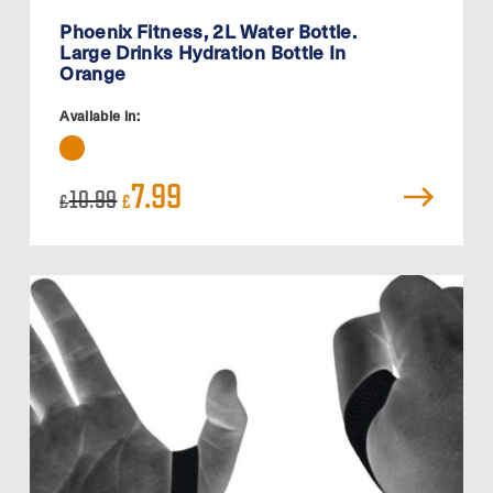
Phoenix Fitness, 2L Water Bottle.
Large Drinks Hydration Bottle In
Orange
Available in:
Original
Current
7.99
10.99
£
£
price
price
was:
is:
£10.99.
£7.99.