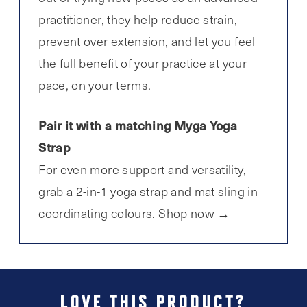
practitioner, they help reduce strain,
prevent over extension, and let you feel
the full benefit of your practice at your
pace, on your terms.
Pair it with a matching Myga Yoga
Strap
For even more support and versatility,
grab a 2-in-1 yoga strap and mat sling in
coordinating colours.
Shop now →
LOVE THIS PRODUCT?