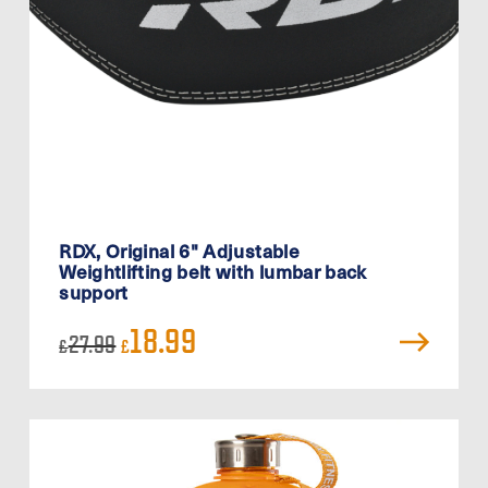
RDX, Original 6" Adjustable
Weightlifting belt with lumbar back
support
Original
Current
18.99
27.99
£
£
price
price
was:
is:
£27.99.
£18.99.