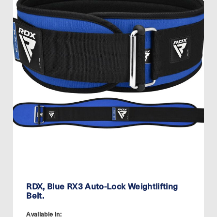
RDX, Blue RX3 Auto-Lock Weightlifting
Belt.
Available in: