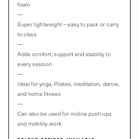
foam
Super lightweight – easy to pack or carry
to class
Adds comfort, support and stability to
every session
Ideal for yoga, Pilates, meditation, dance,
and home fitness
Can also be used for incline push-ups
and mobility work