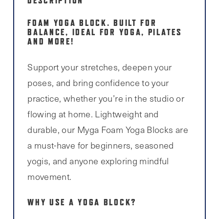
DESCRIPTION
FOAM YOGA BLOCK. BUILT FOR
BALANCE, IDEAL FOR YOGA, PILATES
AND MORE!
Support your stretches, deepen your
poses, and bring confidence to your
practice, whether you’re in the studio or
flowing at home. Lightweight and
durable, our Myga Foam Yoga Blocks are
a must-have for beginners, seasoned
yogis, and anyone exploring mindful
movement.
WHY USE A YOGA BLOCK?