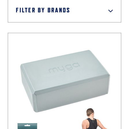
FILTER BY BRANDS
Green
Grey / Black
Light Grey
Magenta
Moss Green
Orange
Pastel
Pink
Pink / Black
Primary
Purple
Red