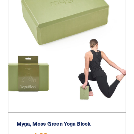
Myga, Moss Green Yoga Block