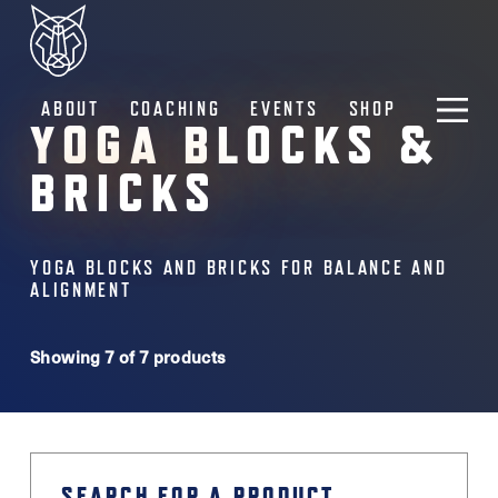
ABOUT
COACHING
EVENTS
SHOP
YOGA BLOCKS &
BRICKS
YOGA BLOCKS AND BRICKS FOR BALANCE AND
ALIGNMENT
Showing 7 of 7 products
SEARCH FOR A PRODUCT