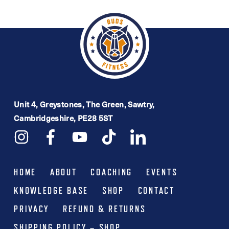
Unit 4, Greystones, The Green, Sawtry,
Cambridgeshire, PE28 5ST
HOME
ABOUT
COACHING
EVENTS
KNOWLEDGE BASE
SHOP
CONTACT
PRIVACY
REFUND & RETURNS
SHIPPING POLICY – SHOP