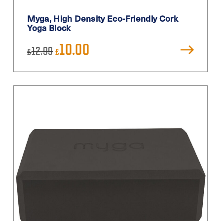
Myga, High Density Eco-Friendly Cork
Yoga Block
Original
Current
10.00
12.99
£
£
price
price
was:
is:
£12.99.
£10.00.