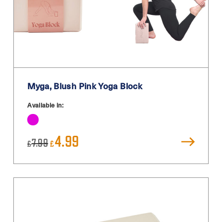
Myga, Blush Pink Yoga Block
Available in:
Original
Current
4.99
7.99
£
£
price
price
was:
is:
£7.99.
£4.99.