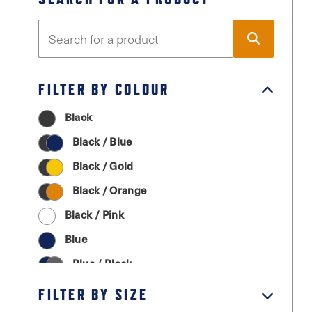
FILTER BY COLOUR
Black
Black / Blue
Black / Gold
Black / Orange
Black / Pink
Blue
Blue / Black
Cream
FILTER BY SIZE
Graphite Grey