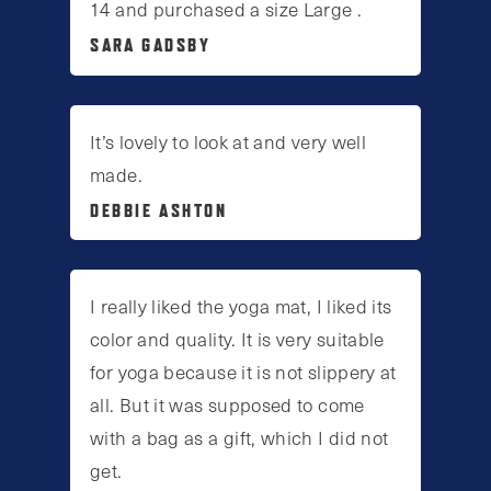
14 and purchased a size Large .
SARA GADSBY
It’s lovely to look at and very well
made.
DEBBIE ASHTON
I really liked the yoga mat, I liked its
color and quality. It is very suitable
for yoga because it is not slippery at
all. But it was supposed to come
with a bag as a gift, which I did not
get.