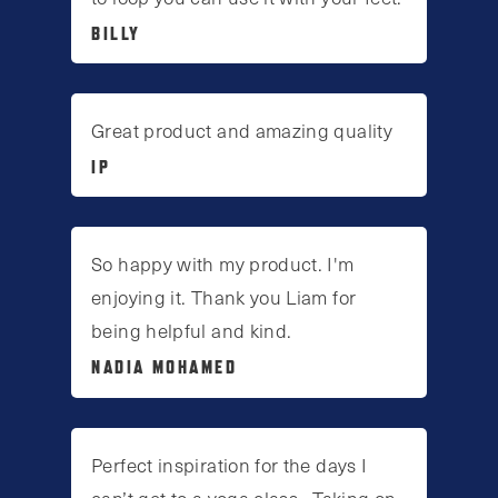
BILLY
Great product and amazing quality
IP
So happy with my product. I'm
enjoying it. Thank you Liam for
being helpful and kind.
NADIA MOHAMED
Perfect inspiration for the days I
can’t get to a yoga class . Taking on