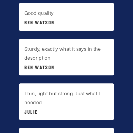
Good quality
BEN WATSON
Sturdy, exactly what it says in the
description
BEN WATSON
Thin, light but strong. Just what I
needed
JULIE