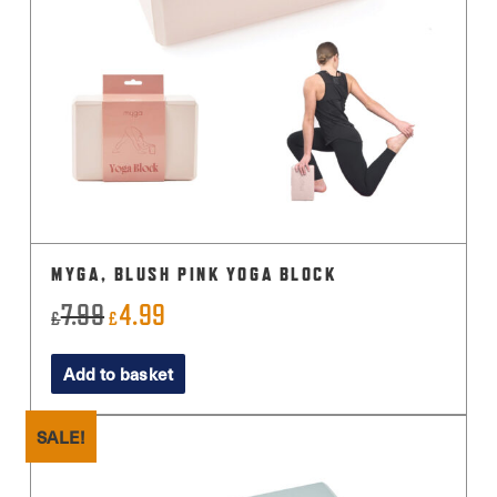
MYGA, BLUSH PINK YOGA BLOCK
7.99
4.99
Original
Current
£
£
price
price
Add to basket
was:
is:
£7.99.
£4.99.
SALE!