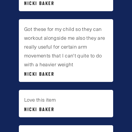
NICKI BAKER
Got these for my child so they can
workout alongside me also they are
really useful for certain arm
movements that I can't quite to do
with a heavier weight
NICKI BAKER
Love this item
NICKI BAKER