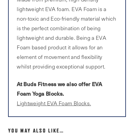
lightweight EVA foam. EVA Foam is a
non-toxic and Eco-friendly material which
is the perfect combination of being
lightweight and durable. Being a EVA
Foam based product it allows for an
element of movement and flexibility
whilst providing exceptional support.
At Buds Fitness we also offer EVA
Foam Yoga Blocks.
Lightweight EVA Foam Blocks.
YOU MAY ALSO LIKE…