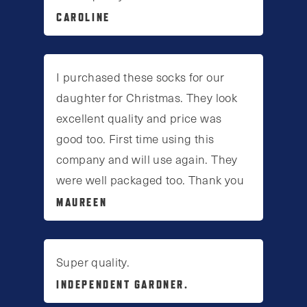
CAROLINE
I purchased these socks for our
daughter for Christmas. They look
excellent quality and price was
good too. First time using this
company and will use again. They
were well packaged too. Thank you
MAUREEN
Super quality.
INDEPENDENT GARDNER.