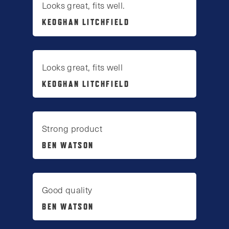
Looks great, fits well.
KEOGHAN LITCHFIELD
Looks great, fits well
KEOGHAN LITCHFIELD
Strong product
BEN WATSON
Good quality
BEN WATSON