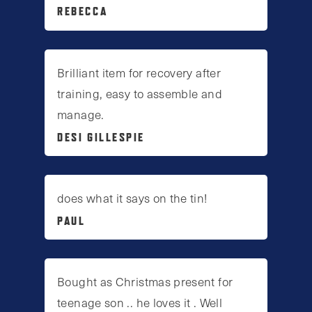
REBECCA
Brilliant item for recovery after
training, easy to assemble and
manage.
DESI GILLESPIE
does what it says on the tin!
PAUL
Bought as Christmas present for
teenage son .. he loves it . Well