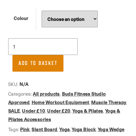
Colour
Yoga
Studio,
Lightweight
ADD TO BASKET
Yoga
Wedge
(set
N/A
SKU:
of
All products
Buds Fitness Studio
Categories:
,
2)
Approved
Home Workout Equipment
Muscle Therapy
,
,
,
quantity
SALE
Under £10
Under £20
Yoga & Pilates
Yoga &
,
,
,
,
Pilates Accessories
Pink
Slant Board
Yoga
Yoga Block
Yoga Wedge
Tags:
,
,
,
,