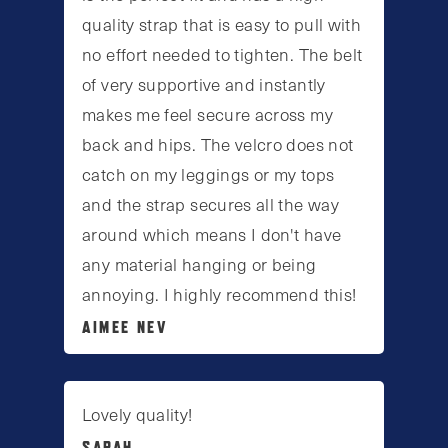
quality strap that is easy to pull with
no effort needed to tighten. The belt
of very supportive and instantly
makes me feel secure across my
back and hips. The velcro does not
catch on my leggings or my tops
and the strap secures all the way
around which means I don't have
any material hanging or being
annoying. I highly recommend this!
AIMEE NEV
Lovely quality!
SARAH