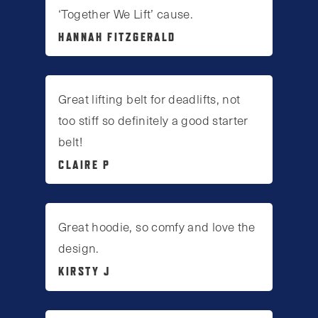
‘Together We Lift’ cause.
HANNAH FITZGERALD
Great lifting belt for deadlifts, not
too stiff so definitely a good starter
belt!
CLAIRE P
Great hoodie, so comfy and love the
design.
KIRSTY J