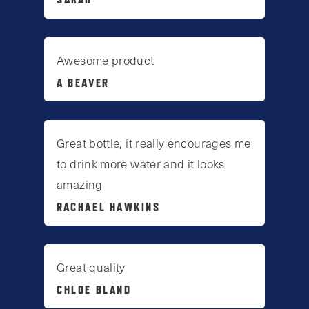
Awesome product
A BEAVER
Great bottle, it really encourages me
to drink more water and it looks
amazing
RACHAEL HAWKINS
Great quality
CHLOE BLAND