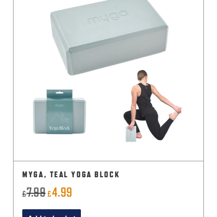
MYGA, TEAL YOGA BLOCK
7.99
4.99
Original
Current
£
£
price
price