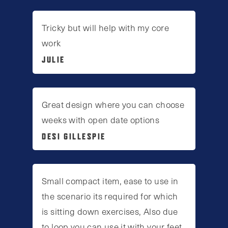
Tricky but will help with my core
work
JULIE
Great design where you can choose
weeks with open date options
DESI GILLESPIE
Small compact item, ease to use in
the scenario its required for which
is sitting down exercises, Also due
to loop you can use it with your feet.