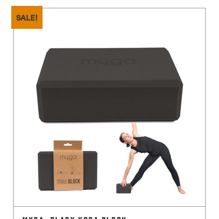
SALE!