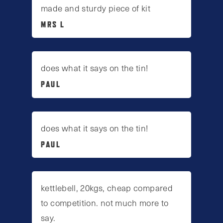
made and sturdy piece of kit
MRS L
does what it says on the tin!
PAUL
does what it says on the tin!
PAUL
kettlebell, 20kgs, cheap compared
to competition. not much more to
say.