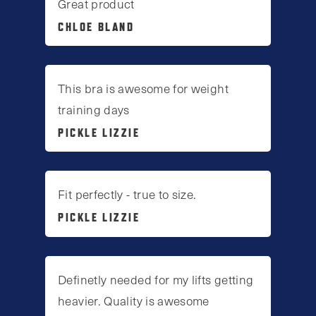
Great product
CHLOE BLAND
This bra is awesome for weight
training days
PICKLE LIZZIE
Fit perfectly - true to size.
PICKLE LIZZIE
Definetly needed for my lifts getting
heavier. Quality is awesome