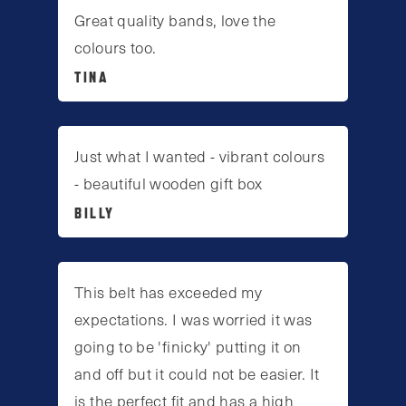
Great quality bands, love the
colours too.
TINA
Just what I wanted - vibrant colours
- beautiful wooden gift box
BILLY
This belt has exceeded my
expectations. I was worried it was
going to be 'finicky' putting it on
and off but it could not be easier. It
is the perfect fit and has a high