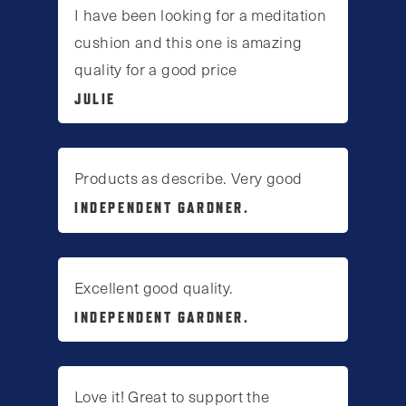
I have been looking for a meditation
cushion and this one is amazing
quality for a good price
JULIE
Products as describe. Very good
INDEPENDENT GARDNER.
Excellent good quality.
INDEPENDENT GARDNER.
Love it! Great to support the