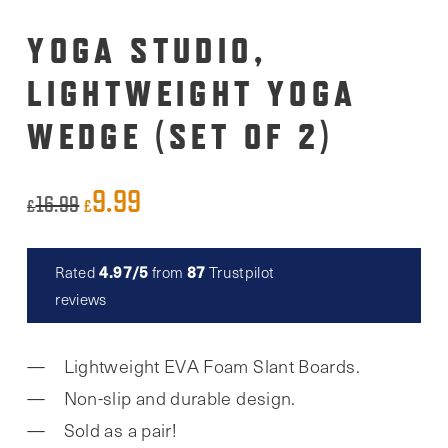
YOGA STUDIO,
LIGHTWEIGHT YOGA
WEDGE (SET OF 2)
9.99
Original
Current
16.99
£
£
price
price
was:
is:
4.97/5
87
Rated
from
Trustpilot
Read reviews
£16.99.
£9.99.
reviews
Lightweight EVA Foam Slant Boards.
Non-slip and durable design.
Sold as a pair!