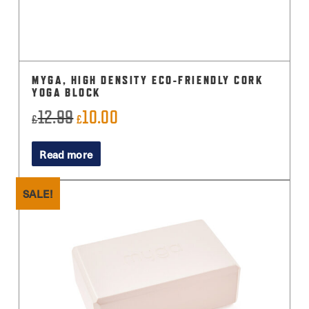
MYGA, HIGH DENSITY ECO-FRIENDLY CORK
YOGA BLOCK
12.99
10.00
Original
Current
£
£
price
price
Read more
was:
is:
£12.99.
£10.00.
SALE!