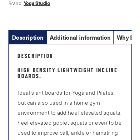
Yoga Studio
Brand:
Description
Additional information
Why Buy
DESCRIPTION
HIGH DENSITY LIGHTWEIGHT INCLINE
BOARDS.
Ideal slant boards for Yoga and Pilates
but can also used in a home gym
environment to add heel-elevated squats,
heel elevated goblet squats or even to be
used to improve calf, ankle or hamstring