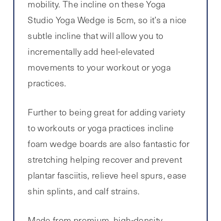
mobility. The incline on these Yoga
Studio Yoga Wedge is 5cm, so it’s a nice
subtle incline that will allow you to
incrementally add heel-elevated
movements to your workout or yoga
practices.
Further to being great for adding variety
to workouts or yoga practices incline
foam wedge boards are also fantastic for
stretching helping recover and prevent
plantar fasciitis, relieve heel spurs, ease
shin splints, and calf strains.
Made from premium, high-density