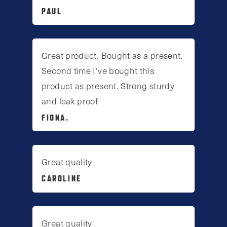
PAUL
Great product. Bought as a present.
Second time I’ve bought this
product as present. Strong sturdy
and leak proof
FIONA.
Great quality
CAROLINE
Great quality