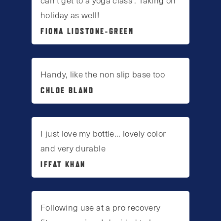
holiday as well!
FIONA LIDSTONE-GREEN
Handy, like the non slip base too
CHLOE BLAND
I just love my bottle... lovely color
and very durable
IFFAT KHAN
Following use at a pro recovery