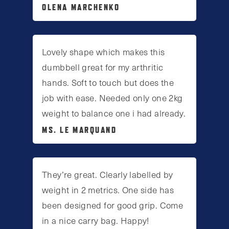
OLENA MARCHENKO
Lovely shape which makes this
dumbbell great for my arthritic
hands. Soft to touch but does the
job with ease. Needed only one 2kg
weight to balance one i had already.
MS. LE MARQUAND
They’re great. Clearly labelled by
weight in 2 metrics. One side has
been designed for good grip. Come
in a nice carry bag. Happy!