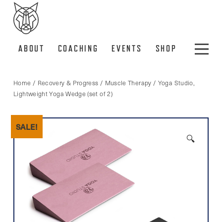
ABOUT
COACHING
EVENTS
SHOP
Home
/
Recovery & Progress
/
Muscle Therapy
/ Yoga Studio,
Lightweight Yoga Wedge (set of 2)
SALE!
🔍