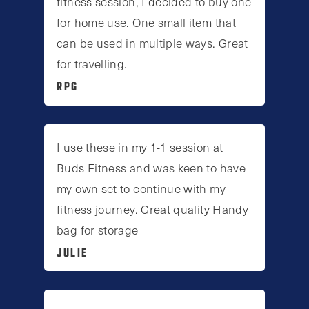
fitness session, I decided to buy one
for home use. One small item that
can be used in multiple ways. Great
for travelling.
RPG
I use these in my 1-1 session at
Buds Fitness and was keen to have
my own set to continue with my
fitness journey. Great quality Handy
bag for storage
JULIE