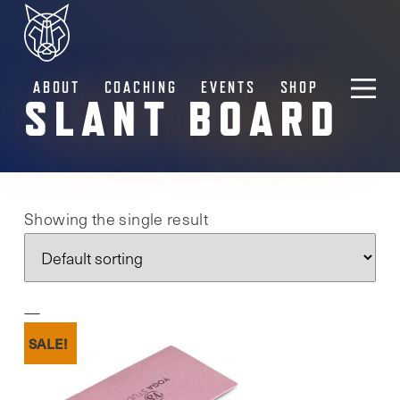
ABOUT
COACHING
EVENTS
SHOP
SLANT BOARD
Showing the single result
SALE!