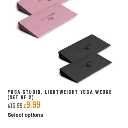
YOGA STUDIO, LIGHTWEIGHT YOGA WEDGE
(SET OF 2)
9.99
Original
Current
16.99
£
£
This
price
price
Select options
product
was:
is:
has