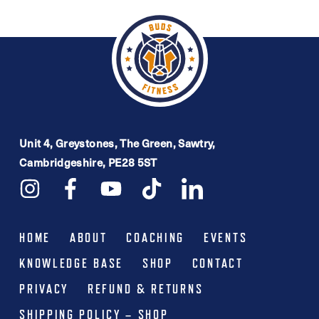
£16.99.
£9.99.
multiple
variants.
The
options
may
be
Unit 4, Greystones, The Green, Sawtry,
chosen
Cambridgeshire, PE28 5ST
on
the
product
HOME
ABOUT
COACHING
EVENTS
page
KNOWLEDGE BASE
SHOP
CONTACT
PRIVACY
REFUND & RETURNS
SHIPPING POLICY – SHOP