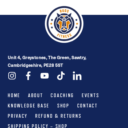
£16.99.
£9.99.
multiple
variants.
The
options
may
be
Unit 4, Greystones, The Green, Sawtry,
chosen
Cambridgeshire, PE28 5ST
on
the
product
HOME
ABOUT
COACHING
EVENTS
page
KNOWLEDGE BASE
SHOP
CONTACT
PRIVACY
REFUND & RETURNS
SHIPPING POLICY – SHOP