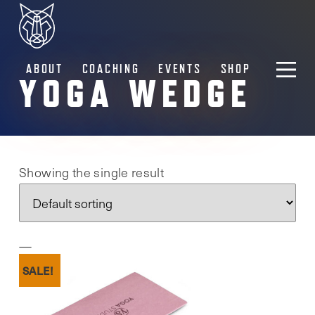
ABOUT
COACHING
EVENTS
SHOP
YOGA WEDGE
Showing the single result
SALE!