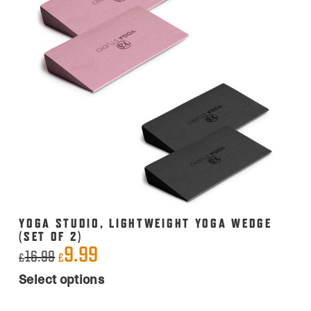
YOGA STUDIO, LIGHTWEIGHT YOGA WEDGE
(SET OF 2)
9.99
Original
Current
16.99
£
£
This
price
price
Select options
product
was:
is:
has