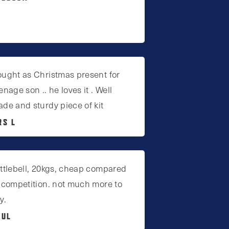
ught as Christmas present for
enage son .. he loves it . Well
de and sturdy piece of kit
RS L
ttlebell, 20kgs, cheap compared
 competition. not much more to
y.
AUL