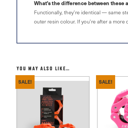
What’s the difference between these a
Functionally, they’re identical — same s
outer resin colour. If you’re after a more
YOU MAY ALSO LIKE…
SALE!
SALE!