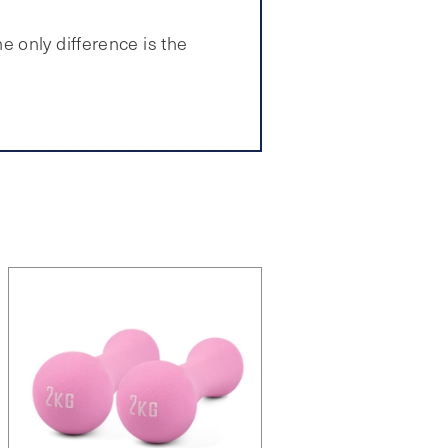
 only difference is the