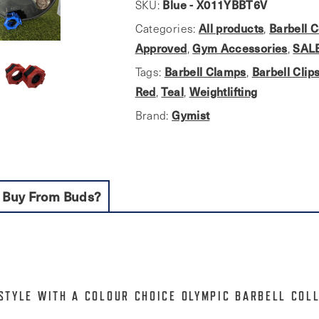
Collars.
Blue - X011YBBT6V
SKU:
Colour
All products
Barbell C
Categories:
,
series
Approved
Gym Accessories
SAL
,
,
quantity
Barbell Clamps
Barbell Clip
Tags:
,
Red
Teal
Weightlifting
,
,
Gymist
Brand:
 Buy From Buds?
STYLE WITH A COLOUR CHOICE OLYMPIC BARBELL COL