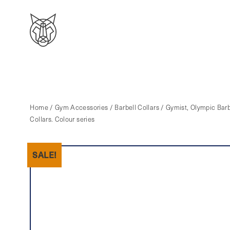
Home
/
Gym Accessories
/
Barbell Collars
/ Gymist, Olympic Barb
Collars. Colour series
SALE!