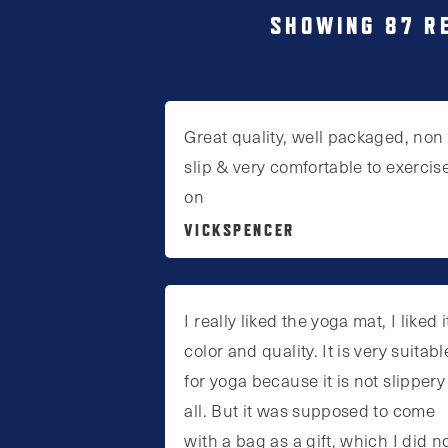
SHOWING 87 R
Great quality, well packaged, non
slip & very comfortable to exercis
on
VICKSPENCER
I really liked the yoga mat, I liked i
color and quality. It is very suitabl
for yoga because it is not slippery
all. But it was supposed to come
with a bag as a gift, which I did n