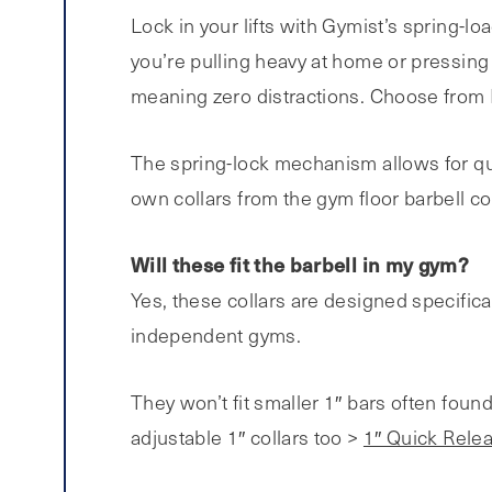
Lock in your lifts with Gymist’s spring-lo
you’re pulling heavy at home or pressing 
meaning zero distractions. Choose from Bl
The spring-lock mechanism allows for qui
own collars from the gym floor barbell co
Will these fit the barbell in my gym?
Yes, these collars are designed specifica
independent gyms.
They won’t fit smaller 1″ bars often foun
adjustable 1″ collars too >
1″ Quick Relea