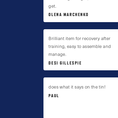
get.
OLENA MARCHENKO
Brilliant item for recovery after
training, easy to assemble and
manage.
DESI GILLESPIE
does what it says on the tin!
PAUL