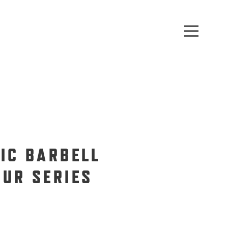
PIC BARBELL
OUR SERIES