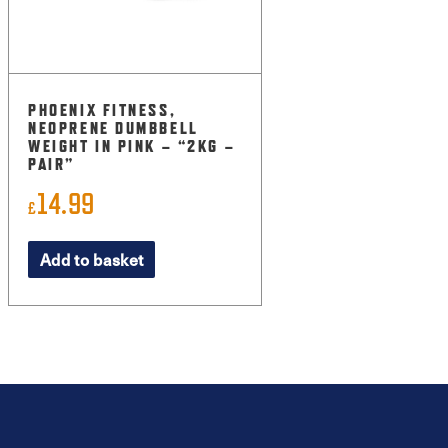
PHOENIX FITNESS,
NEOPRENE DUMBBELL
WEIGHT IN PINK – “2KG –
PAIR”
14.99
£
Add to basket