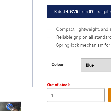
was:
is:
4.97/5
87
Rated
from
Trustpilo
£9.99.
£4.95.
Compact, lightweight, and e
Reliable grip on all standa
Spring-lock mechanism for
Colour
Out of stock
Gymist,
Olympic
Barbell