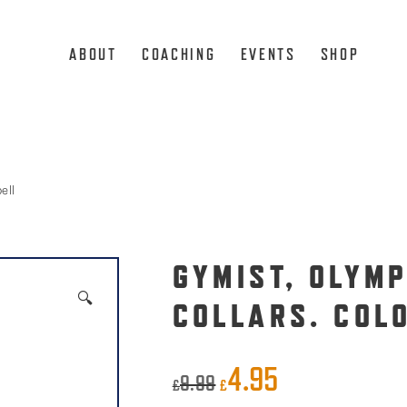
ABOUT
COACHING
EVENTS
SHOP
ell
GYMIST, OLYM
🔍
COLLARS. COL
4.95
Original
Current
9.99
£
£
price
price