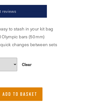
t reviews
Read reviews
asy to stash in your kit bag
rd Olympic bars (50 mm)
 quick changes between sets
Clear
ADD TO BASKET