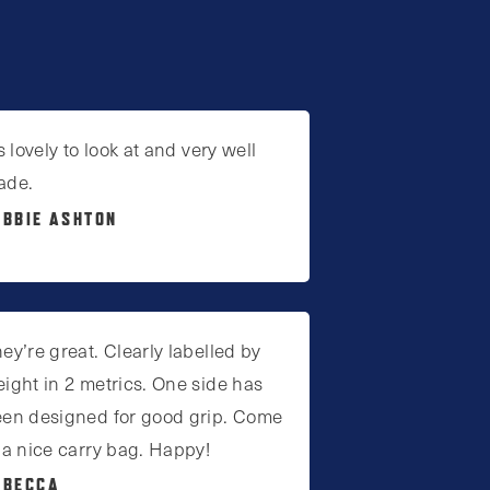
’s lovely to look at and very well
ade.
EBBIE ASHTON
ey’re great. Clearly labelled by
ight in 2 metrics. One side has
en designed for good grip. Come
 a nice carry bag. Happy!
EBECCA