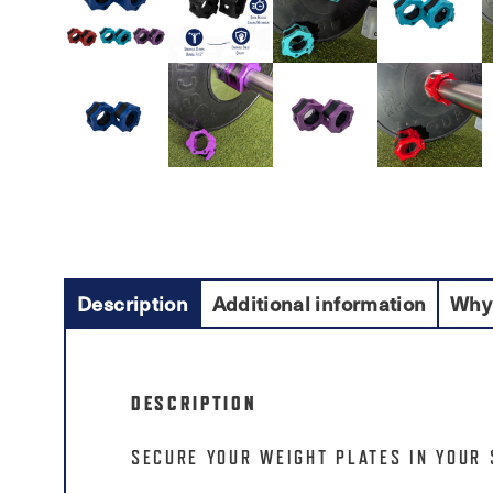
Description
Additional information
Why
DESCRIPTION
SECURE YOUR WEIGHT PLATES IN YOUR 