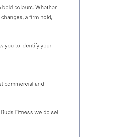
 in bold colours. Whether
 changes, a firm hold,
 you to identify your
st commercial and
t Buds Fitness we do sell