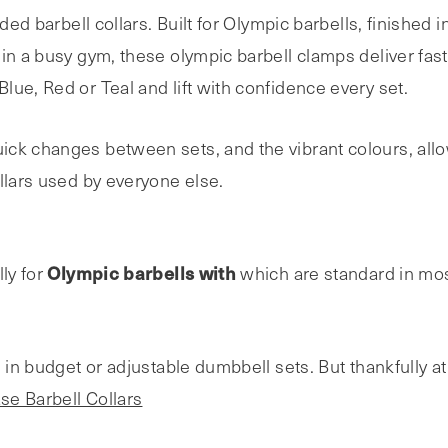
aded barbell collars. Built for Olympic barbells, finished
in a busy gym, these olympic barbell clamps deliver fast
ue, Red or Teal and lift with confidence every set.
ck changes between sets, and the vibrant colours, allow
llars used by everyone else.
Olympic barbells with
lly for
which are standard in mo
d in budget or adjustable dumbbell sets. But thankfully a
se Barbell Collars