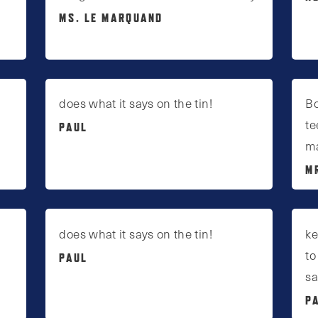
MS. LE MARQUAND
does what it says on the tin!
Bo
te
PAUL
ma
M
does what it says on the tin!
ke
to
PAUL
sa
P