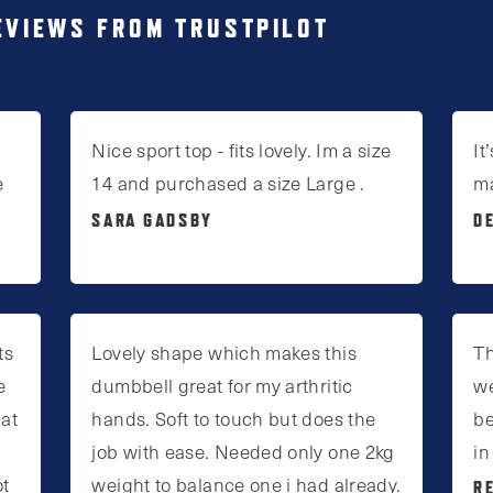
EVIEWS FROM TRUSTPILOT
Nice sport top - fits lovely. Im a size
It
e
14 and purchased a size Large .
m
SARA GADSBY
D
ts
Lovely shape which makes this
Th
e
dumbbell great for my arthritic
we
 at
hands. Soft to touch but does the
be
job with ease. Needed only one 2kg
in
ot
weight to balance one i had already.
R