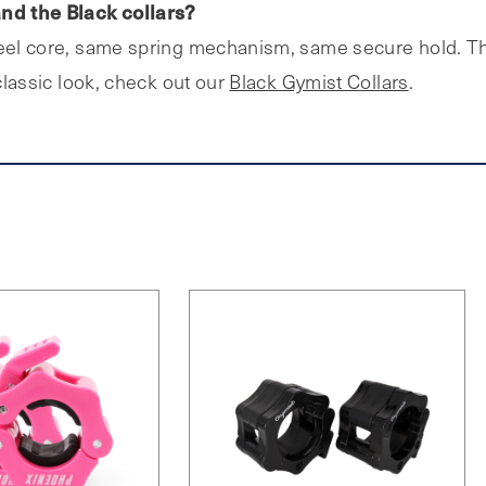
nd the Black collars?
teel core, same spring mechanism, same secure hold. The
 classic look, check out our
Black Gymist Collars
.