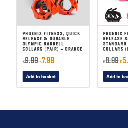
PHOENIX FITNESS, QUICK
PHOENIX F
RELEASE & DURABLE
RELEASE 
OLYMPIC BARBELL
STANDARD
COLLARS (PAIR) – ORANGE
COLLARS (
9.99
7.99
8.99
5
Original
Current
Ori
£
£
£
£
price
price
pri
Add to basket
Add to ba
was:
is:
was
£9.99.
£7.99.
£8.