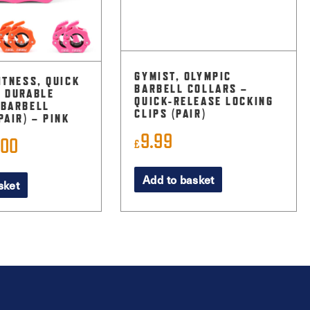
GYMIST, OLYMPIC
ITNESS, QUICK
BARBELL COLLARS –
& DURABLE
QUICK-RELEASE LOCKING
 BARBELL
CLIPS (PAIR)
PAIR) – PINK
9.99
.00
ginal
Current
£
ce
price
Add to basket
sket
:
is:
99.
£5.00.