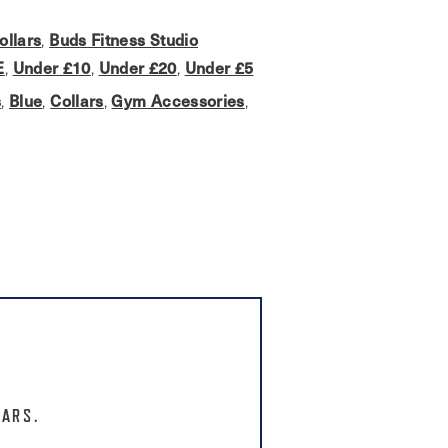
ollars
Buds Fitness Studio
,
E
Under £10
Under £20
Under £5
,
,
,
s
Blue
Collars
Gym Accessories
,
,
,
,
LARS.