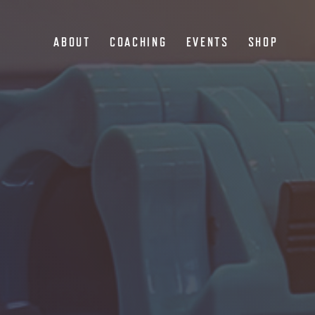
ABOUT
COACHING
EVENTS
SHOP