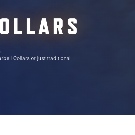
COLLARS
.
bell Collars or just traditional