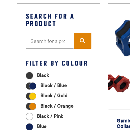
SEARCH FOR A
PRODUCT
FILTER BY COLOUR
Black
Black / Blue
Black / Gold
Black / Orange
Black / Pink
Gymis
Colla
Blue