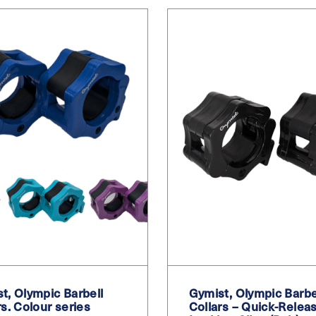
t, Olympic Barbell
Gymist, Olympic Barbe
rs. Colour series
Collars – Quick-Relea