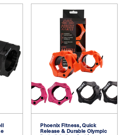
ll
Phoenix Fitness, Quick
se
Release & Durable Olympic