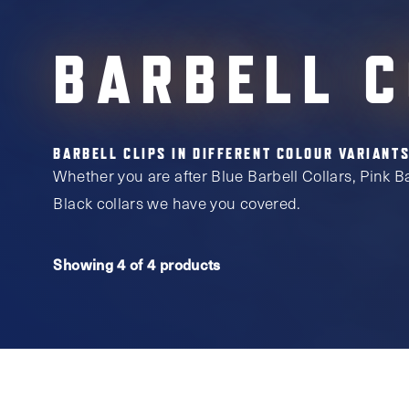
BARBELL 
BARBELL CLIPS IN DIFFERENT COLOUR VARIANTS
Whether you are after Blue Barbell Collars, Pink Bar
Black collars we have you covered.
Showing 4 of 4 products