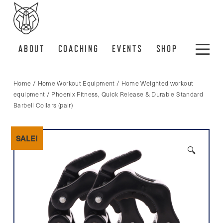
ABOUT
COACHING
EVENTS
SHOP
Home
/
Home Workout Equipment
/
Home Weighted workout
equipment
/ Phoenix Fitness, Quick Release & Durable Standard
Barbell Collars (pair)
SALE!
🔍