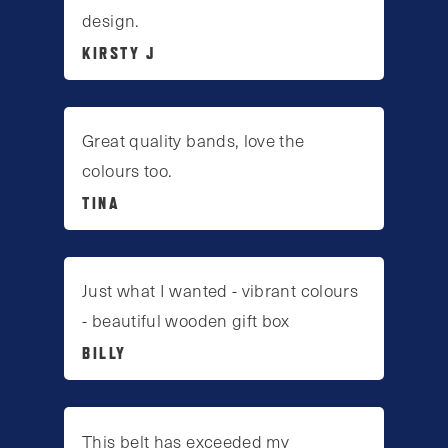
design.
KIRSTY J
Great quality bands, love the
colours too.
TINA
Just what I wanted - vibrant colours
- beautiful wooden gift box
BILLY
This belt has exceeded my