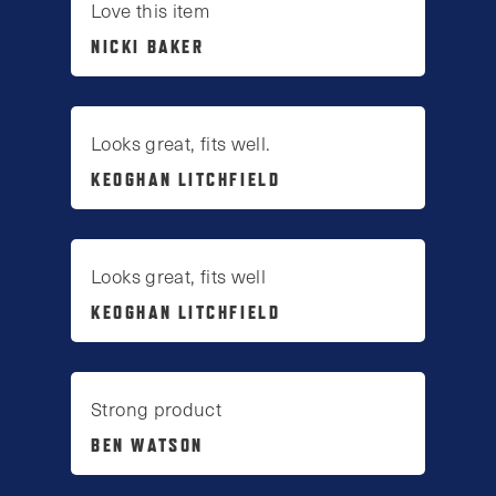
Love this item
NICKI BAKER
Looks great, fits well.
KEOGHAN LITCHFIELD
Looks great, fits well
KEOGHAN LITCHFIELD
Strong product
BEN WATSON