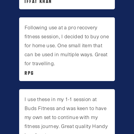
IFFAT KHAN
Following use at a pro recovery
fitness session, I decided to buy one
for home use. One small item that
can be used in multiple ways. Great
for travelling.
RPG
I use these in my 1-1 session at
Buds Fitness and was keen to have
my own set to continue with my
fitness journey. Great quality Handy