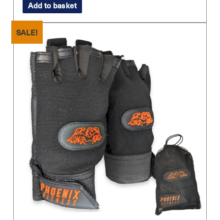
Add to basket
was:
is:
£9.99.
£4.99.
SALE!