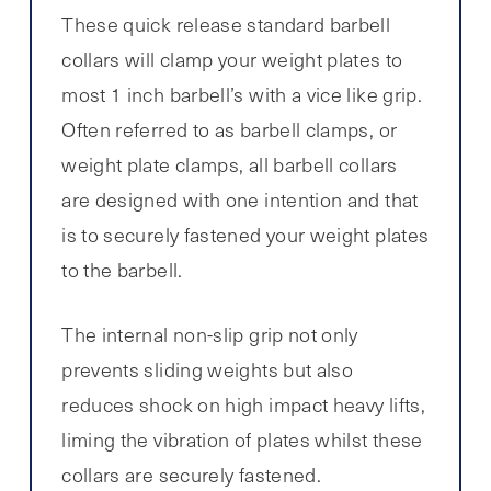
These quick release standard barbell
collars will clamp your weight plates to
most 1 inch barbell’s with a vice like grip.
Often referred to as barbell clamps, or
weight plate clamps, all barbell collars
are designed with one intention and that
is to securely fastened your weight plates
to the barbell.
The internal non-slip grip not only
prevents sliding weights but also
reduces shock on high impact heavy lifts,
liming the vibration of plates whilst these
collars are securely fastened.