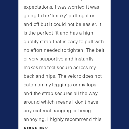
expectations. I was worried it was
going to be 'finicky' putting it on
and off but it could not be easier. It
is the perfect fit and has a high
quality strap that is easy to pull with
no effort needed to tighten. The belt
of very supportive and instantly
makes me feel secure across my
back and hips. The velcro does not
catch on my leggings or my tops
and the strap secures all the way
around which means I don't have
any material hanging or being
annoying. I highly recommend this!
AIMEE NEV