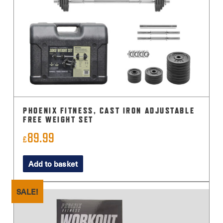
PHOENIX FITNESS, CAST IRON ADJUSTABLE
FREE WEIGHT SET
89.99
£
Add to basket
SALE!