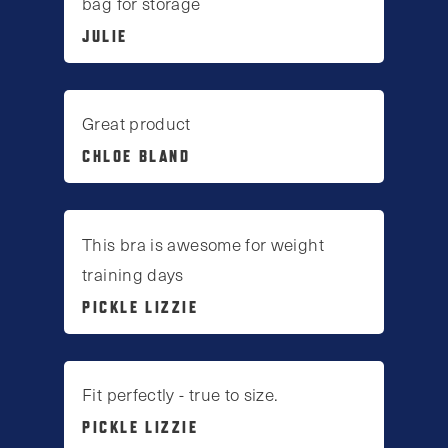
bag for storage
JULIE
Great product
CHLOE BLAND
This bra is awesome for weight
training days
PICKLE LIZZIE
Fit perfectly - true to size.
PICKLE LIZZIE