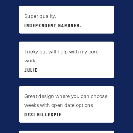
Super quality.
INDEPENDENT GARDNER.
Tricky but will help with my core
work
JULIE
Great design where you can choose
weeks with open date options
DESI GILLESPIE