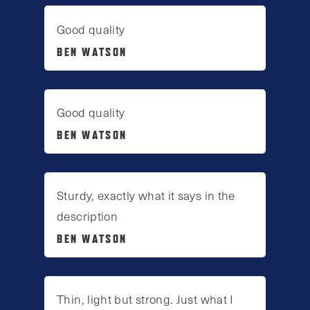
Good quality
BEN WATSON
Good quality
BEN WATSON
Sturdy, exactly what it says in the
description
BEN WATSON
Thin, light but strong. Just what I