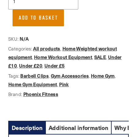
Fitness,
Quick
ADD TO BASKET
Release
&
Durable
N/A
SKU:
Standard
All products
Home Weighted workout
Categories:
,
Barbell
equipment
Home Workout Equipment
SALE
Under
,
,
,
Collars
£10
Under £20
Under £5
,
,
(pair)
Barbell Clips
Gym Accessories
Home Gym
Tags:
,
,
,
quantity
Home Gym Equipment
Pink
,
Phoenix Fitness
Brand:
Description
Additional information
Why Buy