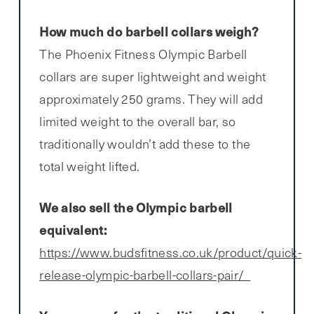
How much do barbell collars weigh?
The Phoenix Fitness Olympic Barbell
collars are super lightweight and weight
approximately 250 grams. They will add
limited weight to the overall bar, so
traditionally wouldn’t add these to the
total weight lifted.
We also sell the Olympic barbell
equivalent:
https://www.budsfitness.co.uk/product/quick-
release-olympic-barbell-collars-pair/