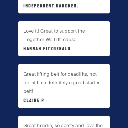
INDEPENDENT GARDNER.
Love it! Great to support the
‘Together We Lift’ cause.
HANNAH FITZGERALD
Great lifting belt for deadlifts, not
too stiff so definitely a good starter
belt!
CLAIRE P
Great hoodie, so comfy and love the