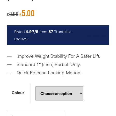
5.00
Original
Current
8.99
£
£
price
price
was:
is:
4.97/5
87
Rated
from
Trustpilot
Read reviews
£8.99.
£5.00.
reviews
Improve Weight Stability For A Safer Lift.
Standard 1″ (inch) Barbell Only.
Quick Release Locking Motion.
Colour
Phoenix