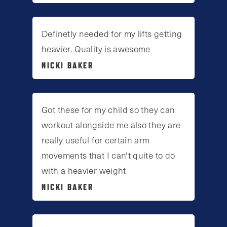
Definetly needed for my lifts getting
heavier. Quality is awesome
NICKI BAKER
Got these for my child so they can
workout alongside me also they are
really useful for certain arm
movements that I can't quite to do
with a heavier weight
NICKI BAKER