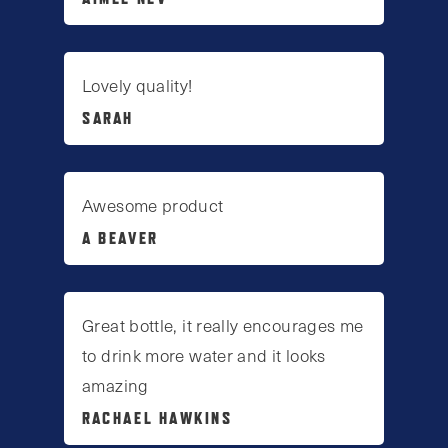
Lovely quality!
SARAH
Awesome product
A BEAVER
Great bottle, it really encourages me
to drink more water and it looks
amazing
RACHAEL HAWKINS