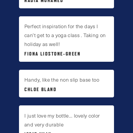
NADIA MOHAMED
Perfect inspiration for the days I
can’t get to a yoga class . Taking on
holiday as well!
FIONA LIDSTONE-GREEN
Handy, like the non slip base too
CHLOE BLAND
I just love my bottle... lovely color
and very durable