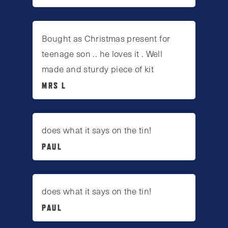
Bought as Christmas present for
teenage son .. he loves it . Well
made and sturdy piece of kit
MRS L
does what it says on the tin!
PAUL
does what it says on the tin!
PAUL