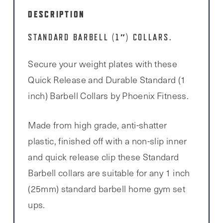
DESCRIPTION
STANDARD BARBELL (1″) COLLARS.
Secure your weight plates with these
Quick Release and Durable Standard (1
inch) Barbell Collars by Phoenix Fitness.
Made from high grade, anti-shatter
plastic, finished off with a non-slip inner
and quick release clip these Standard
Barbell collars are suitable for any 1 inch
(25mm) standard barbell home gym set
ups.