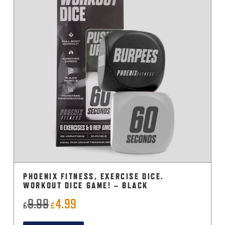
PHOENIX FITNESS, EXERCISE DICE.
WORKOUT DICE GAME! – BLACK
9.99
4.99
Original
Current
£
£
price
price