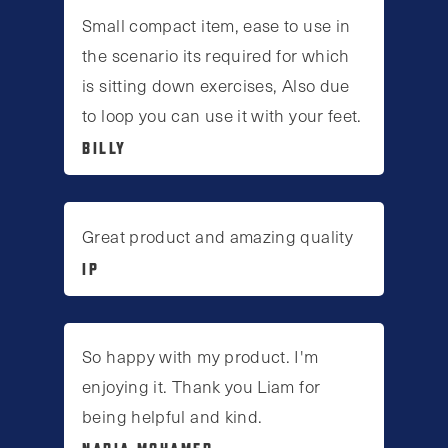
Small compact item, ease to use in
the scenario its required for which
is sitting down exercises, Also due
to loop you can use it with your feet.
BILLY
Great product and amazing quality
IP
So happy with my product. I'm
enjoying it. Thank you Liam for
being helpful and kind.