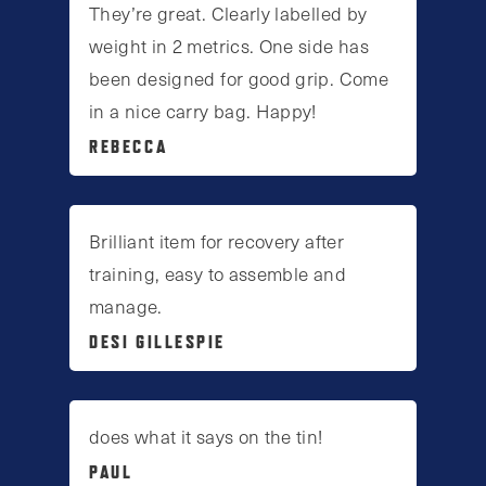
They’re great. Clearly labelled by
weight in 2 metrics. One side has
been designed for good grip. Come
in a nice carry bag. Happy!
REBECCA
Brilliant item for recovery after
training, easy to assemble and
manage.
DESI GILLESPIE
does what it says on the tin!
PAUL