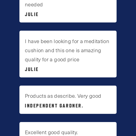
needed
JULIE
I have been looking for a meditation
cushion and this one is amazing
quality for a good price
JULIE
Products as describe. Very good
INDEPENDENT GARDNER.
Excellent good quality.