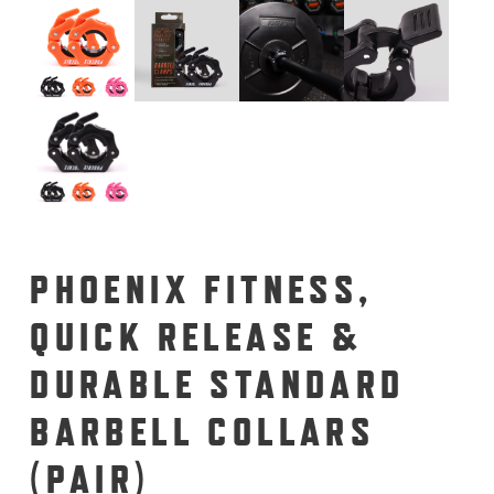
PHOENIX FITNESS,
QUICK RELEASE &
DURABLE STANDARD
BARBELL COLLARS
(PAIR)