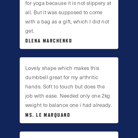
for yoga because it is not slippery at
all. But it was supposed to come
with a bag as a gift, which I did not
get.
OLENA MARCHENKO
Lovely shape which makes this
dumbbell great for my arthritic
hands. Soft to touch but does the
job with ease. Needed only one 2kg
weight to balance one i had already.
MS. LE MARQUAND