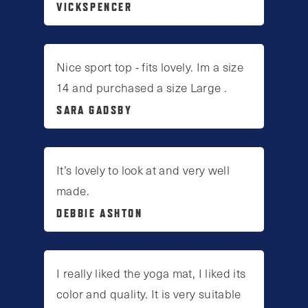
VICKSPENCER
Nice sport top - fits lovely. Im a size
14 and purchased a size Large .
SARA GADSBY
It’s lovely to look at and very well
made.
DEBBIE ASHTON
I really liked the yoga mat, I liked its
color and quality. It is very suitable