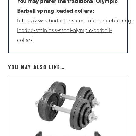
You may prefer the traditional Olympic
Barbell spring loaded collars:
https://www.budsfitness.co.uk/product/spring-
loaded-stainless-steel-olympic-barbell-
collar/
YOU MAY ALSO LIKE…