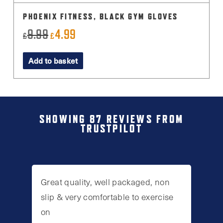
PHOENIX FITNESS, BLACK GYM GLOVES
9.99
4.99
Original
Current
£
£
price
price
Add to basket
was:
is:
£9.99.
£4.99.
SHOWING 87 REVIEWS FROM
TRUSTPILOT
Great quality, well packaged, non
slip & very comfortable to exercise
on