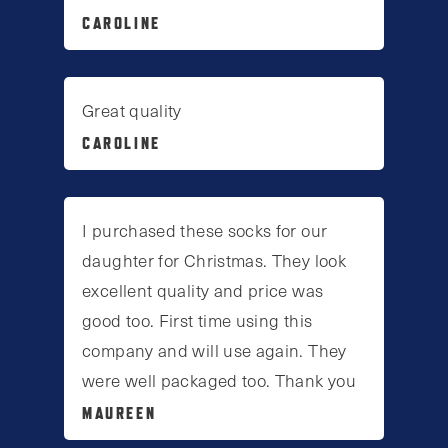
CAROLINE
Great quality
CAROLINE
I purchased these socks for our
daughter for Christmas. They look
excellent quality and price was
good too. First time using this
company and will use again. They
were well packaged too. Thank you
MAUREEN