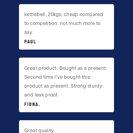
kettlebell, 20kgs, cheap compared
to competition. not much more to
say.
PAUL
Great product. Bought as a present.
Second time I’ve bought this
product as present. Strong sturdy
and leak proof
FIONA.
Great quality