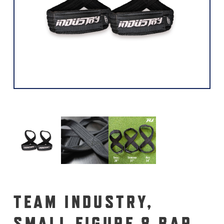
TEAM INDUSTRY,
SMALL FIGURE 8 BAR