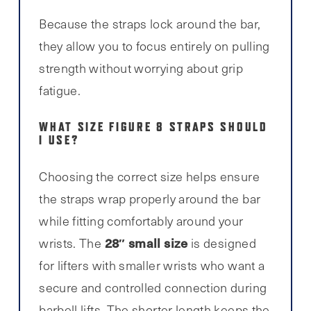
Because the straps lock around the bar,
they allow you to focus entirely on pulling
strength without worrying about grip
fatigue.
WHAT SIZE FIGURE 8 STRAPS SHOULD
I USE?
Choosing the correct size helps ensure
the straps wrap properly around the bar
while fitting comfortably around your
28″ small size
wrists. The
is designed
for lifters with smaller wrists who want a
secure and controlled connection during
barbell lifts. The shorter length keeps the