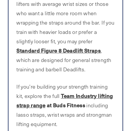
lifters with average wrist sizes or those
who want a little more room when
wrapping the straps around the bar. If you
train with heavier loads or prefer a
slightly looser fit, you may prefer
Standard Figure 8 Deadlift Straps
,
which are designed for general strength
training and barbell Deadlifts.
If you’re building your strength training
Team Industry lifting
kit, explore the full
strap range
at Buds Fitness
including
lasso straps, wrist wraps and strongman
lifting equipment.