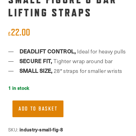
LIFTING STRAPS
22.00
£
DEADLIFT CONTROL,
Ideal for heavy pulls
SECURE FIT,
Tighter wrap around bar
SMALL SIZE,
28″ straps for smaller wrists
1 in stock
Team
ADD TO BASKET
Industry,
Small
Figure
industry-small-fig-8
SKU: