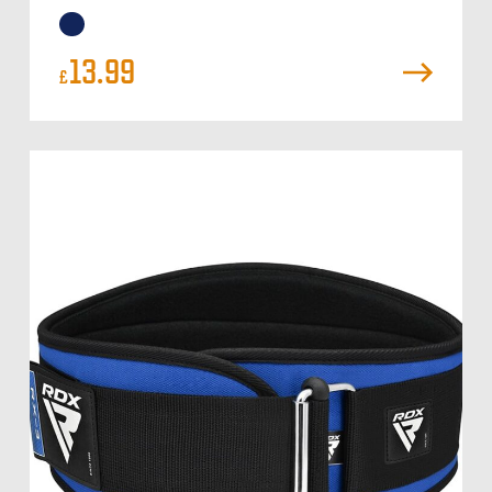
13.99
£