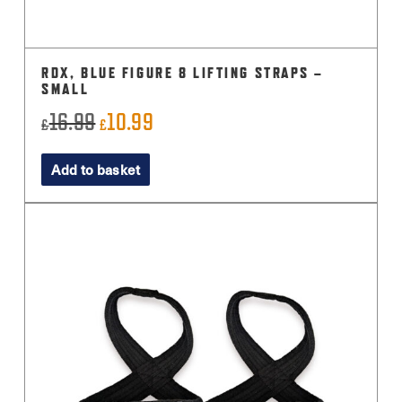
RDX, BLUE FIGURE 8 LIFTING STRAPS –
SMALL
16.99
10.99
Original
Current
£
£
price
price
Add to basket
was:
is:
£16.99.
£10.99.