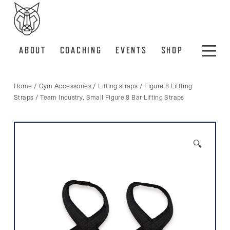
ABOUT
COACHING
EVENTS
SHOP
Home
/
Gym Accessories
/
Lifting straps
/
Figure 8 Liftting
Straps
/ Team Industry, Small Figure 8 Bar Lifting Straps
🔍