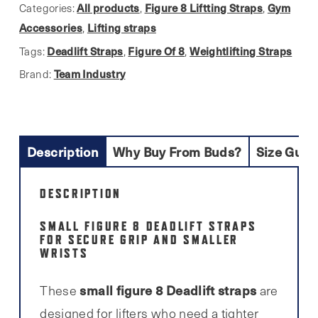
8
All products
Figure 8 Liftting Straps
Gym
Categories:
,
,
Bar
Accessories
Lifting straps
,
Lifting
Deadlift Straps
Figure Of 8
Weightlifting Straps
Tags:
,
,
Straps
Team Industry
Brand:
quantity
Description
Why Buy From Buds?
Size Guid
DESCRIPTION
SMALL FIGURE 8 DEADLIFT STRAPS
FOR SECURE GRIP AND SMALLER
WRISTS
small figure 8 Deadlift straps
These
are
designed for lifters who need a tighter