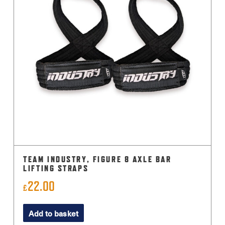
TEAM INDUSTRY, FIGURE 8 AXLE BAR
LIFTING STRAPS
22.00
£
Add to basket