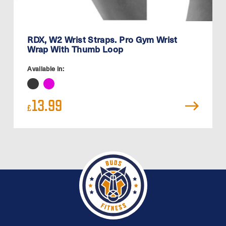
RDX, W2 Wrist Straps. Pro Gym Wrist
Wrap With Thumb Loop
Available in:
13.99
£