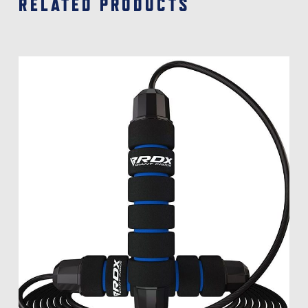
RELATED PRODUCTS