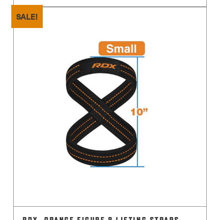
SALE!