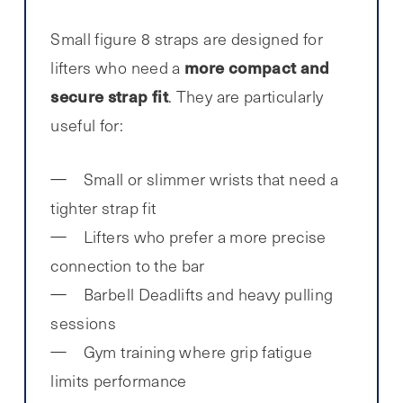
Small figure 8 straps are designed for
more compact and
lifters who need a
secure strap fit
. They are particularly
useful for:
Small or slimmer wrists that need a
tighter strap fit
Lifters who prefer a more precise
connection to the bar
Barbell Deadlifts and heavy pulling
sessions
Gym training where grip fatigue
limits performance