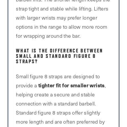
strap tight and stable while lifting. Lifters
with larger wrists may prefer longer
options in the range to allow more room
for wrapping around the bar.
WHAT IS THE DIFFERENCE BETWEEN
SMALL AND STANDARD FIGURE 8
STRAPS?
Small figure 8 straps are designed to
tighter fit for smaller wrists
provide a
,
helping create a secure and stable
connection with a standard barbell.
Standard figure 8 straps offer slightly
more length and are often preferred by