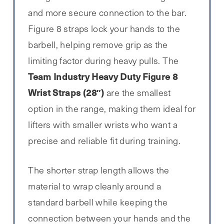
and more secure connection to the bar.
Figure 8 straps lock your hands to the
barbell, helping remove grip as the
limiting factor during heavy pulls. The
Team Industry Heavy Duty Figure 8
Wrist Straps (28″)
are the smallest
option in the range, making them ideal for
lifters with smaller wrists who want a
precise and reliable fit during training.
The shorter strap length allows the
material to wrap cleanly around a
standard barbell while keeping the
connection between your hands and the