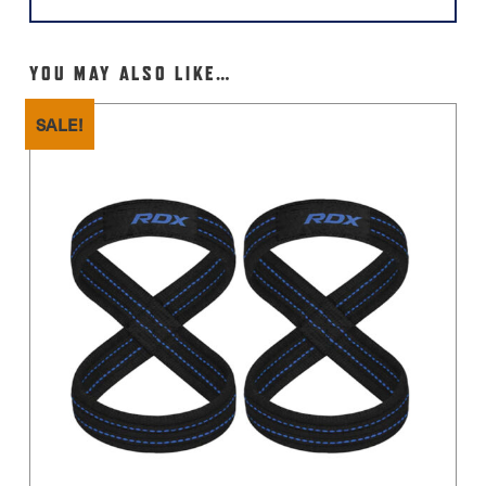
YOU MAY ALSO LIKE…
SALE!