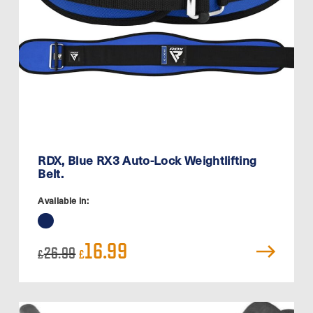
RDX, Blue RX3 Auto-Lock Weightlifting
Belt.
Available in:
Original
Current
16.99
26.99
£
£
price
price
was:
is:
£26.99.
£16.99.