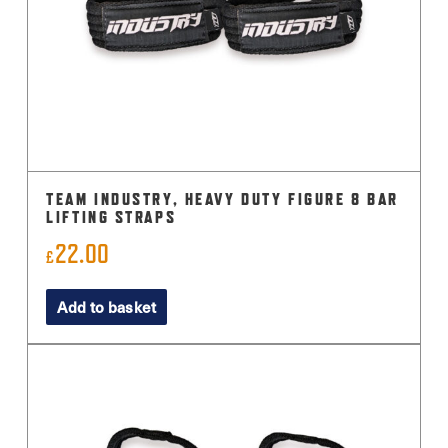
TEAM INDUSTRY, HEAVY DUTY FIGURE 8 BAR
LIFTING STRAPS
22.00
£
Add to basket