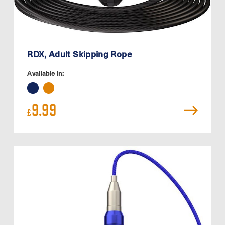
RDX, Adult Skipping Rope
Available in:
9.99
£