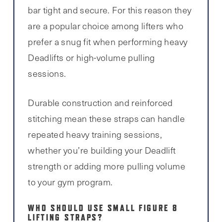
bar tight and secure. For this reason they
are a popular choice among lifters who
prefer a snug fit when performing heavy
Deadlifts or high-volume pulling
sessions.
Durable construction and reinforced
stitching mean these straps can handle
repeated heavy training sessions,
whether you’re building your Deadlift
strength or adding more pulling volume
to your gym program.
WHO SHOULD USE SMALL FIGURE 8
LIFTING STRAPS?