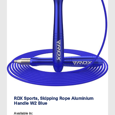
RDX Sports, Skipping Rope Aluminium
Handle W2 Blue
Available in: