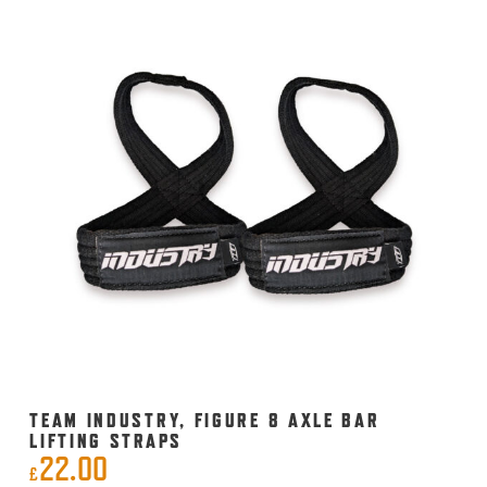
multiple
variants.
The
options
may
be
chosen
on
the
product
page
TEAM INDUSTRY, FIGURE 8 AXLE BAR
LIFTING STRAPS
22.00
£