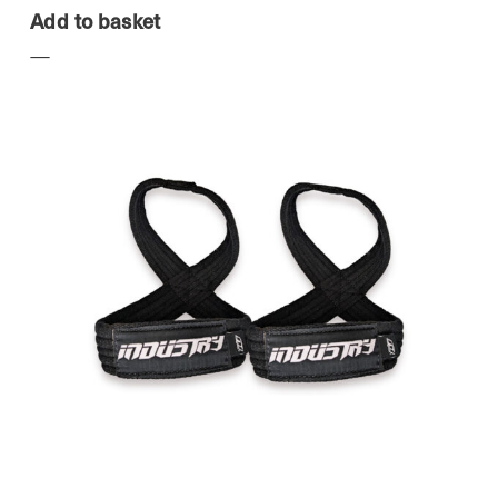
Add to basket