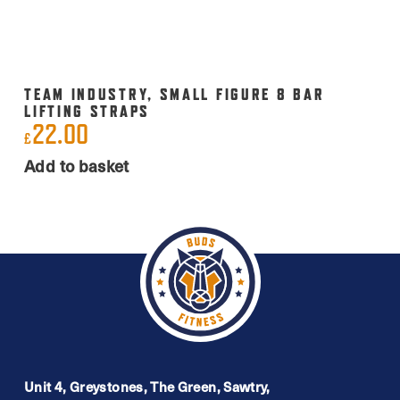
TEAM INDUSTRY, SMALL FIGURE 8 BAR
LIFTING STRAPS
22.00
£
Add to basket
Unit 4, Greystones, The Green, Sawtry,