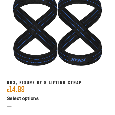
RDX, FIGURE OF 8 LIFTING STRAP
14.99
£
This
Select options
product
has