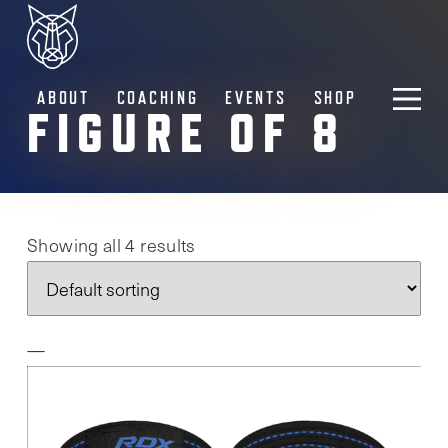
ABOUT
COACHING
EVENTS
SHOP
FIGURE OF 8
Showing all 4 results