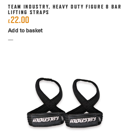
TEAM INDUSTRY, HEAVY DUTY FIGURE 8 BAR
LIFTING STRAPS
22.00
£
Add to basket