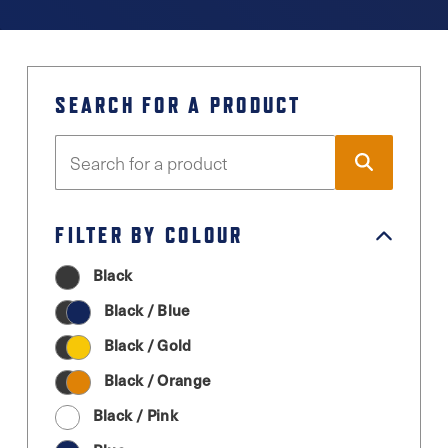
SEARCH FOR A PRODUCT
FILTER BY COLOUR
Black
Black / Blue
Black / Gold
Black / Orange
Black / Pink