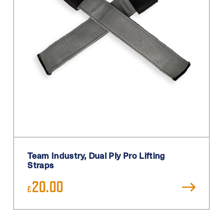
Primary
Purple
Red
Sand
Silver
Teal
Turquoise
White
White / Black
Team Industry, Dual Ply Pro Lifting
White Blue
Straps
Yellow
20.00
£