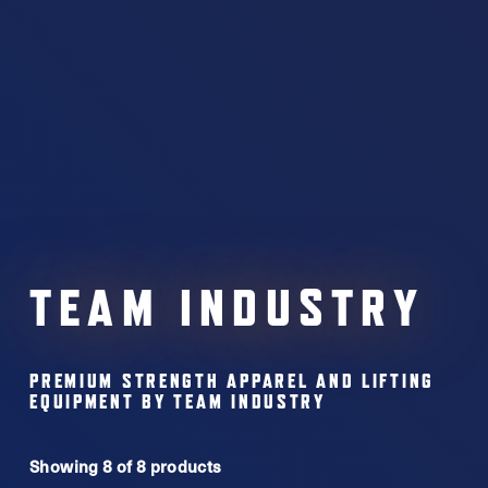
TEAM INDUSTRY
PREMIUM STRENGTH APPAREL AND LIFTING
EQUIPMENT BY TEAM INDUSTRY
Showing 8 of 8 products