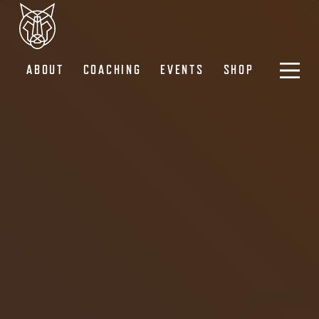
ABOUT
COACHING
EVENTS
SHOP