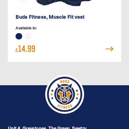
Buds Fitness, Muscle Fit vest
Available in:
14.99
£
Unit 4, Greystones, The Green, Sawtry,