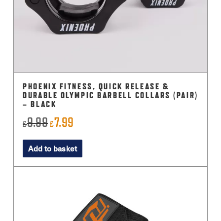
PHOENIX FITNESS, QUICK RELEASE &
DURABLE OLYMPIC BARBELL COLLARS (PAIR)
– BLACK
9.99
7.99
Original
Current
£
£
price
price
Add to basket
was:
is:
£9.99.
£7.99.