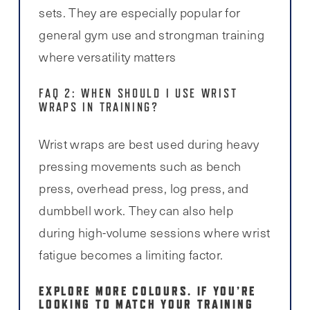
sets. They are especially popular for
general gym use and strongman training
where versatility matters
FAQ 2: WHEN SHOULD I USE WRIST
WRAPS IN TRAINING?
Wrist wraps are best used during heavy
pressing movements such as bench
press, overhead press, log press, and
dumbbell work. They can also help
during high-volume sessions where wrist
fatigue becomes a limiting factor.
EXPLORE MORE COLOURS.
IF YOU’RE
LOOKING TO MATCH YOUR TRAINING