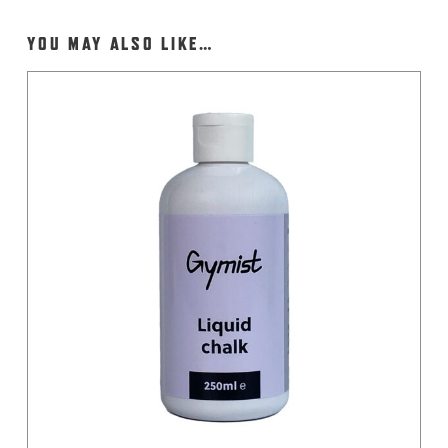
YOU MAY ALSO LIKE…