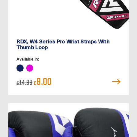
RDX, W4 Series Pro Wrist Straps With
Thumb Loop
Available in:
Original
Current
8.00
14.99
£
£
price
price
was:
is:
£14.99.
£8.00.