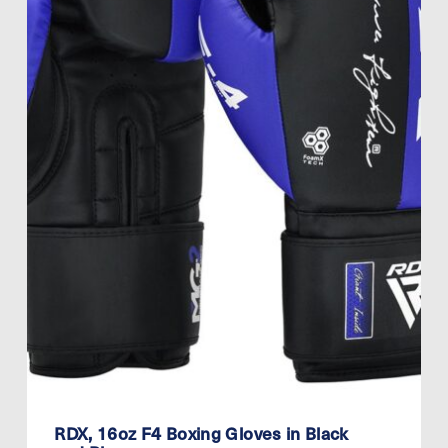
RDX, 16oz F4 Boxing Gloves in Black