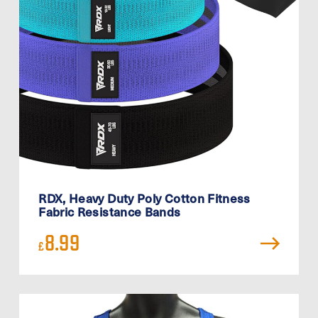
RDX, Heavy Duty Poly Cotton Fitness
Fabric Resistance Bands
8.99
£