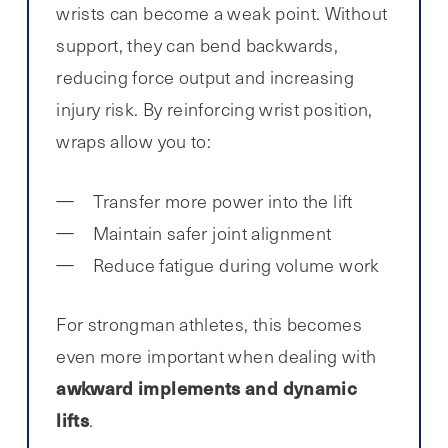
wrists can become a weak point. Without
support, they can bend backwards,
reducing force output and increasing
injury risk. By reinforcing wrist position,
wraps allow you to:
Transfer more power into the lift
Maintain safer joint alignment
Reduce fatigue during volume work
For strongman athletes, this becomes
even more important when dealing with
awkward implements and dynamic
lifts
.