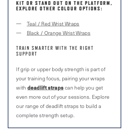
KIT OR STAND OUT ON THE PLATFORM,
EXPLORE OTHER COLOUR OPTIONS:
Teal / Red Wrist Wraps
Black / Orange Wrist Wraps
TRAIN SMARTER WITH THE RIGHT
SUPPORT
If grip or upper body strength is part of
your training focus, pairing your wraps
deadlift straps
with
can help you get
even more out of your sessions. Explore
our range of deadlift straps to build a
complete strength setup.