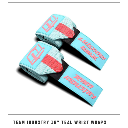
TEAM INDUSTRY 16″ TEAL WRIST WRAPS