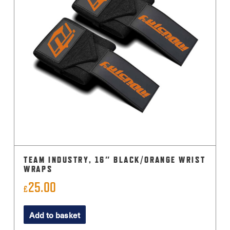
TEAM INDUSTRY, 16″ BLACK/ORANGE WRIST
WRAPS
25.00
£
Add to basket