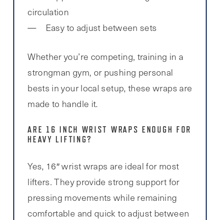
circulation
Easy to adjust between sets
Whether you’re competing, training in a
strongman gym, or pushing personal
bests in your local setup, these wraps are
made to handle it.
ARE 16 INCH WRIST WRAPS ENOUGH FOR
HEAVY LIFTING?
Yes, 16″ wrist wraps are ideal for most
lifters. They provide strong support for
pressing movements while remaining
comfortable and quick to adjust between