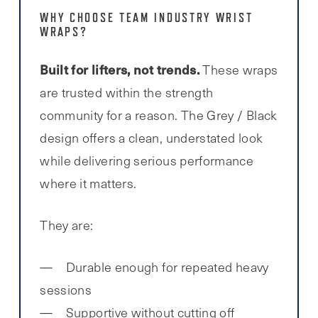
WHY CHOOSE TEAM INDUSTRY WRIST
WRAPS?
Built for lifters, not trends.
These wraps
are trusted within the strength
community for a reason. The Grey / Black
design offers a clean, understated look
while delivering serious performance
where it matters.
They are:
Durable enough for repeated heavy
sessions
Supportive without cutting off