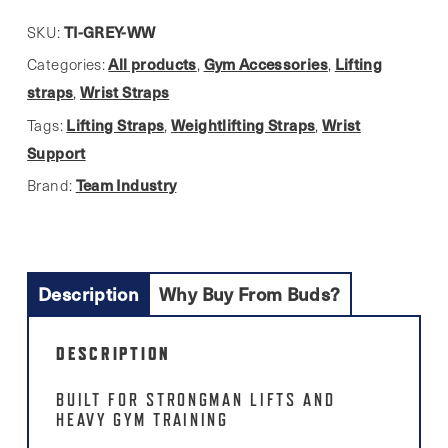
16"
Grey
TI-GREY-WW
SKU:
Wrist
All products
Gym Accessories
Lifting
Categories:
,
,
Wraps
straps
Wrist Straps
,
quantity
Lifting Straps
Weightlifting Straps
Wrist
Tags:
,
,
Support
Team Industry
Brand:
Description
Why Buy From Buds?
DESCRIPTION
BUILT FOR STRONGMAN LIFTS AND
HEAVY GYM TRAINING