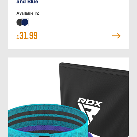
and Blue
Available in:
31.99
£