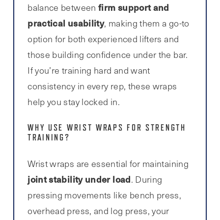
firm support and
balance between
practical usability
, making them a go-to
option for both experienced lifters and
those building confidence under the bar.
If you’re training hard and want
consistency in every rep, these wraps
help you stay locked in.
WHY USE WRIST WRAPS FOR STRENGTH
TRAINING?
Wrist wraps are essential for maintaining
joint stability under load
. During
pressing movements like bench press,
overhead press, and log press, your