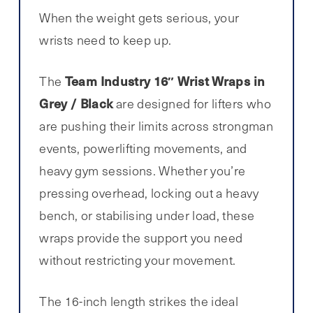
When the weight gets serious, your
wrists need to keep up.
Team Industry 16″ Wrist Wraps in
The
Grey / Black
are designed for lifters who
are pushing their limits across strongman
events, powerlifting movements, and
heavy gym sessions. Whether you’re
pressing overhead, locking out a heavy
bench, or stabilising under load, these
wraps provide the support you need
without restricting your movement.
The 16-inch length strikes the ideal