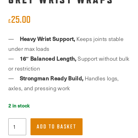
25.00
£
Heavy Wrist Support,
Keeps joints stable
under max loads
16″ Balanced Length,
Support without bulk
or restriction
Strongman Ready Build,
Handles logs,
axles, and pressing work
2 in stock
Team
ADD TO BASKET
Industry,