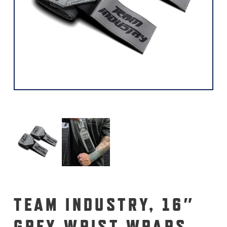
TEAM INDUSTRY, 16″
GREY WRIST WRAPS