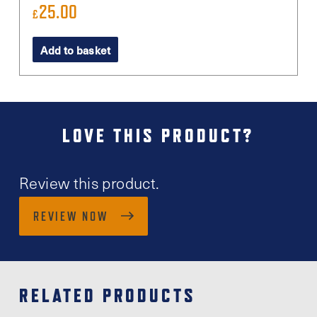
25.00
£
Add to basket
LOVE THIS PRODUCT?
Review this product.
REVIEW NOW
RELATED PRODUCTS