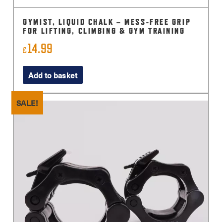
GYMIST, LIQUID CHALK – MESS-FREE GRIP
FOR LIFTING, CLIMBING & GYM TRAINING
14.99
£
Add to basket
SALE!