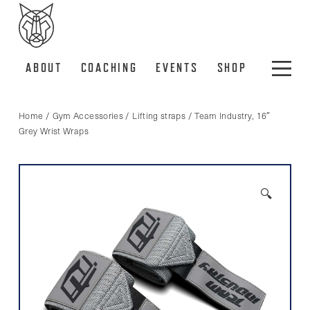
ABOUT
COACHING
EVENTS
SHOP
Home
/
Gym Accessories
/
Lifting straps
/ Team Industry, 16″
Grey Wrist Wraps
🔍