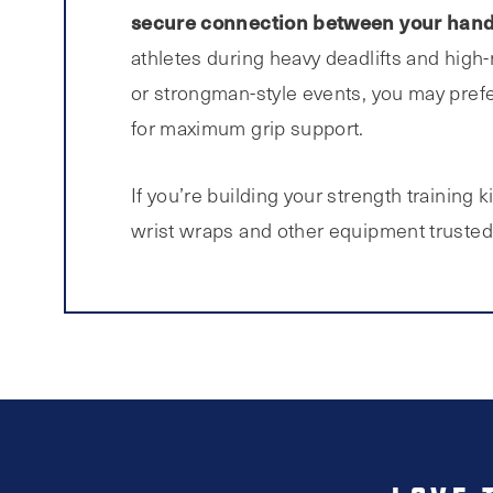
secure connection between your hand
athletes during heavy deadlifts and high-re
or strongman-style events, you may prefe
for maximum grip support.
If you’re building your strength training ki
wrist wraps and other equipment trusted b