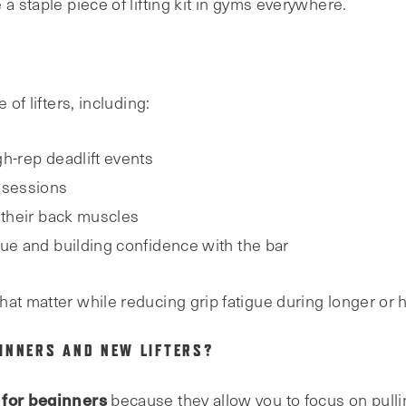
a staple piece of lifting kit in gyms everywhere.
 of lifters, including:
gh-rep deadlift events
 sessions
 their back muscles
que and building confidence with the bar
hat matter while reducing grip fatigue during longer or 
INNERS AND NEW LIFTERS?
 for beginners
because they allow you to focus on pull