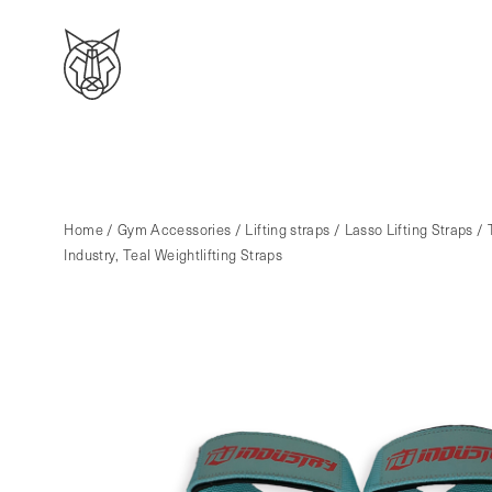
Home
/
Gym Accessories
/
Lifting straps
/
Lasso Lifting Straps
/ 
Industry, Teal Weightlifting Straps