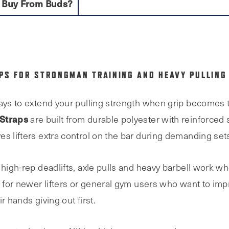
 Buy From Buds?
APS FOR STRONGMAN TRAINING AND HEAVY PULLING
ays to extend your pulling strength when grip becomes th
 Straps
are built from durable polyester with reinforced 
s lifters extra control on the bar during demanding set
 high-rep deadlifts, axle pulls and heavy barbell work w
t for newer lifters or general gym users who want to impr
r hands giving out first.