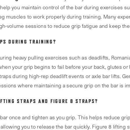
y help you maintain control of the bar during exercises s
leg muscles to work properly during training. Many exper
igh-volume sessions to reduce grip fatigue and keep the
PS DURING TRAINING?
ring heavy pulling exercises such as deadlifts, Romania
when your grip begins to fail before your back, glutes or 
raps during high-rep deadlift events or axle bar lifts. G
essions where maintaining a secure grip on the bar is im
IFTING STRAPS AND FIGURE 8 STRAPS?
e bar once and tighten as you grip. This helps reduce gri
 allowing you to release the bar quickly. Figure 8 lifting 