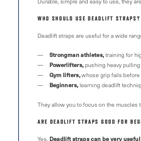
Durable, simple and easy to use, they are 
WHO SHOULD USE DEADLIFT STRAPS?
Deadlift straps are useful for a wide range
Strongman athletes,
training for hi
Powerlifters,
pushing heavy pulling
Gym lifters,
whose grip fails before
Beginners,
learning deadlift techni
They allow you to focus on the muscles t
ARE DEADLIFT STRAPS GOOD FOR BEG
Deadlift straps can be very useful
Yes.