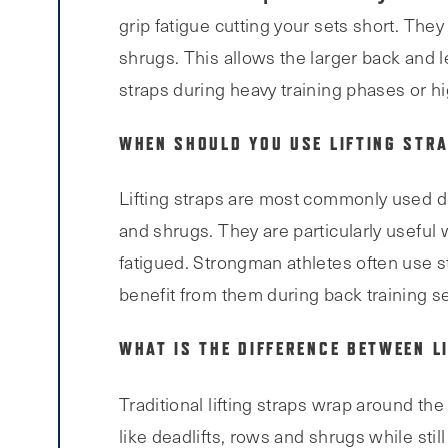
grip fatigue cutting your sets short. The
shrugs. This allows the larger back and 
straps during heavy training phases or h
WHEN SHOULD YOU USE LIFTING STRA
Lifting straps are most commonly used du
and shrugs. They are particularly useful 
fatigued. Strongman athletes often use st
benefit from them during back training s
WHAT IS THE DIFFERENCE BETWEEN L
Traditional lifting straps wrap around th
like deadlifts, rows and shrugs while still