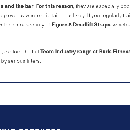
s and the bar
For this reason
.
, they are especially po
p events where grip failure is likely. If you regularly tra
Figure 8 Deadlift Straps
r the extra security of
, which 
Team Industry range at Buds Fitnes
t, explore the full
y serious lifters.