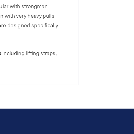
pular with strongman
in with very heavy pulls
are designed specifically
s
including lifting straps,