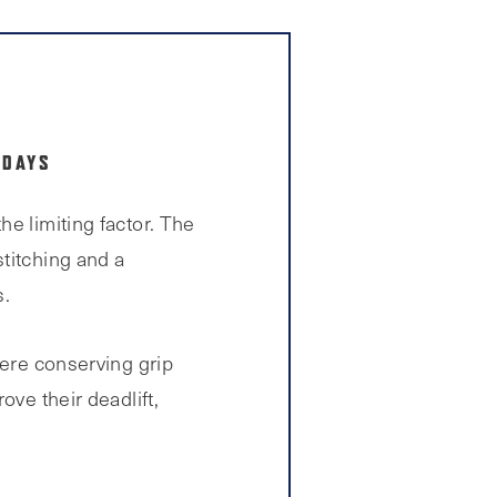
 DAYS
e limiting factor. The
stitching and a
s.
here conserving grip
ove their deadlift,