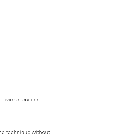
heavier sessions.
ing technique without