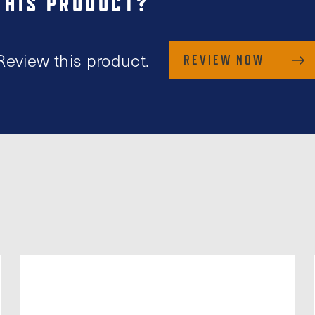
THIS PRODUCT?
Review this product.
REVIEW NOW