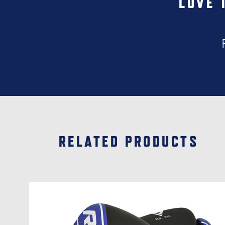
LOVE 
RELATED PRODUCTS