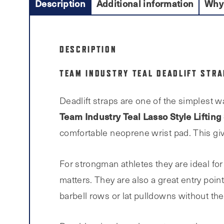
Description
Additional information
Why
DESCRIPTION
TEAM INDUSTRY TEAL DEADLIFT STR
Deadlift straps are one of the simplest w
Team Industry Teal Lasso Style Lifting
comfortable neoprene wrist pad. This give
For strongman athletes they are ideal for
matters. They are also a great entry poin
barbell rows or lat pulldowns without thei