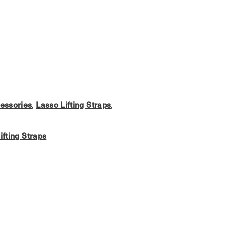
essories
,
Lasso Lifting Straps
,
ifting Straps