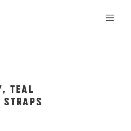
, TEAL
G STRAPS