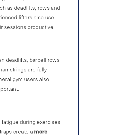
uch as deadlifts, rows and
ienced lifters also use
ir sessions productive.
n deadlifts, barbell rows
hamstrings are fully
eneral gym users also
portant.
p fatigue during exercises
more
straps create a