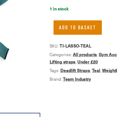
1 in stock
Team
ADD TO BASKET
Industry,
Teal
Weightlifting
SKU:
TI-LASSO-TEAL
Straps
Categories:
All products
,
Gym Acc
quantity
Lifting straps
,
Under £20
Tags:
Deadlift Straps
,
Teal
,
Weightl
Brand:
Team Industry