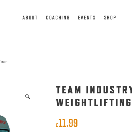
ABOUT
COACHING
EVENTS
SHOP
Team
TEAM INDUSTRY
🔍
WEIGHTLIFTIN
11.99
£