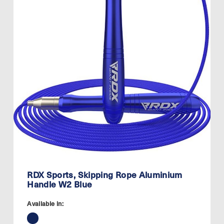
RDX Sports, Skipping Rope Aluminium
Handle W2 Blue
Available in: