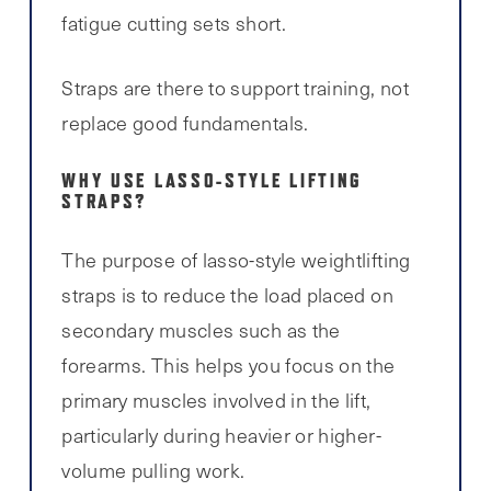
fatigue cutting sets short.
Straps are there to support training, not
replace good fundamentals.
WHY USE LASSO-STYLE LIFTING
STRAPS?
The purpose of lasso-style weightlifting
straps is to reduce the load placed on
secondary muscles such as the
forearms. This helps you focus on the
primary muscles involved in the lift,
particularly during heavier or higher-
volume pulling work.