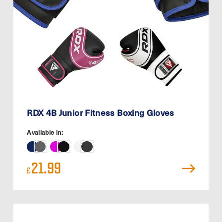
RDX 4B Junior Fitness Boxing Gloves
Available in:
21.99
£