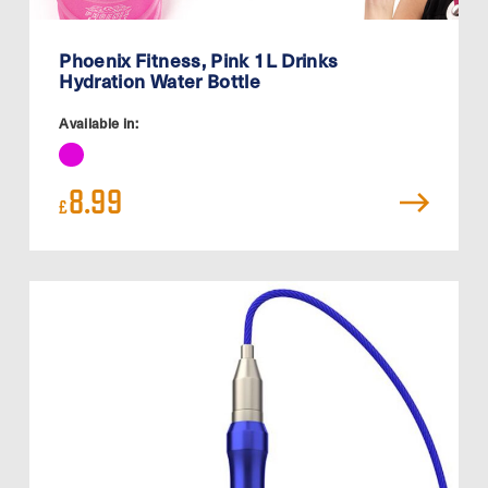
Phoenix Fitness, Pink 1L Drinks
Hydration Water Bottle
Available in:
8.99
£