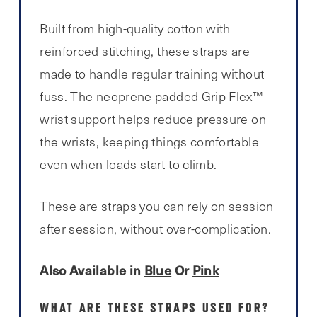
Built from high-quality cotton with
reinforced stitching, these straps are
made to handle regular training without
fuss. The neoprene padded Grip Flex™
wrist support helps reduce pressure on
the wrists, keeping things comfortable
even when loads start to climb.
These are straps you can rely on session
after session, without over-complication.
Also Available in
Blue
Or
Pink
WHAT ARE THESE STRAPS USED FOR?