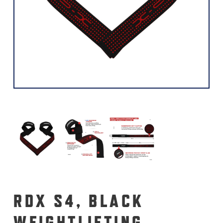
RDX S4, BLACK
WEIGHTLIFTING