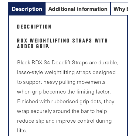
Description
Additional information
Why Buy
DESCRIPTION
RDX WEIGHTLIFTING STRAPS WITH
ADDED GRIP.
Black RDX S4 Deadlift Straps are durable,
lasso-style weightlifting straps designed
to support heavy pulling movements
when grip becomes the limiting factor.
Finished with rubberised grip dots, they
wrap securely around the bar to help
reduce slip and improve control during
lifts.