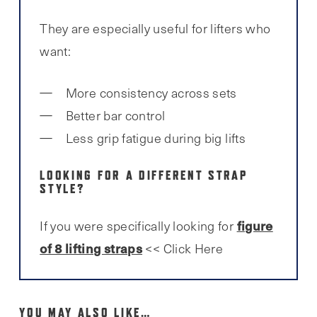
They are especially useful for lifters who
want:
More consistency across sets
Better bar control
Less grip fatigue during big lifts
LOOKING FOR A DIFFERENT STRAP
STYLE?
figure
If you were specifically looking for
of 8 lifting straps
<< Click Here
YOU MAY ALSO LIKE…