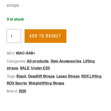
straps
3 in stock
RDX
ADD TO BASKET
S4,
Black
Weightlifting
WAC-S4B+
SKU:
Straps
All products
Gym Accessories
Lifting
Categories:
,
,
W.
straps
SALE
Under £20
,
,
Added
Black
Deadlift Straps
Lasso Straps
RDX Lifting
Tags:
,
,
,
,
Grip
RDX Sports
Weightlifting Straps
,
quantity
RDX
Brand: