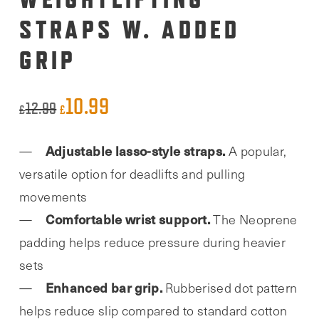
STRAPS W. ADDED
GRIP
10.99
Original
Current
12.99
£
£
price
price
Adjustable lasso-style straps.
A popular,
was:
is:
versatile option for deadlifts and pulling
£12.99.
£10.99.
movements
Comfortable wrist support.
The Neoprene
padding helps reduce pressure during heavier
sets
Enhanced bar grip.
Rubberised dot pattern
helps reduce slip compared to standard cotton