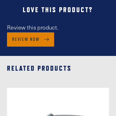
LOVE THIS PRODUCT?
Review this product.
REVIEW NOW
RELATED PRODUCTS