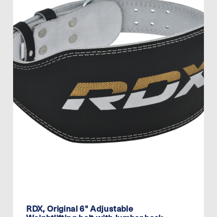
RDX, Original 6" Adjustable