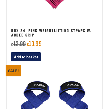
RDX S4, PINK WEIGHTLIFTING STRAPS W.
ADDED GRIP
12.99
10.99
Original
Current
£
£
price
price
Add to basket
was:
is:
£12.99.
£10.99.
SALE!