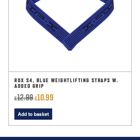
RDX S4, BLUE WEIGHTLIFTING STRAPS W.
ADDED GRIP
12.99
10.99
Original
Current
£
£
price
price
Add to basket
was:
is:
£12.99.
£10.99.