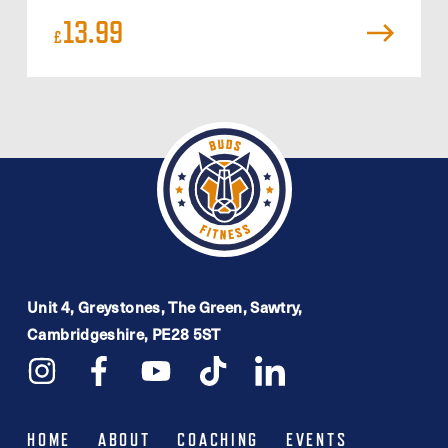
13.99
£
Unit 4, Greystones, The Green, Sawtry,
Cambridgeshire, PE28 5ST
HOME
ABOUT
COACHING
EVENTS