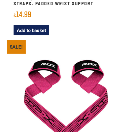
STRAPS. PADDED WRIST SUPPORT
14.99
£
Add to basket
SALE!