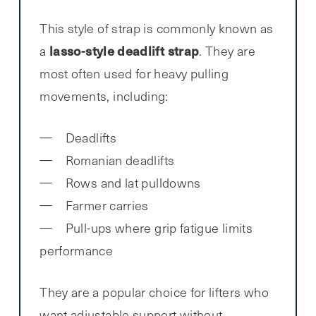
This style of strap is commonly known as
lasso-style deadlift strap
a
. They are
most often used for heavy pulling
movements, including:
Deadlifts
Romanian deadlifts
Rows and lat pulldowns
Farmer carries
Pull-ups where grip fatigue limits
performance
They are a popular choice for lifters who
want adjustable support without