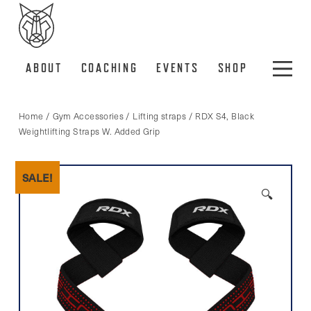
ABOUT
COACHING
EVENTS
SHOP
Home
/
Gym Accessories
/
Lifting straps
/ RDX S4, Black
Weightlifting Straps W. Added Grip
SALE!
🔍