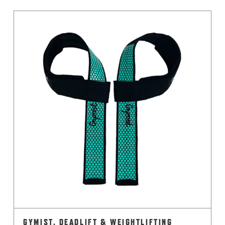
GYMIST, DEADLIFT & WEIGHTLIFTING