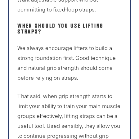
committing to fixed-loop straps.
WHEN SHOULD YOU USE LIFTING
STRAPS?
We always encourage lifters to build a
strong foundation first. Good technique
and natural grip strength should come
before relying on straps.
That said, when grip strength starts to
limit your ability to train your main muscle
groups effectively, lifting straps can be a
useful tool. Used sensibly, they allow you
to continue progressing without grip