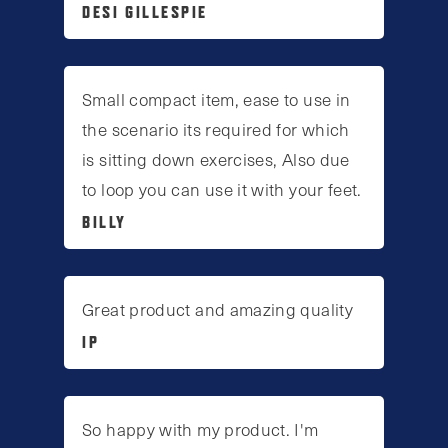
DESI GILLESPIE
Small compact item, ease to use in
the scenario its required for which
is sitting down exercises, Also due
to loop you can use it with your feet.
BILLY
Great product and amazing quality
IP
So happy with my product. I'm