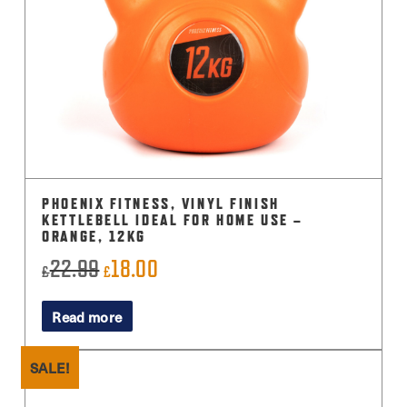
PHOENIX FITNESS, VINYL FINISH
KETTLEBELL IDEAL FOR HOME USE –
ORANGE, 12KG
22.99
18.00
Original
Current
£
£
price
price
Read more
was:
is:
£22.99.
£18.00.
SALE!