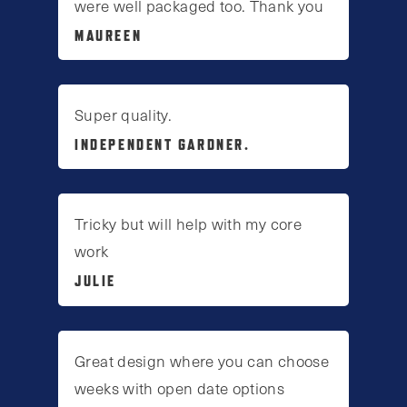
were well packaged too. Thank you
MAUREEN
Super quality.
INDEPENDENT GARDNER.
Tricky but will help with my core
work
JULIE
Great design where you can choose
weeks with open date options