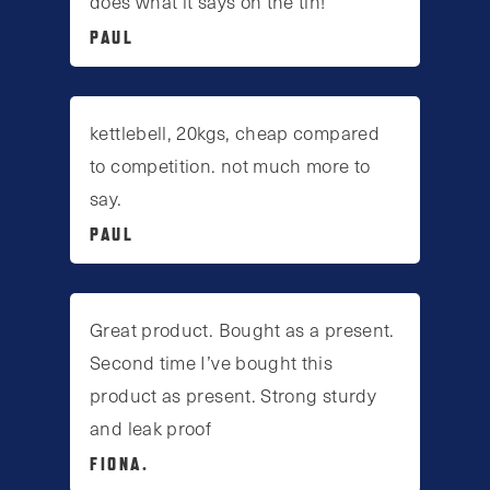
does what it says on the tin!
PAUL
kettlebell, 20kgs, cheap compared
to competition. not much more to
say.
PAUL
Great product. Bought as a present.
Second time I’ve bought this
product as present. Strong sturdy
and leak proof
FIONA.