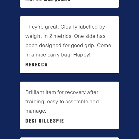
They’re great. Clearly labelled by
weight in 2 metrics. One side has
been designed for good grip. Come
in a nice carry bag. Happy!
REBECCA
Brilliant item for recovery after
training, easy to assemble and
manage.
DESI GILLESPIE