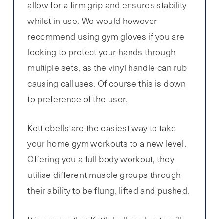
allow for a firm grip and ensures stability
whilst in use. We would however
recommend using gym gloves if you are
looking to protect your hands through
multiple sets, as the vinyl handle can rub
causing calluses. Of course this is down
to preference of the user.
Kettlebells are the easiest way to take
your home gym workouts to a new level.
Offering you a full body workout, they
utilise different muscle groups through
their ability to be flung, lifted and pushed.