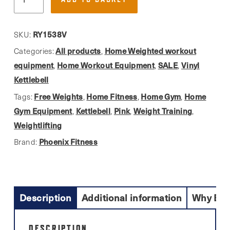
Fitness,
£29.99.
£26.00.
Pink
Vinyl
RY1538V
SKU:
Finish
All products
Home Weighted workout
Categories:
,
Kettlebell
equipment
Home Workout Equipment
SALE
Vinyl
,
,
,
Ideal
Kettlebell
For
Free Weights
Home Fitness
Home Gym
Home
Tags:
,
,
,
Home
Gym Equipment
Kettlebell
Pink
Weight Training
,
,
,
,
Use
Weightlifting
quantity
Phoenix Fitness
Brand:
Description
Additional information
Why Buy
DESCRIPTION