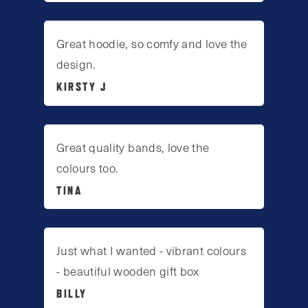
Great hoodie, so comfy and love the
design.
KIRSTY J
Great quality bands, love the
colours too.
TINA
Just what I wanted - vibrant colours
- beautiful wooden gift box
BILLY