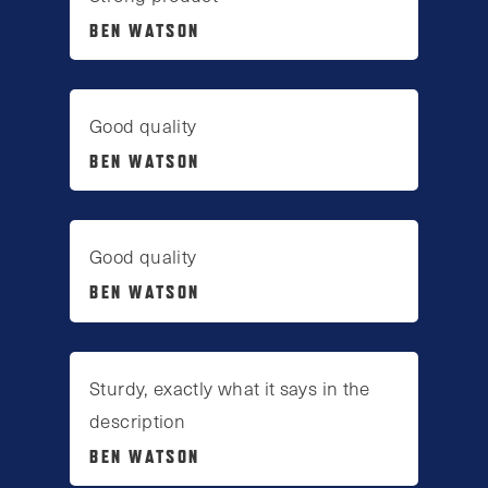
BEN WATSON
Good quality
BEN WATSON
Good quality
BEN WATSON
Sturdy, exactly what it says in the
description
BEN WATSON