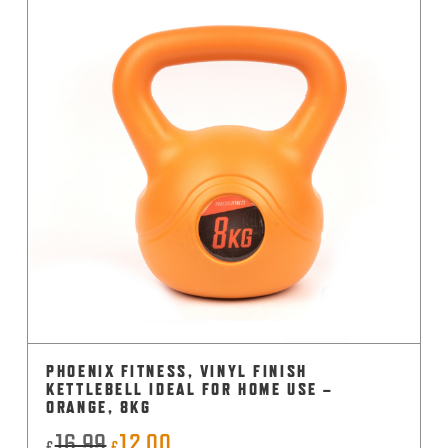
PHOENIX FITNESS, VINYL FINISH
KETTLEBELL IDEAL FOR HOME USE –
ORANGE, 8KG
16.99
12.00
Original
Current
£
£