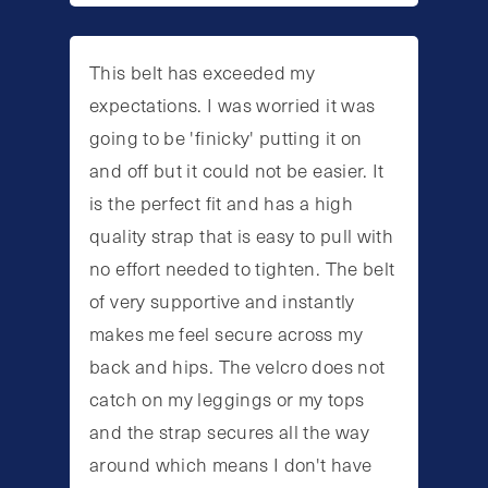
This belt has exceeded my
expectations. I was worried it was
going to be 'finicky' putting it on
and off but it could not be easier. It
is the perfect fit and has a high
quality strap that is easy to pull with
no effort needed to tighten. The belt
of very supportive and instantly
makes me feel secure across my
back and hips. The velcro does not
catch on my leggings or my tops
and the strap secures all the way
around which means I don't have