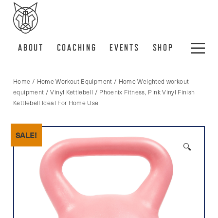
ABOUT
COACHING
EVENTS
SHOP
Home
/
Home Workout Equipment
/
Home Weighted workout
equipment
/
Vinyl Kettlebell
/ Phoenix Fitness, Pink Vinyl Finish
Kettlebell Ideal For Home Use
SALE!
🔍