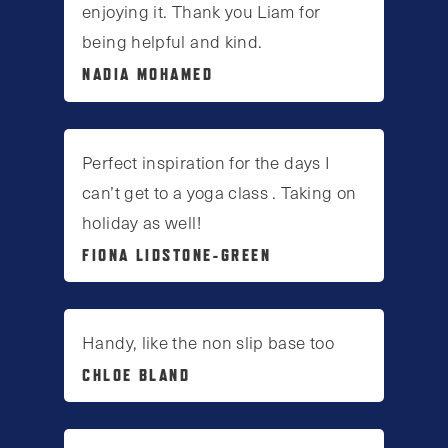
enjoying it. Thank you Liam for
being helpful and kind.
NADIA MOHAMED
Perfect inspiration for the days I
can’t get to a yoga class . Taking on
holiday as well!
FIONA LIDSTONE-GREEN
Handy, like the non slip base too
CHLOE BLAND