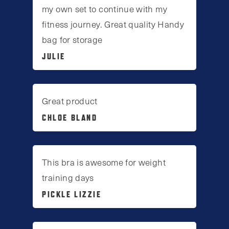
my own set to continue with my
fitness journey. Great quality Handy
bag for storage
JULIE
Great product
CHLOE BLAND
This bra is awesome for weight
training days
PICKLE LIZZIE