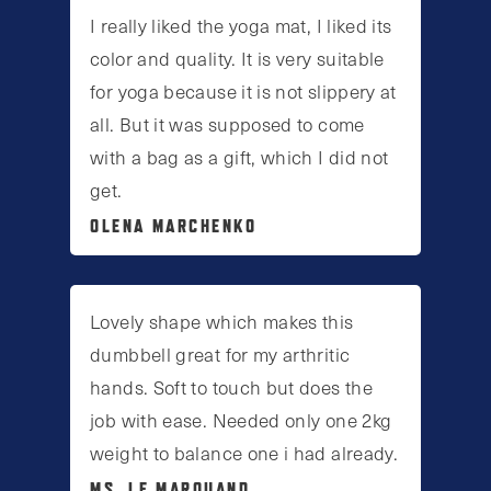
I really liked the yoga mat, I liked its
color and quality. It is very suitable
for yoga because it is not slippery at
all. But it was supposed to come
with a bag as a gift, which I did not
get.
OLENA MARCHENKO
Lovely shape which makes this
dumbbell great for my arthritic
hands. Soft to touch but does the
job with ease. Needed only one 2kg
weight to balance one i had already.
MS. LE MARQUAND