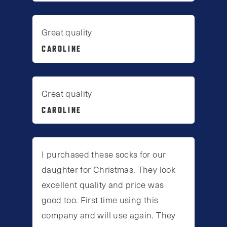
Great quality
CAROLINE
Great quality
CAROLINE
I purchased these socks for our
daughter for Christmas. They look
excellent quality and price was
good too. First time using this
company and will use again. They