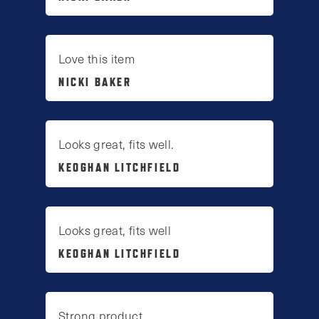
Love this item
NICKI BAKER
Looks great, fits well.
KEOGHAN LITCHFIELD
Looks great, fits well
KEOGHAN LITCHFIELD
Strong product