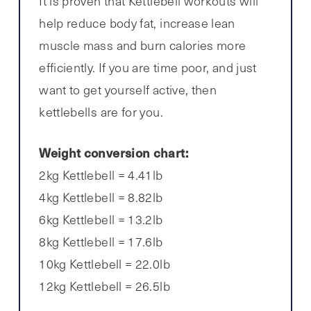
It is proven that Kettlebell workouts will
help reduce body fat, increase lean
muscle mass and burn calories more
efficiently. If you are time poor, and just
want to get yourself active, then
kettlebells are for you.
Weight conversion chart:
2kg Kettlebell = 4.41lb
4kg Kettlebell = 8.82lb
6kg Kettlebell = 13.2lb
8kg Kettlebell = 17.6lb
10kg Kettlebell = 22.0lb
12kg Kettlebell = 26.5lb