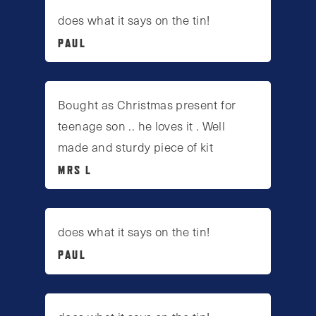
does what it says on the tin!
PAUL
Bought as Christmas present for
teenage son .. he loves it . Well
made and sturdy piece of kit
MRS L
does what it says on the tin!
PAUL