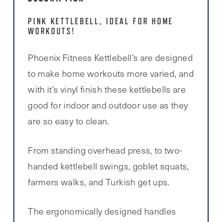
PINK KETTLEBELL, IDEAL FOR HOME
WORKOUTS!
Phoenix Fitness Kettlebell’s are designed
to make home workouts more varied, and
with it’s vinyl finish these kettlebells are
good for indoor and outdoor use as they
are so easy to clean.
From standing overhead press, to two-
handed kettlebell swings, goblet squats,
farmers walks, and Turkish get ups.
The ergonomically designed handles