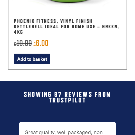
PHOENIX FITNESS, VINYL FINISH
KETTLEBELL IDEAL FOR HOME USE – GREEN,
4KG
10.99
6.00
Original
Current
£
£
price
price
Add to basket
was:
is:
£10.99.
£6.00.
SHOWING 87 REVIEWS FROM
TRUSTPILOT
Great quality, well packaged, non