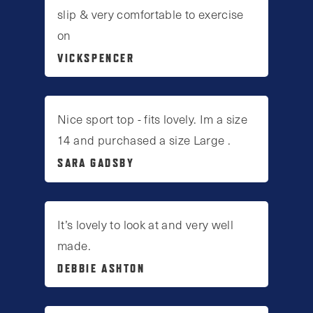
slip & very comfortable to exercise
on
VICKSPENCER
Nice sport top - fits lovely. Im a size
14 and purchased a size Large .
SARA GADSBY
It’s lovely to look at and very well
made.
DEBBIE ASHTON