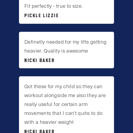
Fit perfectly - true to size.
PICKLE LIZZIE
Definetly needed for my lifts getting
heavier. Quality is awesome
NICKI BAKER
Got these for my child so they can
workout alongside me also they are
really useful for certain arm
movements that I can't quite to do
with a heavier weight
NICKI BAKER