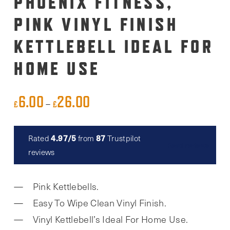
PHOENIX FITNESS,
PINK VINYL FINISH
KETTLEBELL IDEAL FOR
HOME USE
6.00
26.00
Price
–
£
£
range:
£6.00
4.97/5
87
Rated
from
Trustpilot
Read reviews
through
reviews
£26.00
Pink Kettlebells.
Easy To Wipe Clean Vinyl Finish.
Vinyl Kettlebell’s Ideal For Home Use.