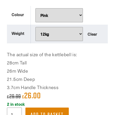
Colour
Weight
Clear
The actual size of the kettlebell is:
28cm Tall
26m Wide
21.5cm Deep
3.7cm Handle Thickness
26.00
Original
Current
29.99
£
£
price
price
2 in stock
Phoenix
was:
is:
ADD TO BASKET