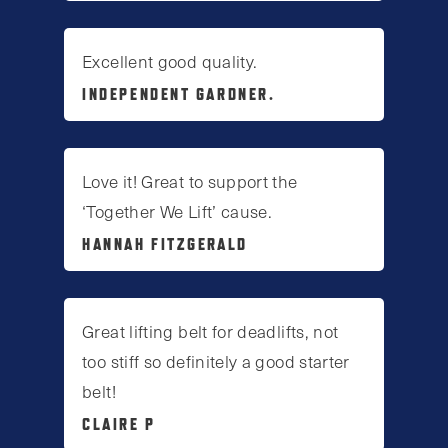
Excellent good quality.
INDEPENDENT GARDNER.
Love it! Great to support the
‘Together We Lift’ cause.
HANNAH FITZGERALD
Great lifting belt for deadlifts, not
too stiff so definitely a good starter
belt!
CLAIRE P