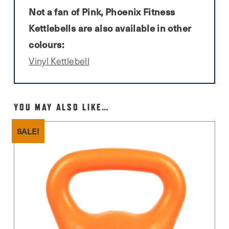
Not a fan of Pink, Phoenix Fitness
Kettlebells are also available in other
colours:
Vinyl Kettlebell
YOU MAY ALSO LIKE…
SALE!