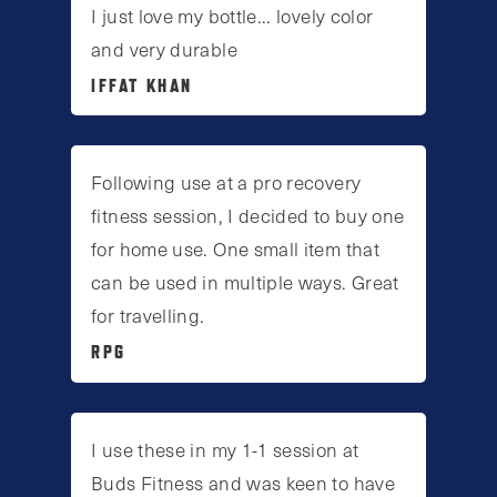
I just love my bottle... lovely color
and very durable
IFFAT KHAN
Following use at a pro recovery
fitness session, I decided to buy one
for home use. One small item that
can be used in multiple ways. Great
for travelling.
RPG
I use these in my 1-1 session at
Buds Fitness and was keen to have