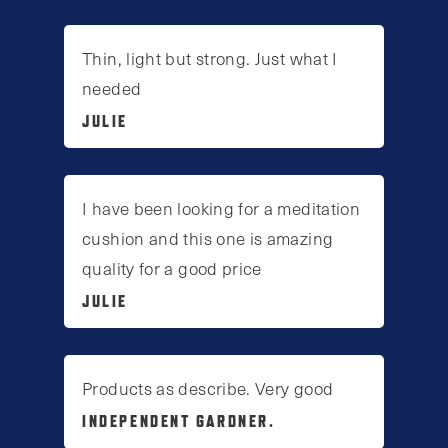
Thin, light but strong. Just what I
needed
JULIE
I have been looking for a meditation
cushion and this one is amazing
quality for a good price
JULIE
Products as describe. Very good
INDEPENDENT GARDNER.