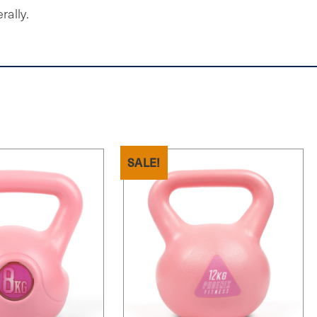
rally.
SALE!