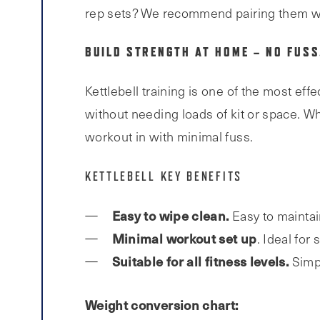
rep sets? We recommend pairing them w
BUILD STRENGTH AT HOME – NO FUSS
Kettlebell training is one of the most eff
without needing loads of kit or space. Wh
workout in with minimal fuss.
KETTLEBELL KEY BENEFITS
Easy to wipe clean.
Easy to maintai
Minimal workout set up
. Ideal for
Suitable for all fitness levels.
Simp
Weight conversion chart: