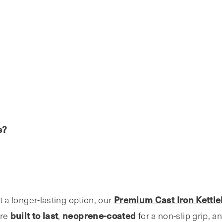
s?
Premium Cast Iron Kettle
nt a longer-lasting option, our
built to last
neoprene-coated
’re
,
for a non-slip grip, a