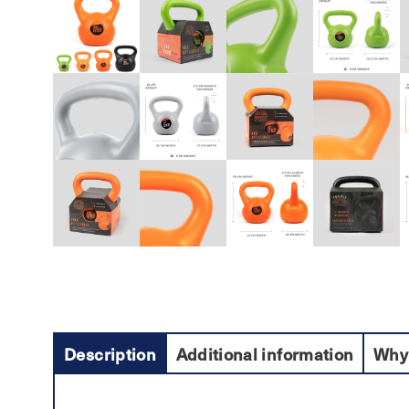
Description
Additional information
Why