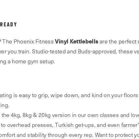
 READY
Vinyl Kettlebells
? The Phoenix Fitness
are the perfect s
er you train. Studio-tested and Buds-approved, these ver
ding a home gym setup.
ting is easy to grip, wipe down, and kind on your floors
ing.
the 4kg, 8kg & 20kg version in our own classes and lov
 to overhead presses, Turkish get-ups, and even farmer’s
mfort and stability through every rep. Want to protect y