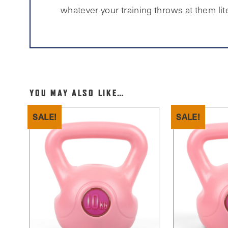
whatever your training throws at them lite
YOU MAY ALSO LIKE…
SALE!
SALE!