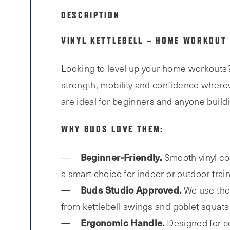
DESCRIPTION
VINYL KETTLEBELL – HOME WORKOUT
Looking to level up your home workouts
strength, mobility and confidence wherev
are ideal for beginners and anyone buil
WHY BUDS LOVE THEM:
Beginner-Friendly.
Smooth vinyl coa
a smart choice for indoor or outdoor train
Buds
Studio Approved.
We use the 
from kettlebell swings and goblet squats
Ergonomic Handle.
Designed for co