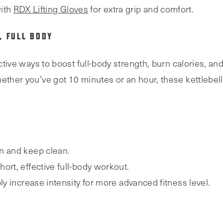
ith
RDX Lifting Gloves
for extra grip and comfort.
, FULL BODY
ective ways to boost full-body strength, burn calories, an
ether you’ve got 10 minutes or an hour, these kettlebell
n and keep clean.
 short, effective full-body workout.
ly increase intensity for more advanced fitness level.