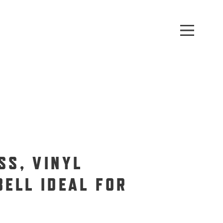
SS, VINYL
BELL IDEAL FOR