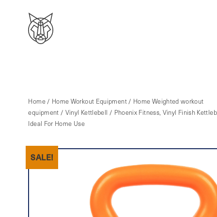
Home
/
Home Workout Equipment
/
Home Weighted workout
equipment
/
Vinyl Kettlebell
/ Phoenix Fitness, Vinyl Finish Kettleb
Ideal For Home Use
SALE!