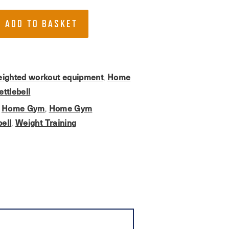
ADD TO BASKET
ighted workout equipment
Home
,
ettlebell
Home Gym
Home Gym
,
,
bell
Weight Training
,