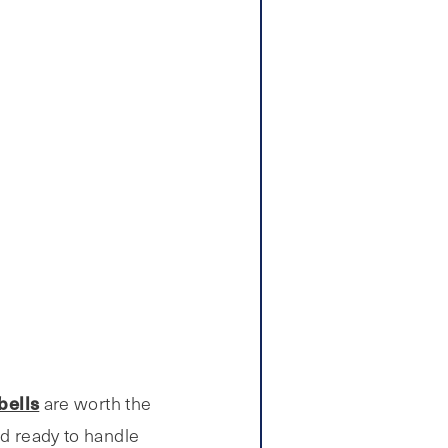
bells
are worth the
nd ready to handle