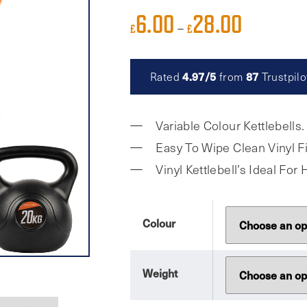
6.00
28.00
Price
–
£
£
range:
£6.00
4.97/5
87
Rated
from
Trustpilo
through
£28.00
Variable Colour Kettlebells.
Easy To Wipe Clean Vinyl Fi
Vinyl Kettlebell’s Ideal Fo
Colour
Weight