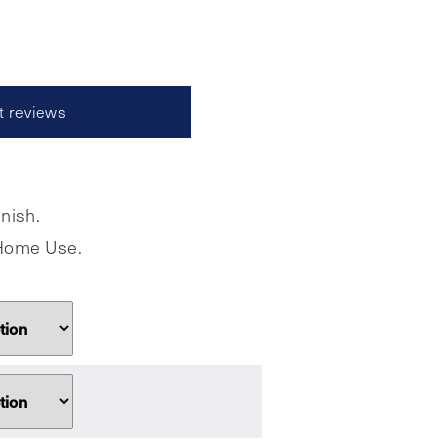
t reviews
Read reviews
nish.
r Home Use.