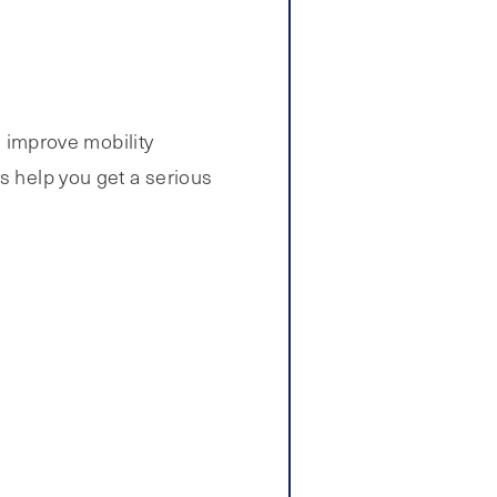
d improve mobility
s help you get a serious