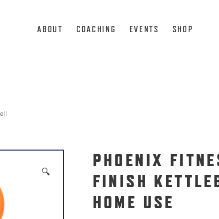
ABOUT
COACHING
EVENTS
SHOP
ell
PHOENIX FITNE
🔍
FINISH KETTLE
HOME USE