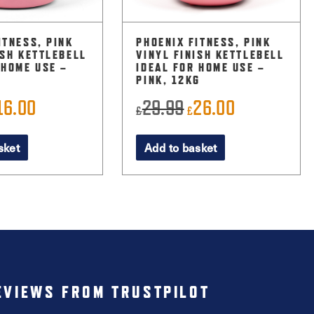
ITNESS, PINK
PHOENIX FITNESS, PINK
ISH KETTLEBELL
VINYL FINISH KETTLEBELL
 HOME USE –
IDEAL FOR HOME USE –
PINK, 12KG
16.00
29.99
26.00
riginal
Current
Original
Current
£
£
rice
price
price
price
sket
Add to basket
as:
is:
was:
is:
22.99.
£16.00.
£29.99.
£26.00.
EVIEWS FROM TRUSTPILOT