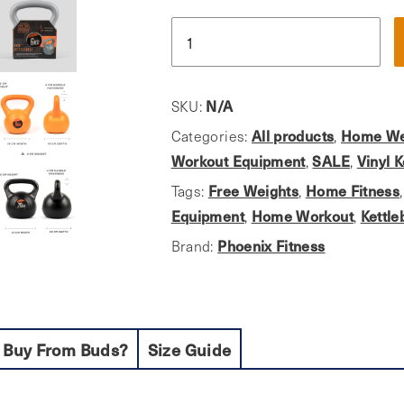
Phoenix
Fitness,
Vinyl
Finish
N/A
SKU:
Kettlebell
All products
Home We
Categories:
,
Ideal
Workout Equipment
SALE
Vinyl K
,
,
For
Free Weights
Home Fitness
Tags:
,
Home
Equipment
Home Workout
Kettle
,
,
Use
Phoenix Fitness
Brand:
quantity
 Buy From Buds?
Size Guide