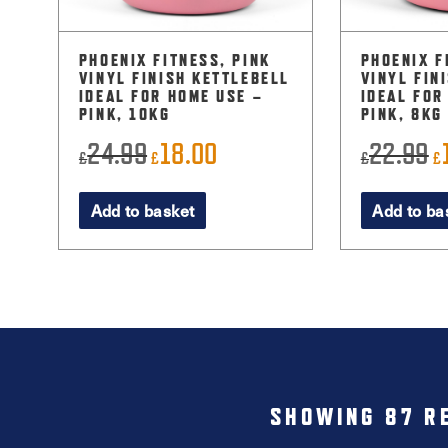
PHOENIX FITNESS, PINK
PHOENIX F
VINYL FINISH KETTLEBELL
VINYL FIN
IDEAL FOR HOME USE –
IDEAL FOR
PINK, 10KG
PINK, 8KG
24.99
18.00
22.99
Original
Current
O
£
£
£
£
price
price
p
Add to basket
Add to ba
was:
is:
w
£24.99.
£18.00.
£
SHOWING 87 R