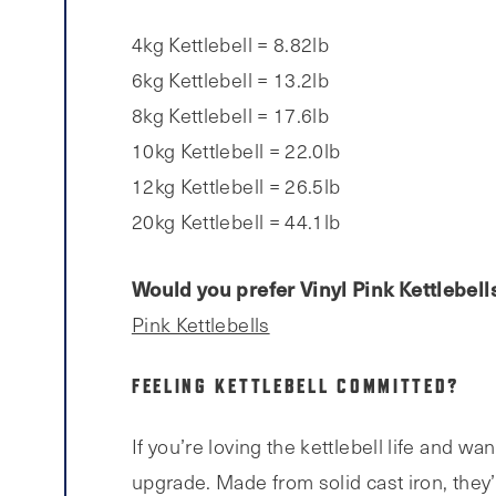
4kg Kettlebell = 8.82lb
6kg Kettlebell = 13.2lb
8kg Kettlebell = 17.6lb
10kg Kettlebell = 22.0lb
12kg Kettlebell = 26.5lb
20kg Kettlebell = 44.1lb
Would you prefer Vinyl Pink Kettlebell
Pink Kettlebells
FEELING KETTLEBELL COMMITTED?
If you’re loving the kettlebell life and wa
upgrade. Made from solid cast iron, they