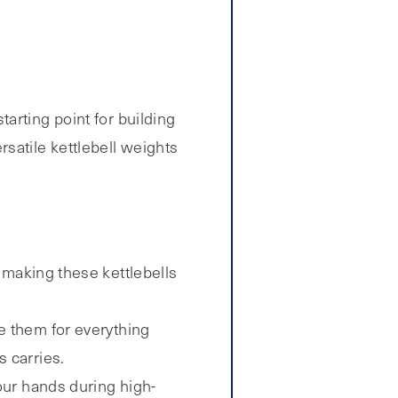
tarting point for building
satile kettlebell weights
 making these kettlebells
e them for everything
 carries.
our hands during high-